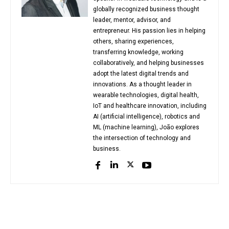
globally recognized business thought
leader, mentor, advisor, and
entrepreneur. His passion lies in helping
others, sharing experiences,
transferring knowledge, working
collaboratively, and helping businesses
adopt the latest digital trends and
innovations. As a thought leader in
wearable technologies, digital health,
IoT and healthcare innovation, including
AI (artificial intelligence), robotics and
ML (machine learning), João explores
the intersection of technology and
business.