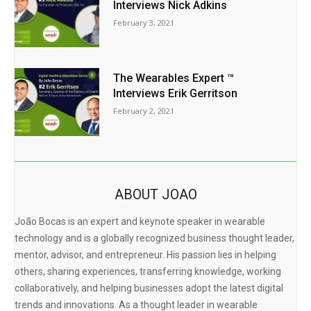
Interviews Nick Adkins
February 3, 2021
The Wearables Expert ™
Interviews Erik Gerritson
February 2, 2021
ABOUT JOAO
João Bocas is an expert and keynote speaker in wearable
technology and is a globally recognized business thought leader,
mentor, advisor, and entrepreneur. His passion lies in helping
others, sharing experiences, transferring knowledge, working
collaboratively, and helping businesses adopt the latest digital
trends and innovations. As a thought leader in wearable