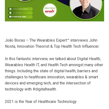
João Bocas – The Wearables Expert™ interviews John
Nosta, Innovation Theorist & Top Health Tech Influencer.
In this fantastic interview, we talked about Digital Health,
Wearables Health IT, and Health Tech amongst many other
things. Including the state of digital health, barriers and
challenges to healthcare innovation, wearables & smart
devices and emerging tech, and the intersection of
technology with #digitalhealth.
2021 is the Year of Healthcare Technology :