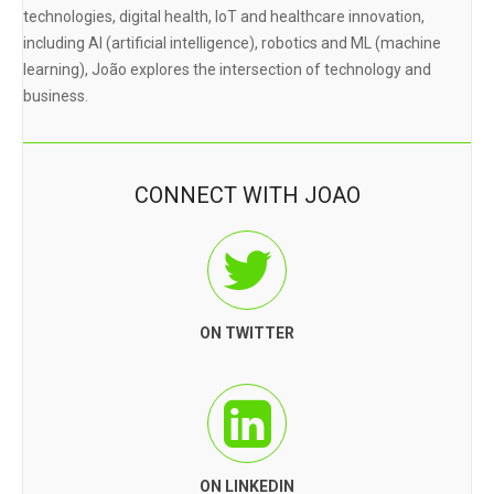
technologies, digital health, IoT and healthcare innovation,
including AI (artificial intelligence), robotics and ML (machine
learning), João explores the intersection of technology and
business.
CONNECT WITH JOAO
ON TWITTER
ON LINKEDIN