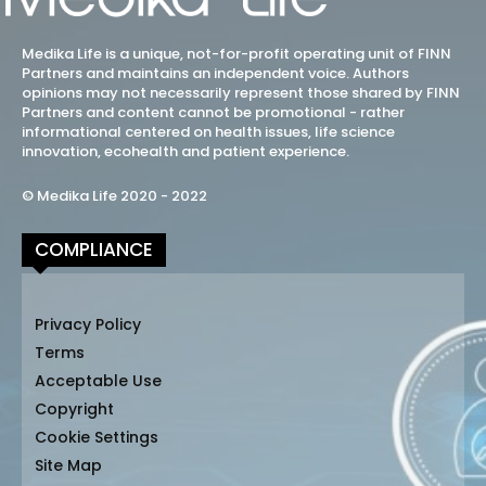
Medika Life is a unique, not-for-profit operating unit of FINN
Partners and maintains an independent voice. Authors
opinions may not necessarily represent those shared by FINN
Partners and content cannot be promotional - rather
informational centered on health issues, life science
innovation, ecohealth and patient experience.
© Medika Life 2020 - 2022
COMPLIANCE
Privacy Policy
Terms
Acceptable Use
Copyright
Cookie Settings
Site Map