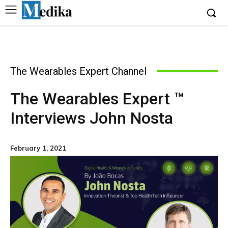
The Wearables Expert Channel
The Wearables Expert ™
Interviews John Nosta
February 1, 2021