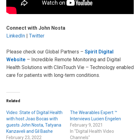
Connect with John Nosta
LinkedIn
|
Twitter
Please check our Global Partners –
Spirit Digital
Website
– Incredible Remote Monitoring and Digital
Health Solutions with CliniTouch Vie – Technology enabled
care for patients with long-term conditions.
Related
Video: State of Digital Health
The Wearables Expert ™
with host Joao Bocas with
Interviews Lucien Engelen
guests John Nosta, Tatyana
February 9, 2021
Kanzaveli and Gil Bashe
In "Digital Health Video
February 23, 2022
Channels"