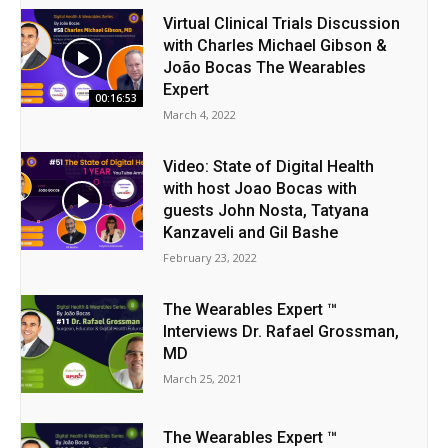
Virtual Clinical Trials Discussion
with Charles Michael Gibson &
João Bocas The Wearables
Expert
00:16:53
March 4, 2022
Video: State of Digital Health
with host Joao Bocas with
guests John Nosta, Tatyana
Kanzaveli and Gil Bashe
February 23, 2022
The Wearables Expert ™
Interviews Dr. Rafael Grossman,
MD
March 25, 2021
The Wearables Expert ™