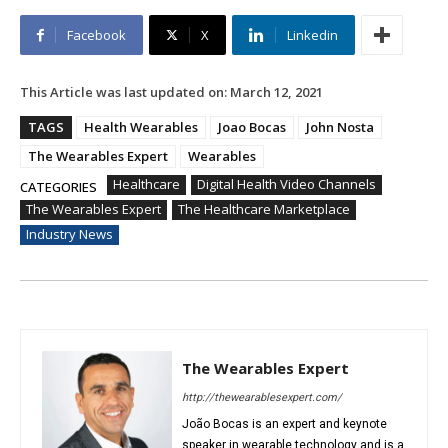
Facebook
X
Linkedin
This Article was last updated on:
March 12, 2021
TAGS
Health Wearables
Joao Bocas
John Nosta
The Wearables Expert
Wearables
Healthcare
Digital Health Video Channels
CATEGORIES
The Wearables Expert
The Healthcare Marketplace
Industry News
The Wearables Expert
http://thewearablesexpert.com/
João Bocas is an expert and keynote
speaker in wearable technology and is a