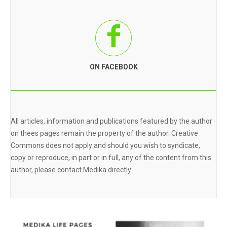
ON FACEBOOK
All articles, information and publications featured by the author
on thees pages remain the property of the author. Creative
Commons does not apply and should you wish to syndicate,
copy or reproduce, in part or in full, any of the content from this
author, please contact Medika directly.