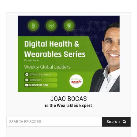
JOAO BOCAS
is the Wearables Expert
Search
SEARCH EPISODES