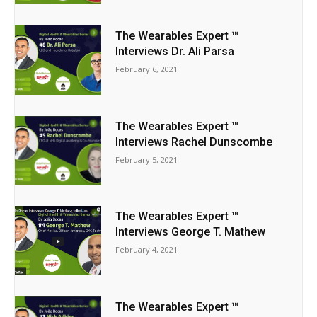
The Wearables Expert ™
Interviews Dr. Ali Parsa
February 6, 2021
The Wearables Expert ™
Interviews Rachel Dunscombe
February 5, 2021
The Wearables Expert ™
Interviews George T. Mathew
February 4, 2021
The Wearables Expert ™