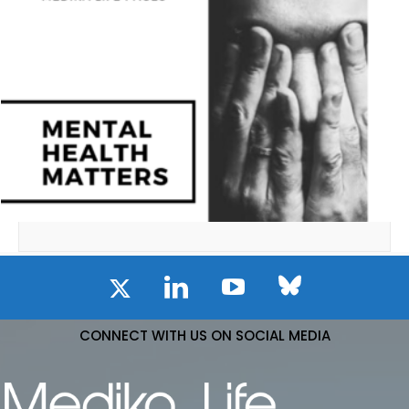
CONNECT WITH US ON SOCIAL MEDIA