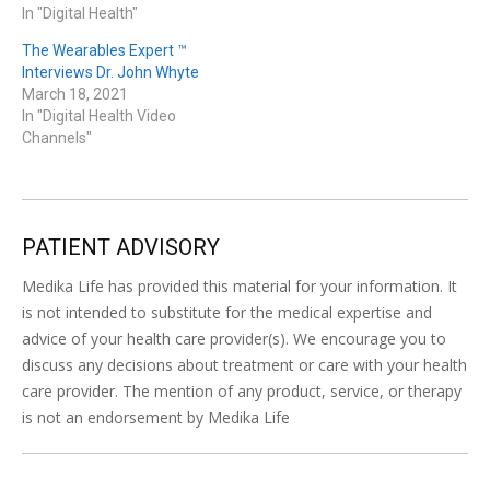
In "Digital Health"
The Wearables Expert ™
Interviews Dr. John Whyte
March 18, 2021
In "Digital Health Video
Channels"
PATIENT ADVISORY
Medika Life has provided this material for your information. It
is not intended to substitute for the medical expertise and
advice of your health care provider(s). We encourage you to
discuss any decisions about treatment or care with your health
care provider. The mention of any product, service, or therapy
is not an endorsement by Medika Life