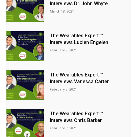
Interviews Dr. John Whyte
March 18, 2021
The Wearables Expert ™
Interviews Lucien Engelen
February 9, 2021
The Wearables Expert ™
Interviews Vanessa Carter
February 8, 2021
The Wearables Expert ™
Interviews Chris Barker
February 7, 2021