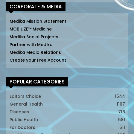
CORPORATE & MEDIA
Medika Mission Statement
MOBILIZE™ Medicine
Medika Social Projects
Partner with Medika
Medika Media Relations
Create your Free Account
POPULAR CATEGORIES
Editors Choice
1544
General Health
1107
Diseases
718
Public Health
581
For Doctors
511