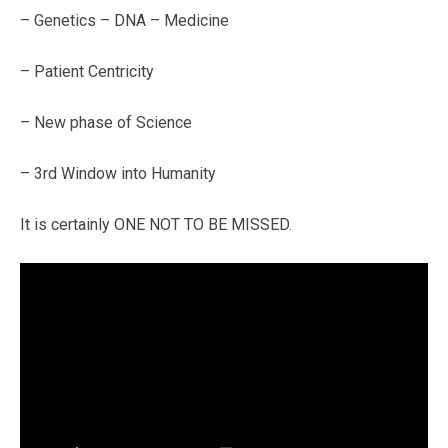
– Genetics – DNA – Medicine
– Patient Centricity
– New phase of Science
– 3rd Window into Humanity
It is certainly ONE NOT TO BE MISSED.