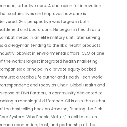
humane, effective care. A champion for innovation
that sustains lives and improves how care is
delivered, Gil’s perspective was forged in both
battlefield and boardroom. He began in health as a
combat medic in an elite military unit, later serving
as a clergyman tending to the ill; a health products
industry lobbyist in environmental affairs; CEO of one
of the world’s largest integrated health marketing
companies; a principal in a private equity backed
venture; a Medika Life author and Health Tech World
correspondent; and today as Chair, Global Health and
Purpose at FINN Partners, a community dedicated to
making a meaningful difference. Gil is also the author
of the bestselling book on Amazon, "Healing the Sick
Care System: Why People Matter," a call to restore
human connection, trust, and partnership at the