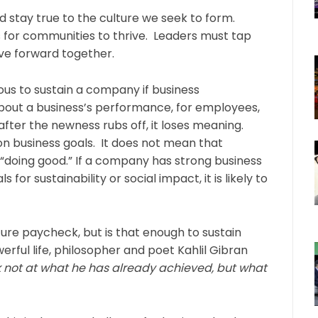
d stay true to the culture we seek to form.
ts for communities to thrive. Leaders must tap
ive forward together.
uous to sustain a company if business
out a business’s performance, for employees,
fter the newness rubs off, it loses meaning.
 business goals. It does not mean that
 “doing good.” If a company has strong business
or sustainability or social impact, it is likely to
re paycheck, but is that enough to sustain
erful life, philosopher and poet Kahlil Gibran
 not at what he has already achieved, but what