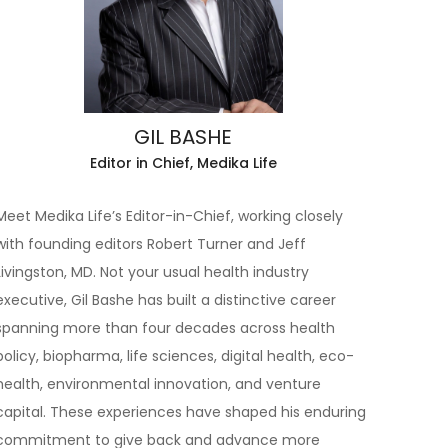
GIL BASHE
Editor in Chief, Medika Life
Meet Medika Life’s Editor-in-Chief, working closely
with founding editors Robert Turner and Jeff
Livingston, MD. Not your usual health industry
executive, Gil Bashe has built a distinctive career
spanning more than four decades across health
policy, biopharma, life sciences, digital health, eco-
health, environmental innovation, and venture
capital. These experiences have shaped his enduring
commitment to give back and advance more