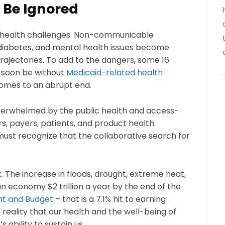
 Be Ignored
n health challenges. Non-communicable
, diabetes, and mental health issues become
ajectories. To add to the dangers, some 16
 soon be without
Medicaid-related health
mes to an abrupt end.
overwhelmed by the public health and access-
rs, payers, patients, and product health
st recognize that the collaborative search for
k. The increase in floods, drought, extreme heat,
n economy $2 trillion a year by the end of the
nt and Budget
– that is a 7.1% hit to earning
eality that our health and the well-being of
ability to sustain us.