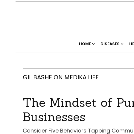
HOME
DISEASES
H
GIL BASHE ON MEDIKA LIFE
The Mindset of Pu
Businesses
Consider Five Behaviors Tapping Commun