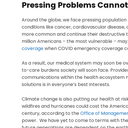
Pressing Problems Cannot
Around the globe, we face pressing populatio
conditions like cancer, cardiovascular disease
more common and continue their destructive tr
million Americans – the most vulnerable – may
coverage
when COVID emergency coverage co
As a result, our medical system may soon be 
to-care burdens society will soon face. Provide
communications within the health ecosystem mu
solutions is in everyone’s best interests.
Climate change is also putting our health at ris
wildfires and hurricanes could cost the America
century, according to the
Office of Manageme
power. We have yet to come to terms with the r
future generations are dependent on the earth’s 