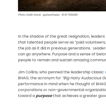
Photo Credit Istock - gustavofrazao - ID:817553430
In the shadow of the great resignation, leaders
that talented people serve as “paid volunteers
the job as it did in previous generations. Lead
can go anywhere. Purpose and a sense of belon
people to remain and sustain amazing communi
Jim Collins, who penned the leadership classic
BHAG, the acronym for
“Big Hairy Audacious Go
performance in mind when he thought of BHAGs,
corporations or non-governmental organization
toward a
purpose
that achieves a greater goo