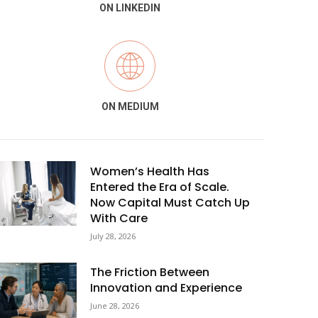
ON LINKEDIN
ON MEDIUM
Women’s Health Has
Entered the Era of Scale.
Now Capital Must Catch Up
With Care
July 28, 2026
The Friction Between
Innovation and Experience
June 28, 2026