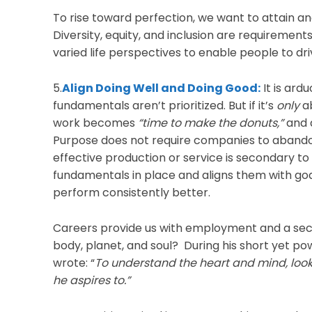
To rise toward perfection, we want to attain an
Diversity, equity, and inclusion are requiremen
varied life perspectives to enable people to dr
5.
Align Doing Well and Doing Good:
It is ard
fundamentals aren’t prioritized. But if it’s
only
ab
work becomes
“time to make the donuts,”
and a
Purpose does not require companies to abandon
effective production or service is secondary to
fundamentals in place and aligns them with goals f
perform consistently better.
Careers provide us with employment and a secu
body, planet, and soul? During his short yet pow
wrote: “
To understand the heart and mind, look
he aspires to.”