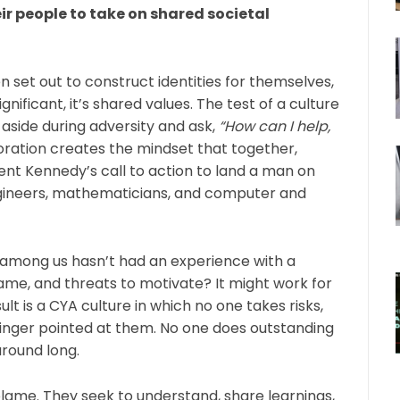
ir people to take on shared societal
 set out to construct identities for themselves,
ificant, it’s shared values. The test of a culture
 aside during adversity and ask,
“How can I help,
oration creates the mindset that together,
dent Kennedy’s call to action to land a man on
gineers, mathematicians, and computer and
 among us hasn’t had an experience with a
me, and threats to motivate? It might work for
ult is a CYA culture in which no one takes risks,
inger pointed at them. No one does outstanding
around long.
 blame. They seek to understand, share learnings,