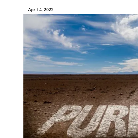
April 4, 2022