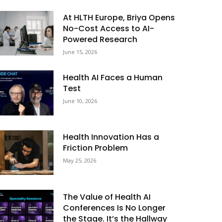
At HLTH Europe, Briya Opens
No-Cost Access to AI-
Powered Research
June 15, 2026
Health AI Faces a Human
Test
June 10, 2026
Health Innovation Has a
Friction Problem
May 25, 2026
The Value of Health AI
Conferences Is No Longer
the Stage. It’s the Hallway