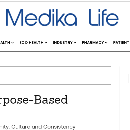
EALTH
ECO HEALTH
INDUSTRY
PHARMACY
PATIENT
rpose-Based
ity, Culture and Consistency