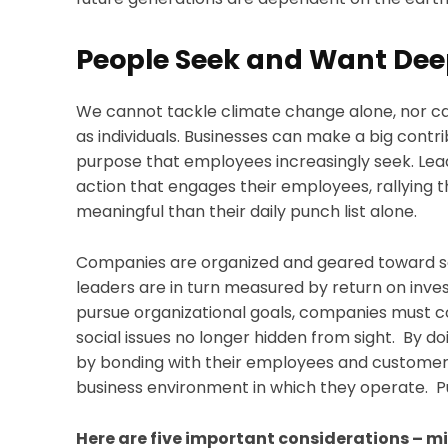
People Seek and Want Dee
We cannot tackle climate change alone, nor c
as individuals. Businesses can make a big contr
purpose that employees increasingly seek. Lead
action that engages their employees, rallyin
meaningful than their daily punch list alone.
Companies are organized and geared toward sell
leaders are in turn measured by return on inv
pursue organizational goals, companies must co
social issues no longer hidden from sight. By d
by bonding with their employees and customer
business environment in which they operate. Pu
Here are five important considerations – m