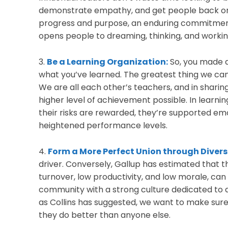
demonstrate empathy, and get people back on t
progress and purpose, an enduring commitment
opens people to dreaming, thinking, and workin
3.
Be a Learning Organization:
So, you made a
what you’ve learned. The greatest thing we can
We are all each other’s teachers, and in sharin
higher level of achievement possible. In learni
their risks are rewarded, they’re supported emot
heightened performance levels.
4.
Form a More Perfect Union through Divers
driver. Conversely, Gallup has estimated that 
turnover, low productivity, and low morale, can
community with a strong culture dedicated to a
as Collins has suggested, we want to make sure 
they do better than anyone else.