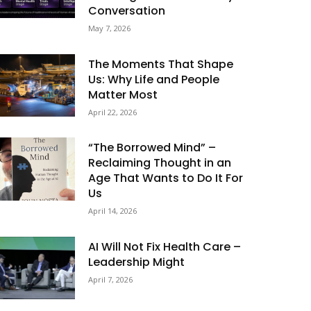
Conversation
May 7, 2026
The Moments That Shape
Us: Why Life and People
Matter Most
April 22, 2026
“The Borrowed Mind” –
Reclaiming Thought in an
Age That Wants to Do It For
Us
April 14, 2026
AI Will Not Fix Health Care –
Leadership Might
April 7, 2026