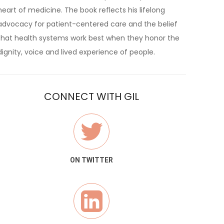
heart of medicine. The book reflects his lifelong
advocacy for patient-centered care and the belief
that health systems work best when they honor the
dignity, voice and lived experience of people.
CONNECT WITH GIL
ON TWITTER