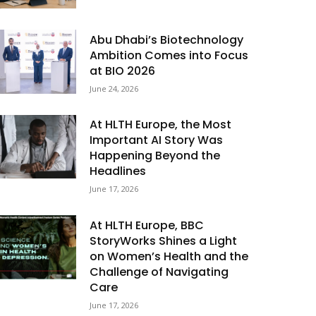
Abu Dhabi’s Biotechnology
Ambition Comes into Focus
at BIO 2026
June 24, 2026
At HLTH Europe, the Most
Important AI Story Was
Happening Beyond the
Headlines
June 17, 2026
At HLTH Europe, BBC
StoryWorks Shines a Light
on Women’s Health and the
Challenge of Navigating
Care
June 17, 2026