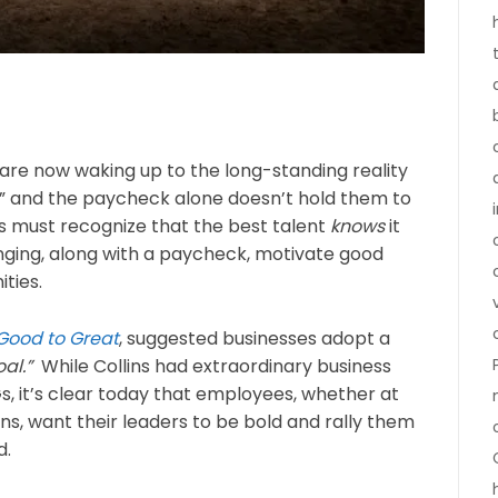
 are now waking up to the long-standing reality
,” and the paycheck alone doesn’t hold them to
ers must recognize that the best talent
knows
it
ging, along with a paycheck, motivate good
ties.
Good to Great
, suggested businesses adopt a
al.”
While Collins had extraordinary business
 it’s clear today that employees, whether at
s, want their leaders to be bold and rally them
d.