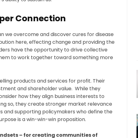
per Connection
an we overcome and discover cures for disease
ibution here, effecting change and providing the
ers have the opportunity to drive collective
g them to work together toward something more
ing products and services for profit. Their
estment and shareholder value. While they
nsider how they align business interests to
oing so, they create stronger market relevance
s and supporting policymakers who define the
rpose is a win-win-win proposition.
indsets – for creating communities of