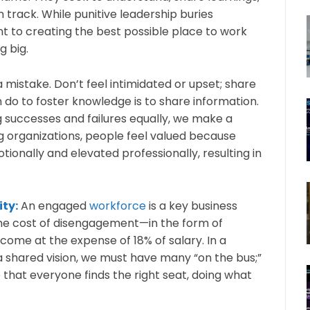
rack. While punitive leadership buries
 to creating the best possible place to work
g big.
 mistake. Don’t feel intimidated or upset; share
 do to foster knowledge is to share information.
g successes and failures equally, we make a
ng organizations, people feel valued because
ionally and elevated professionally, resulting in
ity:
An engaged
workforce
is a key business
the cost of disengagement—in the form of
 come at the expense of 18% of salary. In a
 shared vision, we must have many “on the bus;”
that everyone finds the right seat, doing what