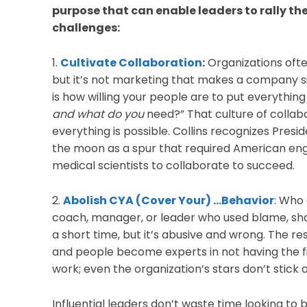
purpose that can enable leaders to rally the
challenges:
1.
Cultivate Collaboration
:
Organizations often
but it’s not marketing that makes a company sign
is how willing your people are to put everything
and what do you
need?” That culture of collab
everything is possible. Collins recognizes Presi
the moon as a spur that required American en
medical scientists to collaborate to succeed.
2.
Abolish CYA (Cover Your) …Behavior
: Who
coach, manager, or leader who used blame, sha
a short time, but it’s abusive and wrong. The res
and people become experts in not having the f
work; even the organization’s stars don’t stick 
Influential leaders don’t waste time looking to