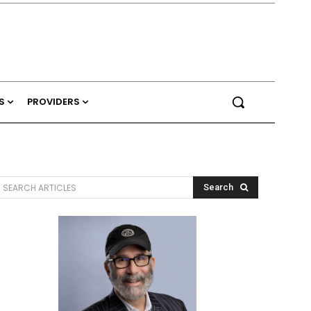
S
PROVIDERS
SEARCH ARTICLES
Search