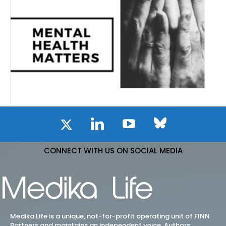
CONNECT WITH US ON SOCIAL MEDIA
Medika Life is a unique, not-for-profit operating unit of FINN
Partners and maintains an independent voice. Authors