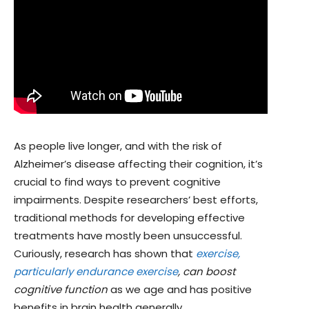
As people live longer, and with the risk of
Alzheimer’s disease affecting their cognition, it’s
crucial to find ways to prevent cognitive
impairments. Despite researchers’ best efforts,
traditional methods for developing effective
treatments have mostly been unsuccessful.
Curiously, research has shown that
exercise,
particularly endurance exercise
, can boost
cognitive function
as we age and has positive
benefits in brain health generally.