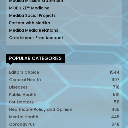
Medika Mission Statement
MOBILIZE™ Medicine
Medika Social Projects
Partner with Medika
Medika Media Relations
Create your Free Account
POPULAR CATEGORIES
Editors Choice
1544
General Health
1107
Diseases
718
Public Health
581
For Doctors
511
Healthcare Policy and Opinion
465
Mental Health
445
Coronavirus
348