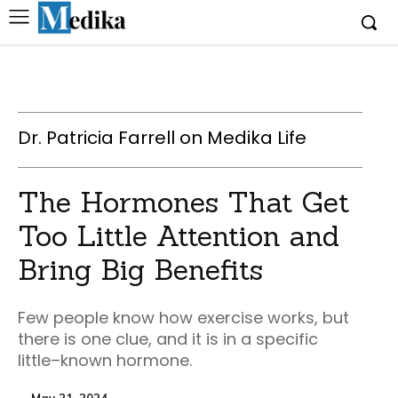
Dr. Patricia Farrell on Medika Life
The Hormones That Get
Too Little Attention and
Bring Big Benefits
Few people know how exercise works, but
there is one clue, and it is in a specific
little–known hormone.
May 21, 2024