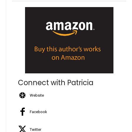
Connect with Patricia
Website
Facebook
Twitter