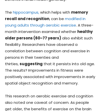
The
hippocampus,
which helps with
memory
recall and recognition
, can be
modified in
young adults through aerobic exercise
. A three-
month intervention examined whether
healthy
older persons (60–77 years)
also exhibit such
flexibility. Researchers have observed a
correlation between cognition and exercise in
persons in their twenties and
thirties,
suggesting
that it persists into old age.
The results? Improvements in fitness were
positively associated with improvements in early
spatial object recognition and memory.
This research on aerobic exercise and cognition
also noted one caveat of concern. As people
get older, the benefits of exercise on the brain