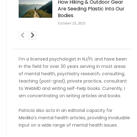
How Hiking & Outdoor Gear
Are Seeding Plastic Into Our
Bodies
October 23, 2025
I'm a licensed psychologist in NJ/FL and have been
in the field for over 30 years serving in most areas
of mental health, psychiatry research, consulting,
teaching (post-grad), private practice, consultant
to WebMD and writing self-help books. Currently, I
am concentrating on writing articles and books.
Patricia also acts in an editorial capacity for
Medika's mental health articles, providing invaluable
input on a wide range of mental health issues.