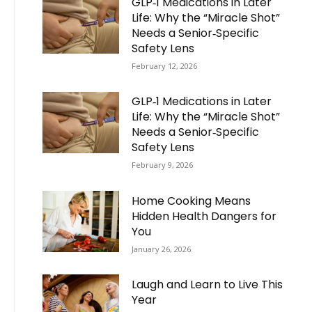
GLP‑1 Medications in Later
Life: Why the “Miracle Shot”
Needs a Senior‑Specific
Safety Lens
February 12, 2026
GLP‑1 Medications in Later
Life: Why the “Miracle Shot”
Needs a Senior‑Specific
Safety Lens
February 9, 2026
Home Cooking Means
Hidden Health Dangers for
You
January 26, 2026
Laugh and Learn to Live This
Year