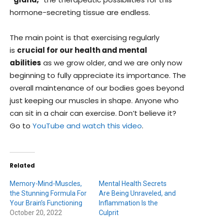
hormone-secreting tissue are endless.
The main point is that exercising regularly
is
crucial for our health and mental
abilities
as we grow older, and we are only now
beginning to fully appreciate its importance. The
overall maintenance of our bodies goes beyond
just keeping our muscles in shape. Anyone who
can sit in a chair can exercise. Don’t believe it?
Go to
YouTube and watch this video
.
Related
Memory-Mind-Muscles,
Mental Health Secrets
the Stunning Formula For
Are Being Unraveled, and
Your Brain’s Functioning
Inflammation Is the
October 20, 2022
Culprit