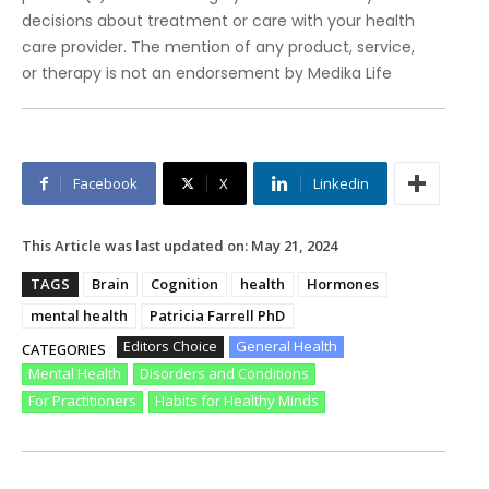
decisions about treatment or care with your health
care provider. The mention of any product, service,
or therapy is not an endorsement by Medika Life
Facebook
X
Linkedin
This Article was last updated on:
May 21, 2024
TAGS
Brain
Cognition
health
Hormones
mental health
Patricia Farrell PhD
Editors Choice
General Health
CATEGORIES
Mental Health
Disorders and Conditions
For Practitioners
Habits for Healthy Minds