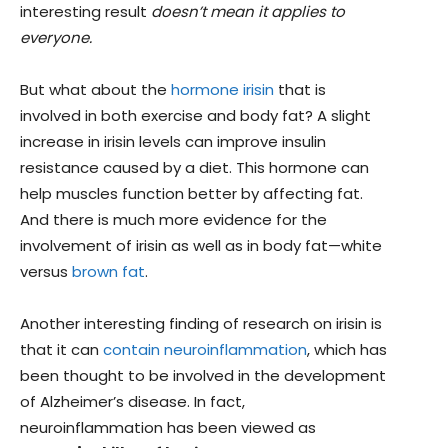
interesting result
doesn’t mean it applies to
everyone.
But what about the
hormone irisin
that is
involved in both exercise and body fat? A slight
increase in irisin levels can improve insulin
resistance caused by a diet. This hormone can
help muscles function better by affecting fat.
And there is much more evidence for the
involvement of irisin as well as in body fat—white
versus
brown fat
.
Another interesting finding of research on irisin is
that it can
contain neuroinflammation
, which has
been thought to be involved in the development
of Alzheimer’s disease. In fact,
neuroinflammation has been viewed as