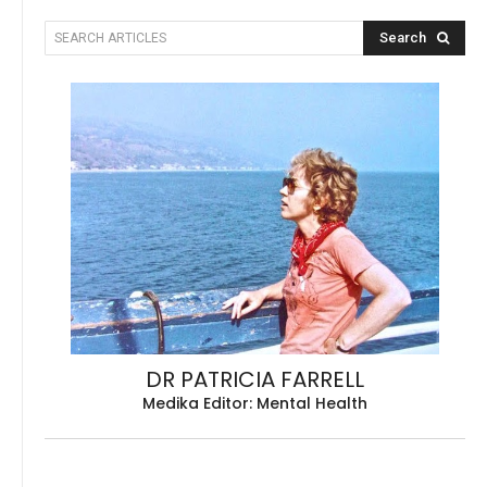
Search
SEARCH ARTICLES
DR PATRICIA FARRELL
Medika Editor: Mental Health