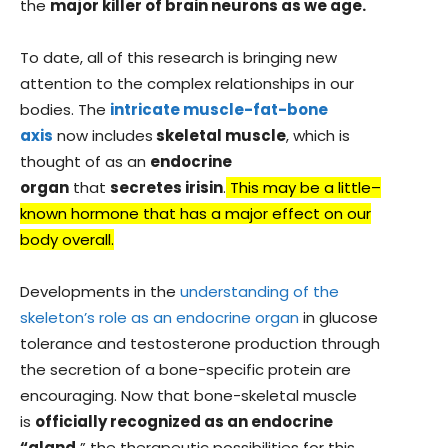
the
major killer of brain neurons as we age.
To date, all of this research is bringing new
attention to the complex relationships in our
bodies. The
intricate muscle-fat-bone
axis
now includes
skeletal muscle
, which is
thought of as an
endocrine
organ
that
secretes irisin
.
This may be a little–
known hormone that has a major effect on our
body overall.
Developments in the
understanding of the
skeleton’s role as an endocrine organ
in glucose
tolerance and testosterone production through
the secretion of a bone-specific protein are
encouraging. Now that bone-skeletal muscle
is
officially recognized as an endocrine
“gland,
” the therapeutic possibilities for this