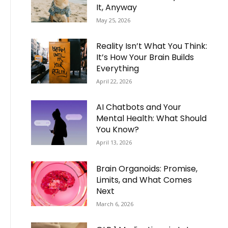
It, Anyway
May 25, 2026
Reality Isn’t What You Think:
It’s How Your Brain Builds
Everything
April 22, 2026
AI Chatbots and Your
Mental Health: What Should
You Know?
April 13, 2026
Brain Organoids: Promise,
Limits, and What Comes
Next
March 6, 2026