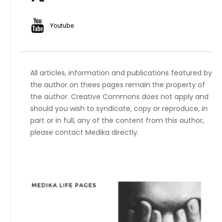
Youtube
All articles, information and publications featured by
the author on thees pages remain the property of
the author. Creative Commons does not apply and
should you wish to syndicate, copy or reproduce, in
part or in full, any of the content from this author,
please contact Medika directly.