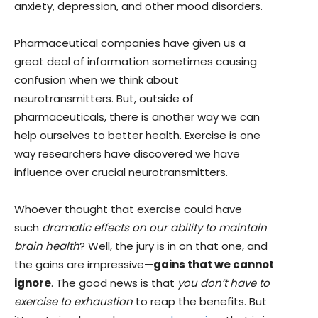
anxiety, depression, and other mood disorders.
Pharmaceutical companies have given us a
great deal of information sometimes causing
confusion when we think about
neurotransmitters. But, outside of
pharmaceuticals, there is another way we can
help ourselves to better health. Exercise is one
way researchers have discovered we have
influence over crucial neurotransmitters.
Whoever thought that exercise could have
such
dramatic effects on our ability to maintain
brain health
? Well, the jury is in on that one, and
the gains are impressive—
gains that we cannot
ignore
. The good news is that
you don’t have to
exercise to exhaustion
to reap the benefits. But