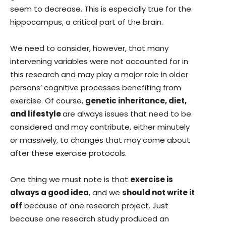
seem to decrease. This is especially true for the
hippocampus, a critical part of the brain.
We need to consider, however, that many
intervening variables were not accounted for in
this research and may play a major role in older
persons’ cognitive processes benefiting from
exercise. Of course,
genetic inheritance, diet,
and lifestyle
are always issues that need to be
considered and may contribute, either minutely
or massively, to changes that may come about
after these exercise protocols.
One thing we must note is that
exercise is
always a good idea
, and we
should not write it
off
because of one research project. Just
because one research study produced an