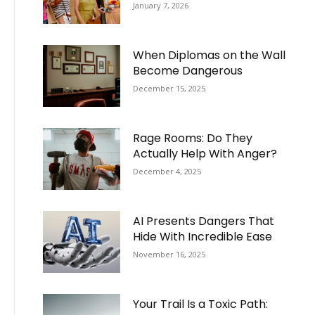
January 7, 2026
When Diplomas on the Wall
Become Dangerous
December 15, 2025
Rage Rooms: Do They
Actually Help With Anger?
December 4, 2025
AI Presents Dangers That
Hide With Incredible Ease
November 16, 2025
Your Trail Is a Toxic Path: