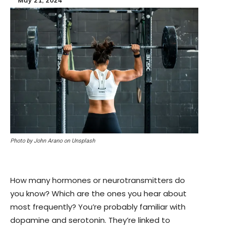
Photo by John Arano on Unsplash
How many hormones or neurotransmitters do
you know? Which are the ones you hear about
most frequently? You’re probably familiar with
dopamine and serotonin. They’re linked to