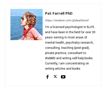
Pat Farrell PhD
https://medium.com/@drpatfarrell
I'm a licensed psychologist in NJ/FL
and have been in the field for over 30
years serving in most areas of
mental health, psychiatry research,
consulting, teaching (post-grad),
private practice, consultant to
WebMD and writing self-help books.
Currently, I am concentrating on
writing articles and books.