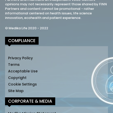
opinions may not necessarily represent those shared by FINN
Partners and content cannot be promotional - rather
informational centered on health issues, life science
innovation, ecohealth and patient experience.
© Medika Life 2020 - 2022
COMPLIANCE
Privacy Policy
Terms
Acceptable Use
Copyright
Cookie Settings
Site Map
CORPORATE & MEDIA