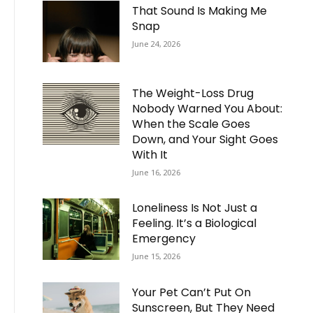
That Sound Is Making Me
Snap
June 24, 2026
The Weight-Loss Drug
Nobody Warned You About:
When the Scale Goes
Down, and Your Sight Goes
With It
June 16, 2026
Loneliness Is Not Just a
Feeling. It’s a Biological
Emergency
June 15, 2026
Your Pet Can’t Put On
Sunscreen, But They Need