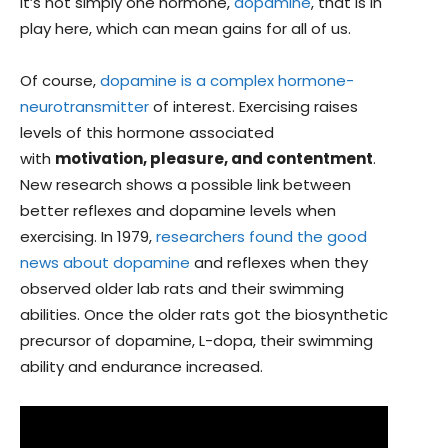
it’s not simply one hormone,
dopamine
, that is in
play here, which can mean gains for all of us.
Of course,
dopamine is a complex hormone-
neurotransmitter
of interest. Exercising raises
levels of this hormone associated
with
motivation, pleasure, and contentment
.
New research shows a possible link between
better reflexes and dopamine levels when
exercising. In 1979,
researchers found the good
news about dopamine
and reflexes when they
observed older lab rats and their swimming
abilities. Once the older rats got the biosynthetic
precursor of dopamine, L-dopa, their swimming
ability and endurance increased.