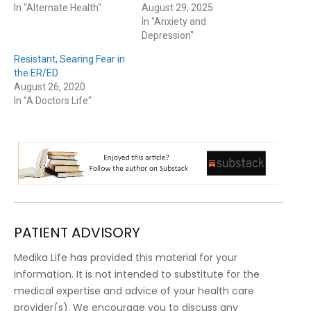
In "Alternate Health"
August 29, 2025
In "Anxiety and
Depression"
Resistant, Searing Fear in
the ER/ED
August 26, 2020
In "A Doctors Life"
PATIENT ADVISORY
Medika Life has provided this material for your
information. It is not intended to substitute for the
medical expertise and advice of your health care
provider(s). We encourage you to discuss any