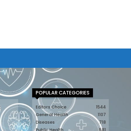
POPULAR CATEGORIES
t
Editors Choice
1544
General Health
1107
Diseases
718
Public Health
581