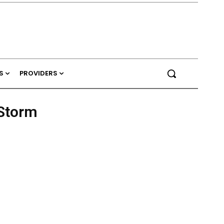
S
PROVIDERS
 Storm