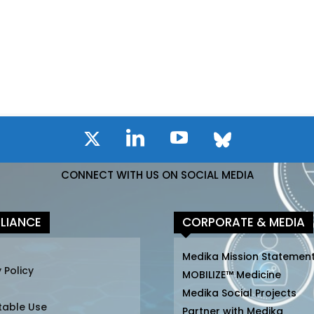
CONNECT WITH US ON SOCIAL MEDIA
LIANCE
CORPORATE & MEDIA
Medika Mission Statemen
 Policy
MOBILIZE™ Medicine
Medika Social Projects
table Use
Partner with Medika