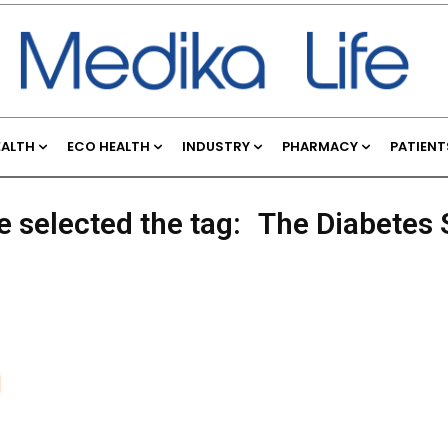
EALTH
ECO HEALTH
INDUSTRY
PHARMACY
PATIENT
e selected the tag:
The Diabetes