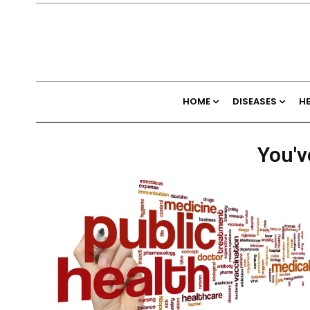
HOME
DISEASES
H
You'v