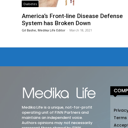
Diabetes
America’s Front-line Disease Defense
System has Broken Down
Gil Bashe, Medika Life Editor
-
March 18, 2021
COMP
Medika Life is a unique, not-for-profit
Privacy
operating unit of FINN Partners and
maintains an independent voice.
Terms
Authors opinions may not necessarily
Accep
represent those shared by FINN