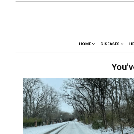
HOME
DISEASES
H
You'v