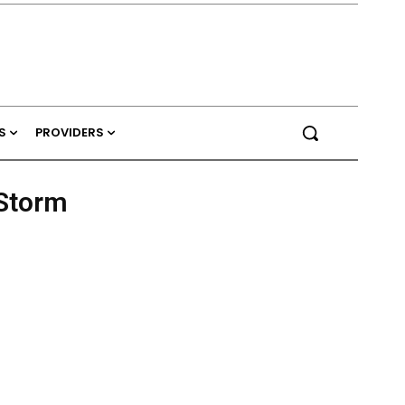
S
PROVIDERS
 Storm