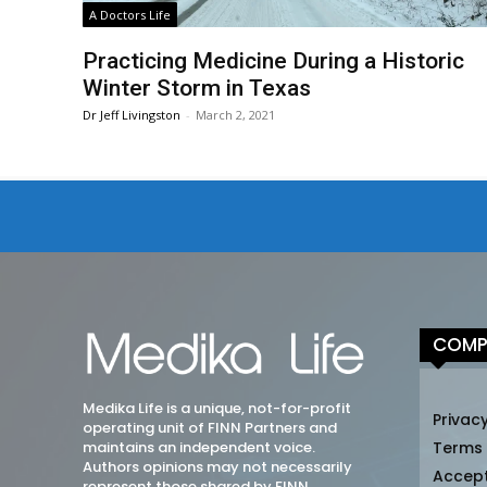
A Doctors Life
Practicing Medicine During a Historic
Winter Storm in Texas
Dr Jeff Livingston
-
March 2, 2021
COMP
Medika Life is a unique, not-for-profit
Privacy
operating unit of FINN Partners and
maintains an independent voice.
Terms
Authors opinions may not necessarily
Accep
represent those shared by FINN