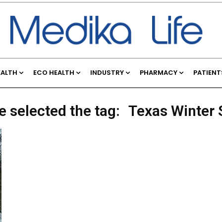
EALTH
ECO HEALTH
INDUSTRY
PHARMACY
PATIENT
e selected the tag:
Texas Winter