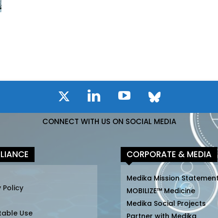
CONNECT WITH US ON SOCIAL MEDIA
LIANCE
CORPORATE & MEDIA
Medika Mission Statemen
 Policy
MOBILIZE™ Medicine
Medika Social Projects
table Use
Partner with Medika