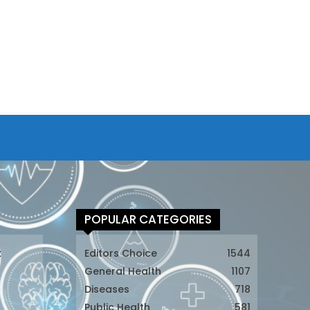
POPULAR CATEGORIES
t
Editors Choice
1544
General Health
1107
Diseases
718
Public Health
581