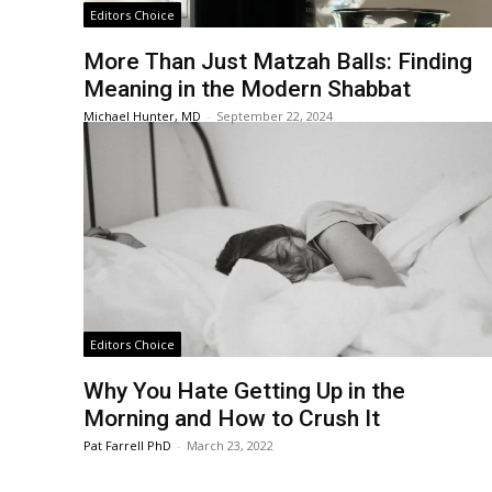
Editors Choice
More Than Just Matzah Balls: Finding
Meaning in the Modern Shabbat
Michael Hunter, MD
-
September 22, 2024
Editors Choice
Why You Hate Getting Up in the
Morning and How to Crush It
Pat Farrell PhD
-
March 23, 2022