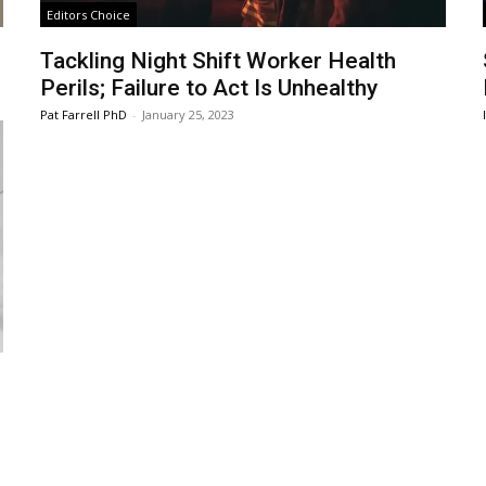
Editors Choice
Tackling Night Shift Worker Health
Perils; Failure to Act Is Unhealthy
Pat Farrell PhD
-
January 25, 2023