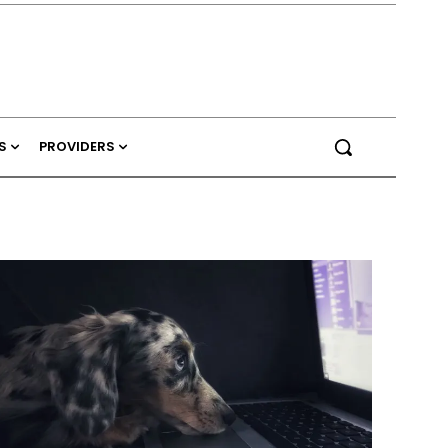
S
PROVIDERS