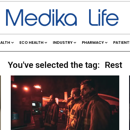
EALTH
ECO HEALTH
INDUSTRY
PHARMACY
PATIENT
You've selected the tag:
Rest