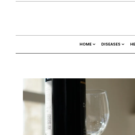
HOME
DISEASES
H