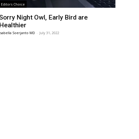
Editors Choice
Sorry Night Owl, Early Bird are
Healthier
Isabella Soerjanto MD
-
July 31, 2022