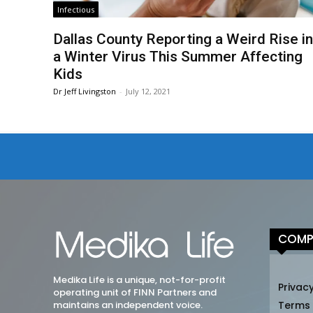
Infectious
Dallas County Reporting a Weird Rise i
a Winter Virus This Summer Affecting
Kids
Dr Jeff Livingston
-
July 12, 2021
COMP
Medika Life is a unique, not-for-profit
Privacy
operating unit of FINN Partners and
maintains an independent voice.
Terms