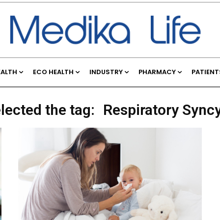
EALTH
ECO HEALTH
INDUSTRY
PHARMACY
PATIENT
lected the tag:
Respiratory Syncy