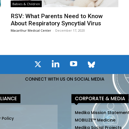
Babies & Children
n
RSV: What Parents Need to Know
About Respiratory Syncytial Virus
Macarthur Medical Center
-
December 17, 2020
CONNECT WITH US ON SOCIAL MEDIA
LIANCE
CORPORATE & MEDIA
Medika Mission Statemen
 Policy
MOBILIZE™ Medicine
Medika Social Projects