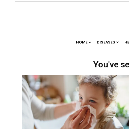
HOME
DISEASES
H
You've se