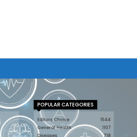
POPULAR CATEGORIES
t
Editors Choice
1544
General Health
1107
Diseases
718