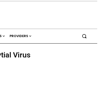
S
PROVIDERS
tial Virus