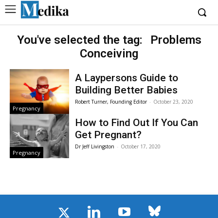
You've selected the tag:
Problems
Conceiving
A Laypersons Guide to
Building Better Babies
Robert Turner, Founding Editor
-
October 23, 2020
Pregnancy
How to Find Out If You Can
Get Pregnant?
Dr Jeff Livingston
-
October 17, 2020
Pregnancy