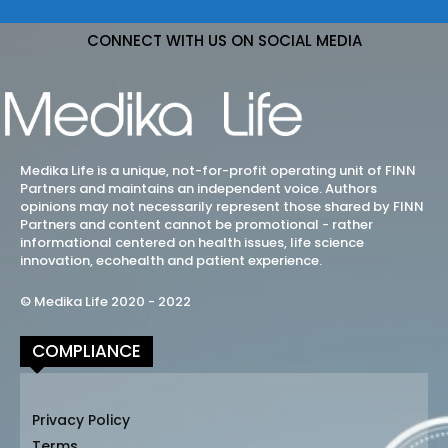
CONNECT WITH US ON SOCIAL MEDIA
Medika Life is a unique, not-for-profit operating unit of FINN
Partners and maintains an independent voice. Authors
opinions may not necessarily represent those shared by FINN
Partners and content cannot be promotional - rather
informational centered on health issues, life science
innovation, ecohealth and patient experience.
© Medika Life 2020 - 2022
COMPLIANCE
Privacy Policy
Terms