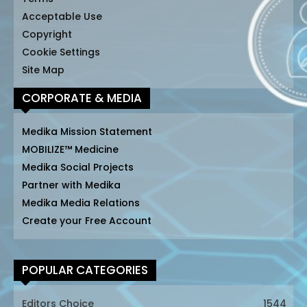
Acceptable Use
Copyright
Cookie Settings
Site Map
CORPORATE & MEDIA
Medika Mission Statement
MOBILIZE™ Medicine
Medika Social Projects
Partner with Medika
Medika Media Relations
Create your Free Account
POPULAR CATEGORIES
Editors Choice
1544