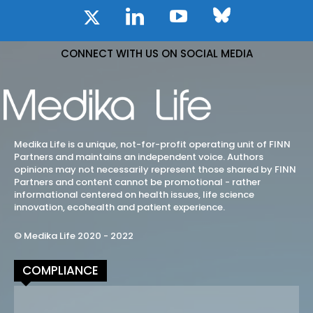
CONNECT WITH US ON SOCIAL MEDIA
Medika Life is a unique, not-for-profit operating unit of FINN
Partners and maintains an independent voice. Authors
opinions may not necessarily represent those shared by FINN
Partners and content cannot be promotional - rather
informational centered on health issues, life science
innovation, ecohealth and patient experience.
© Medika Life 2020 - 2022
COMPLIANCE