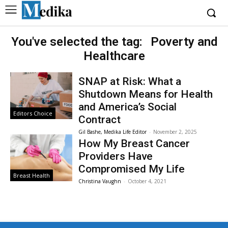
You've selected the tag:
Poverty and
Healthcare
SNAP at Risk: What a
Shutdown Means for Health
and America’s Social
Editors Choice
Contract
Gil Bashe, Medika Life Editor
-
November 2, 2025
How My Breast Cancer
Providers Have
Compromised My Life
Breast Health
Christina Vaughn
-
October 4, 2021