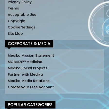
Privacy Policy
Terms
Acceptable Use
Copyright
Cookie Settings
Site Map
CORPORATE & MEDIA
Medika Mission Statement
MOBILIZE™ Medicine
Medika Social Projects
Partner with Medika
Medika Media Relations
Create your Free Account
POPULAR CATEGORIES