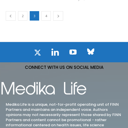
2
3
4
CONNECT WITH US ON SOCIAL MEDIA
Medika Life is a unique, not-for-profit operating unit of FINN
Partners and maintains an independent voice. Authors
opinions may not necessarily represent those shared by FINN
Partners and content cannot be promotional - rather
informational centered on health issues, life science