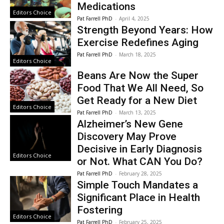
Medications
Editors Choice
Pat Farrell PhD
-
April 4, 2025
Strength Beyond Years: How
Exercise Redefines Aging
Pat Farrell PhD
-
March 18, 2025
Editors Choice
Beans Are Now the Super
Food That We All Need, So
Get Ready for a New Diet
Editors Choice
Pat Farrell PhD
-
March 13, 2025
Alzheimer’s New Gene
Discovery May Prove
Decisive in Early Diagnosis
Editors Choice
or Not. What CAN You Do?
Pat Farrell PhD
-
February 28, 2025
Simple Touch Mandates a
Significant Place in Health
Fostering
Editors Choice
Pat Farrell PhD
-
February 25, 2025