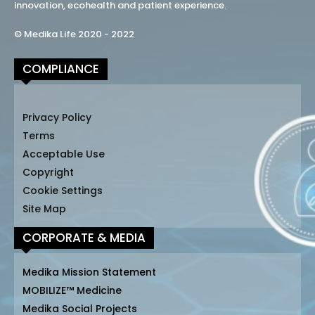
innovation, ecohealth and patient experience.
© Medika Life 2020 - 2022
COMPLIANCE
Privacy Policy
Terms
Acceptable Use
Copyright
Cookie Settings
Site Map
CORPORATE & MEDIA
Medika Mission Statement
MOBILIZE™ Medicine
Medika Social Projects