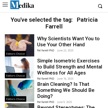
You've selected the tag:
Patricia
Farrell
Why Scientists Want You to
Use Your Other Hand
Pat Farrell PhD
-
June 22, 2025
Editors Choice
Simple Isometric Exercises
to Build Strength and Mental
Wellness for All Ages
Editors Choice
Pat Farrell PhD
-
June 16, 2025
Brain Cleaning? Is That
Something We Should Be
Doing?
Editors Choice
Pat Farrell PhD
-
June 9, 2025
Beyond Stereotypes: The