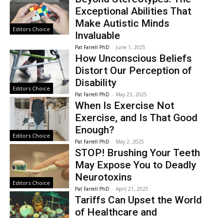
Exceptional Abilities That
Make Autistic Minds
Editors Choice
Invaluable
Pat Farrell PhD
-
June 1, 2025
How Unconscious Beliefs
Distort Our Perception of
Disability
Editors Choice
Pat Farrell PhD
-
May 23, 2025
When Is Exercise Not
Exercise, and Is That Good
Enough?
Editors Choice
Pat Farrell PhD
-
May 2, 2025
STOP! Brushing Your Teeth
May Expose You to Deadly
Neurotoxins
Editors Choice
Pat Farrell PhD
-
April 21, 2025
Tariffs Can Upset the World
of Healthcare and