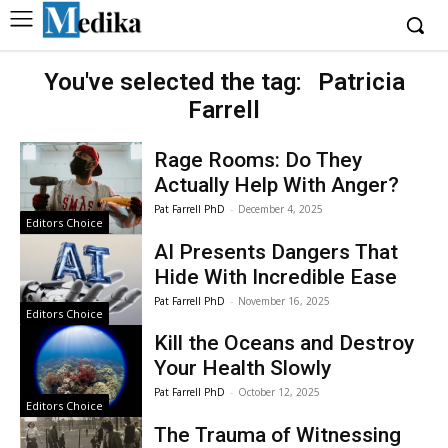
You've selected the tag:
Patricia
Farrell
Rage Rooms: Do They
Actually Help With Anger?
Pat Farrell PhD
-
December 4, 2025
Editors Choice
AI Presents Dangers That
Hide With Incredible Ease
Pat Farrell PhD
-
November 16, 2025
Editors Choice
Kill the Oceans and Destroy
Your Health Slowly
Pat Farrell PhD
-
October 12, 2025
Editors Choice
The Trauma of Witnessing