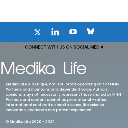
CONNECT WITH US ON SOCIAL MEDIA
Medika Life is a unique, not-for-profit operating unit of FINN
Partners and maintains an independent voice. Authors
opinions may not necessarily represent those shared by FINN
Partners and content cannot be promotional - rather
informational centered on health issues, life science
innovation, ecohealth and patient experience.
© Medika Life 2020 - 2022