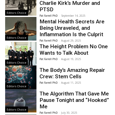
Charlie Kirk’s Murder and
PTSD
Editors Choice
Pat Farrell PhD
-
September 14, 2025
Mental Health Secrets Are
Being Unraveled, and
Inflammation Is the Culprit
Editors Choice
Pat Farrell PhD
-
August 29, 2025
The Height Problem No One
Wants to Talk About
Pat Farrell PhD
-
August 19, 2025
Editors Choice
The Body’s Amazing Repair
Crew: Stem Cells
Pat Farrell PhD
-
August 11, 2025
Editors Choice
The Algorithm That Gave Me
Pause Tonight and “Hooked”
Me
Editors Choice
Pat Farrell PhD
-
July 30, 2025