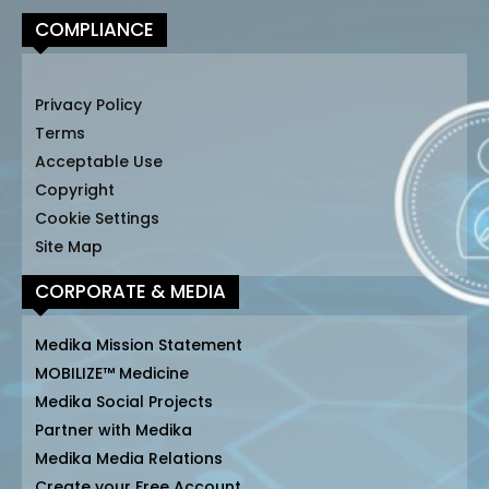
COMPLIANCE
Privacy Policy
Terms
Acceptable Use
Copyright
Cookie Settings
Site Map
CORPORATE & MEDIA
Medika Mission Statement
MOBILIZE™ Medicine
Medika Social Projects
Partner with Medika
Medika Media Relations
Create your Free Account