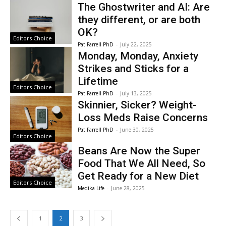
The Ghostwriter and AI: Are
they different, or are both
OK?
Editors Choice
Pat Farrell PhD
-
July 22, 2025
Monday, Monday, Anxiety
Strikes and Sticks for a
Lifetime
Editors Choice
Pat Farrell PhD
-
July 13, 2025
Skinnier, Sicker? Weight-
Loss Meds Raise Concerns
Pat Farrell PhD
-
June 30, 2025
Editors Choice
Beans Are Now the Super
Food That We All Need, So
Get Ready for a New Diet
Editors Choice
Medika Life
-
June 28, 2025
1
2
3