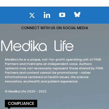
CONNECT WITH US ON SOCIAL MEDIA
Medika Life is a unique, not-for-profit operating unit of FINN
Partners and maintains an independent voice. Authors
opinions may not necessarily represent those shared by FINN
Partners and content cannot be promotional - rather
informational centered on health issues, life science
innovation, ecohealth and patient experience.
© Medika Life 2020 - 2022
COMPLIANCE