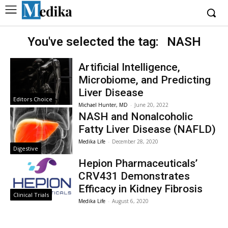
You've selected the tag:
NASH
Artificial Intelligence,
Microbiome, and Predicting
Liver Disease
Editors Choice
Michael Hunter, MD
-
June 20, 2022
NASH and Nonalcoholic
Fatty Liver Disease (NAFLD)
Medika Life
-
December 28, 2020
Digestive
Hepion Pharmaceuticals’
CRV431 Demonstrates
Efficacy in Kidney Fibrosis
Clinical Trials
Medika Life
-
August 6, 2020