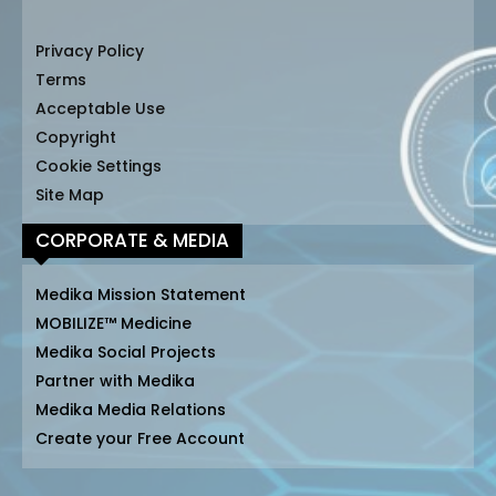
Privacy Policy
Terms
Acceptable Use
Copyright
Cookie Settings
Site Map
CORPORATE & MEDIA
Medika Mission Statement
MOBILIZE™ Medicine
Medika Social Projects
Partner with Medika
Medika Media Relations
Create your Free Account