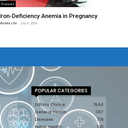
Diseases
Iron-Deficiency Anemia in Pregnancy
Medika Life
-
July 9, 2020
POPULAR CATEGORIES
t
Editors Choice
1544
General Health
1107
Diseases
718
Public Health
581