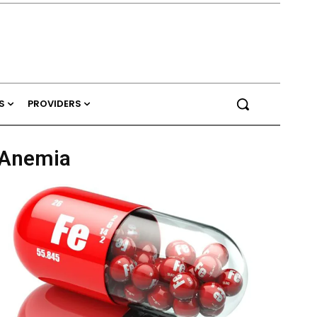
S
PROVIDERS
y Anemia