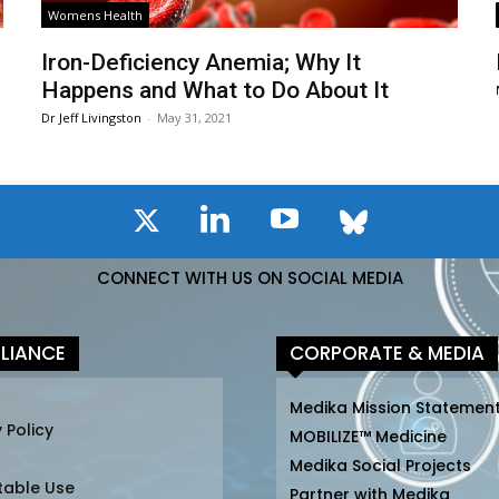
Womens Health
Iron-Deficiency Anemia; Why It
Happens and What to Do About It
Dr Jeff Livingston
-
May 31, 2021
CONNECT WITH US ON SOCIAL MEDIA
LIANCE
CORPORATE & MEDIA
Medika Mission Statemen
 Policy
MOBILIZE™ Medicine
Medika Social Projects
table Use
Partner with Medika