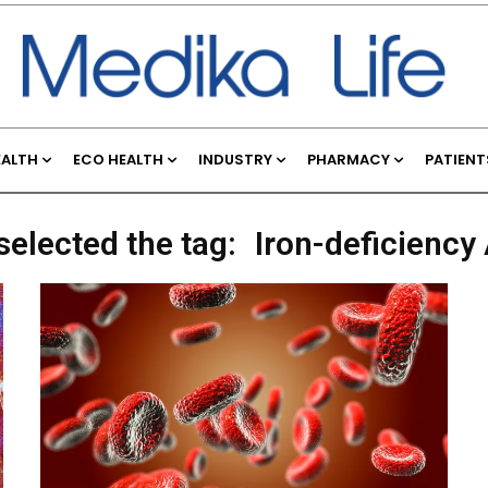
EALTH
ECO HEALTH
INDUSTRY
PHARMACY
PATIENT
selected the tag:
Iron-deficienc