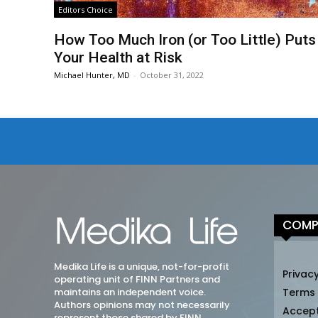
Editors Choice
How Too Much Iron (or Too Little) Puts
Your Health at Risk
Michael Hunter, MD
-
October 31, 2022
COMP
Medika Life is a unique, not-for-profit
Privacy
operating unit of FINN Partners and
maintains an independent voice.
Terms
Authors opinions may not necessarily
Accep
represent those shared by FINN