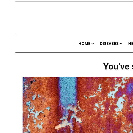
HOME
DISEASES
H
You've 