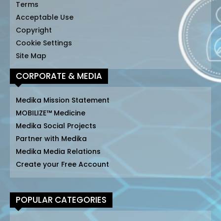
Terms
Acceptable Use
Copyright
Cookie Settings
Site Map
CORPORATE & MEDIA
Medika Mission Statement
MOBILIZE™ Medicine
Medika Social Projects
Partner with Medika
Medika Media Relations
Create your Free Account
POPULAR CATEGORIES