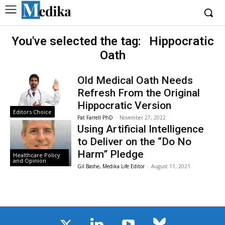
You've selected the tag:
Hippocratic
Oath
Old Medical Oath Needs
Refresh From the Original
Hippocratic Version
Editors Choice
Pat Farrell PhD
-
November 27, 2022
Using Artificial Intelligence
to Deliver on the “Do No
Harm” Pledge
Healthcare Policy
and Opinion
Gil Bashe, Medika Life Editor
-
August 11, 2021