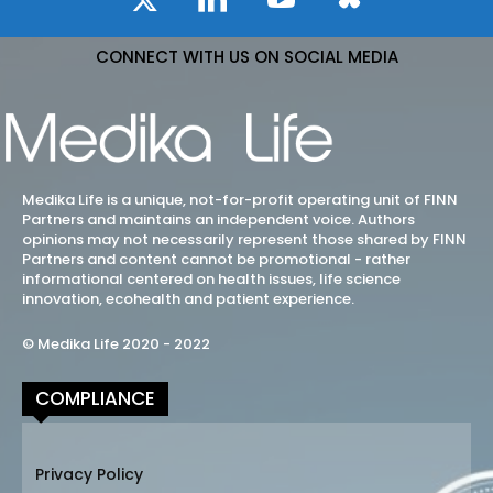
CONNECT WITH US ON SOCIAL MEDIA
Medika Life is a unique, not-for-profit operating unit of FINN
Partners and maintains an independent voice. Authors
opinions may not necessarily represent those shared by FINN
Partners and content cannot be promotional - rather
informational centered on health issues, life science
innovation, ecohealth and patient experience.
© Medika Life 2020 - 2022
COMPLIANCE
Privacy Policy