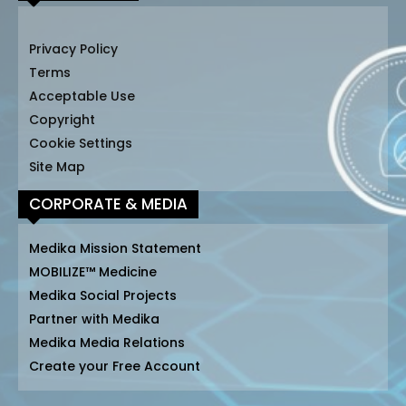
Privacy Policy
Terms
Acceptable Use
Copyright
Cookie Settings
Site Map
CORPORATE & MEDIA
Medika Mission Statement
MOBILIZE™ Medicine
Medika Social Projects
Partner with Medika
Medika Media Relations
Create your Free Account