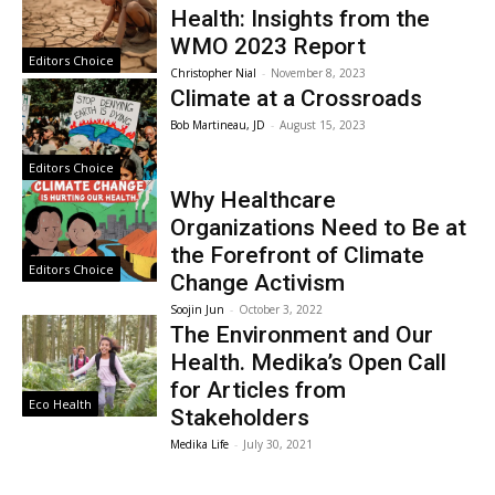
Health: Insights from the
WMO 2023 Report
Editors Choice
Christopher Nial
-
November 8, 2023
Climate at a Crossroads
Bob Martineau, JD
-
August 15, 2023
Editors Choice
Why Healthcare
Organizations Need to Be at
the Forefront of Climate
Editors Choice
Change Activism
Soojin Jun
-
October 3, 2022
The Environment and Our
Health. Medika’s Open Call
for Articles from
Eco Health
Stakeholders
Medika Life
-
July 30, 2021