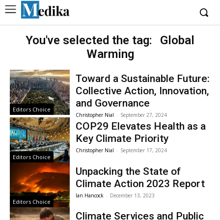
You've selected the tag:
Global
Warming
Toward a Sustainable Future:
Collective Action, Innovation,
and Governance
Editors Choice
Christopher Nial
-
September 27, 2024
COP29 Elevates Health as a
Key Climate Priority
Christopher Nial
-
September 17, 2024
Editors Choice
Unpacking the State of
Climate Action 2023 Report
Ian Hancock
-
December 13, 2023
Editors Choice
Climate Services and Public