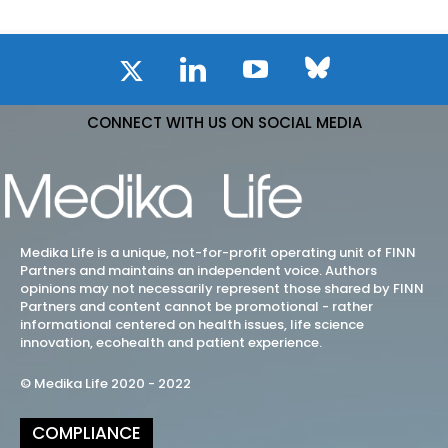
CONNECT WITH US ON SOCIAL MEDIA
Medika Life is a unique, not-for-profit operating unit of FINN
Partners and maintains an independent voice. Authors
opinions may not necessarily represent those shared by FINN
Partners and content cannot be promotional - rather
informational centered on health issues, life science
innovation, ecohealth and patient experience.
© Medika Life 2020 - 2022
COMPLIANCE