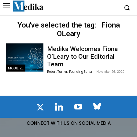
You've selected the tag:
Fiona
OLeary
Medika Welcomes Fiona
O’Leary to Our Editorial
Team
MOBILIZE
Robert Turner, Founding Editor
-
November 26, 2020
CONNECT WITH US ON SOCIAL MEDIA