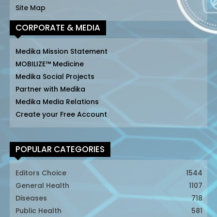
Site Map
CORPORATE & MEDIA
Medika Mission Statement
MOBILIZE™ Medicine
Medika Social Projects
Partner with Medika
Medika Media Relations
Create your Free Account
POPULAR CATEGORIES
Editors Choice
1544
General Health
1107
Diseases
718
Public Health
581