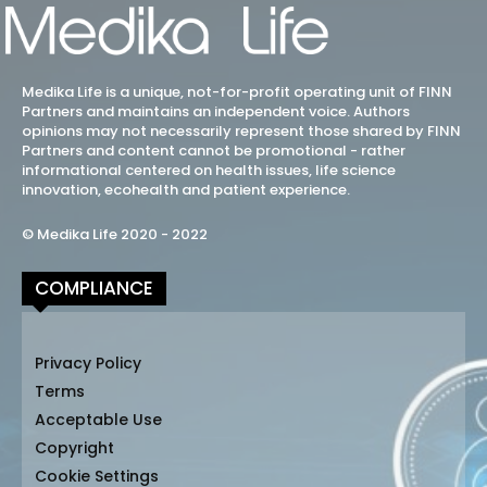
Medika Life is a unique, not-for-profit operating unit of FINN
Partners and maintains an independent voice. Authors
opinions may not necessarily represent those shared by FINN
Partners and content cannot be promotional - rather
informational centered on health issues, life science
innovation, ecohealth and patient experience.
© Medika Life 2020 - 2022
COMPLIANCE
Privacy Policy
Terms
Acceptable Use
Copyright
Cookie Settings