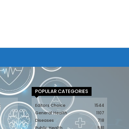
POPULAR CATEGORIES
t
Editors Choice
1544
General Health
1107
Diseases
718
Public Health
581