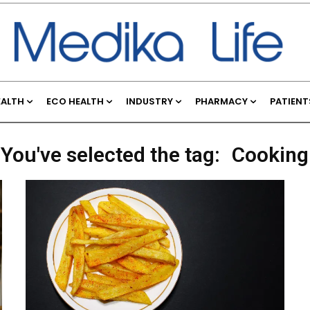
EALTH
ECO HEALTH
INDUSTRY
PHARMACY
PATIENT
You've selected the tag:
Cooking