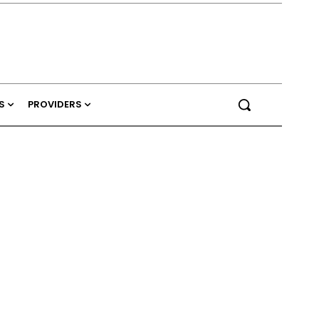
S
PROVIDERS