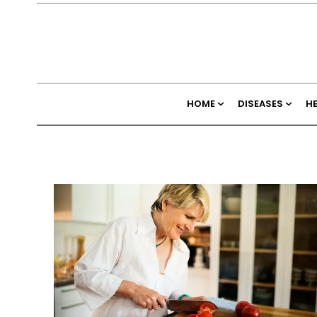
HOME
DISEASES
H