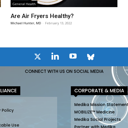
General Health
Are Air Fryers Healthy?
Michael Hunter, MD
-
February 13, 2022
CONNECT WITH US ON SOCIAL MEDIA
LIANCE
CORPORATE & MEDIA
Medika Mission Statemen
 Policy
MOBILIZE™ Medicine
Medika Social Projects
table Use
Partner with Medika