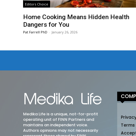
Editors Choice
Home Cooking Means Hidden Health
Dangers for You
Pat Farrell PhD
-
January 26, 2026
COMP
Medika Life is a unique, not-for-profit
Privacy
operating unit of FINN Partners and
maintains an independent voice.
Terms
Authors opinions may not necessarily
Accep
represent those shared by FINN