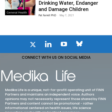
Drinking Water, Endanger
and Damage Children
General Health
Pat Farrell PhD
-
May 7, 2021
CONNECT WITH US ON SOCIAL MEDIA
Medika Life is a unique, not-for-profit operating unit of FINN
Partners and maintains an independent voice. Authors
opinions may not necessarily represent those shared by FINN
Partners and content cannot be promotional - rather
informational centered on health issues, life science