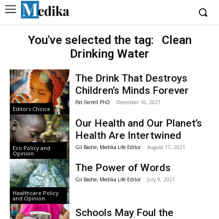
You've selected the tag:
Clean
Drinking Water
The Drink That Destroys
Children’s Minds Forever
Pat Farrell PhD
-
December 16, 2021
Editors Choice
Our Health and Our Planet’s
Health Are Intertwined
Gil Bashe, Medika Life Editor
-
August 17, 2021
Eco Policy and
Opinion
The Power of Words
Gil Bashe, Medika Life Editor
-
July 9, 2021
Healthcare Policy
and Opinion
Schools May Foul the