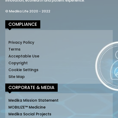
innovation, ecohealth and patient experience.
© Medika Life 2020 - 2022
COMPLIANCE
Privacy Policy
Terms
Acceptable Use
Copyright
Cookie Settings
Site Map
CORPORATE & MEDIA
Medika Mission Statement
MOBILIZE™ Medicine
Medika Social Projects