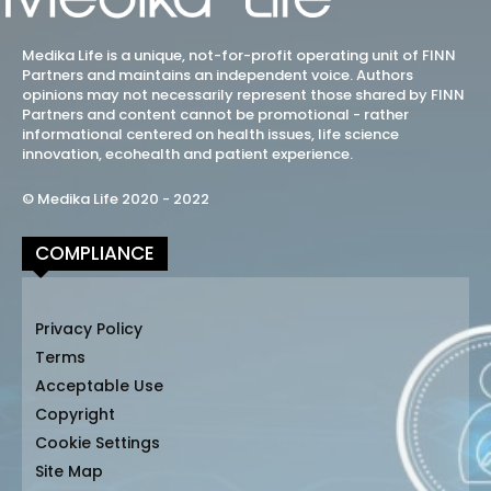
Medika Life is a unique, not-for-profit operating unit of FINN
Partners and maintains an independent voice. Authors
opinions may not necessarily represent those shared by FINN
Partners and content cannot be promotional - rather
informational centered on health issues, life science
innovation, ecohealth and patient experience.
© Medika Life 2020 - 2022
COMPLIANCE
Privacy Policy
Terms
Acceptable Use
Copyright
Cookie Settings
Site Map