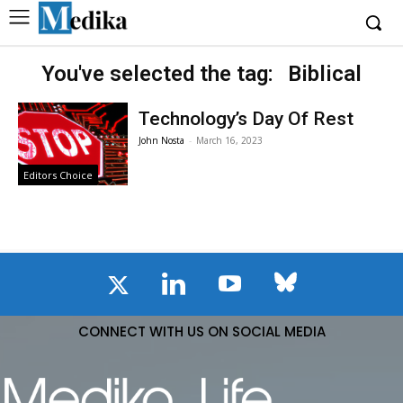
You've selected the tag:
Biblical
Technology’s Day Of Rest
John Nosta
-
March 16, 2023
Editors Choice
CONNECT WITH US ON SOCIAL MEDIA