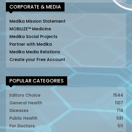
CORPORATE & MEDIA
Medika Mission Statement
MOBILIZE™ Medicine
Medika Social Projects
Partner with Medika
Medika Media Relations
Create your Free Account
POPULAR CATEGORIES
Editors Choice
1544
General Health
1107
Diseases
718
Public Health
581
For Doctors
511