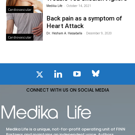
Medika Life
-
October 14, 2021
Cardiovascular
Back pain as a symptom of
Heart Attack
Dr. Hesham A. Hassaballa
-
December 9, 2020
Cardiovascular
CONNECT WITH US ON SOCIAL MEDIA
Medika Life is a unique, not-for-profit operating unit of FINN
Partners and maintains an independent voice. Authors