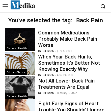
You've selected the tag:
Back Pain
Common Medications
Probably Make Back Pain
Worse
General Health
Dr Erik Reich
-
June 6, 2022
When Your Back Hurts,
Sometimes It’s Better Not
Knowing Exactly Why
Editors Choice
Dr Erik Reich
-
April 24, 2022
Not All Lower Back Pain
Treatments Are Equal
Dr Erik Reich
-
February 6, 2022
General Health
Eight Early Signs of Heart
Trouble You Shouldn’t Ignore