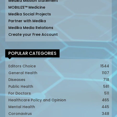
Medika Mission Statement
MOBILIZE™ Medicine
Medika Social Projects
Partner with Medika
Medika Media Relations
Create your Free Account
POPULAR CATEGORIES
Editors Choice
1544
General Health
1107
Diseases
718
Public Health
581
For Doctors
511
Healthcare Policy and Opinion
465
Mental Health
445
Coronavirus
348