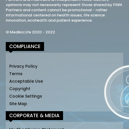
opinions may not necessarily represent those shared by FINN
Partners and content cannot be promotional - rather
informational centered on health issues, life science
innovation, ecohealth and patient experience.
© Medika Life 2020 - 2022
COMPLIANCE
Privacy Policy
Terms
Acceptable Use
Copyright
Cookie Settings
Site Map
CORPORATE & MEDIA