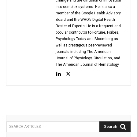
change and the diffusion of innovation
into complex systems. He is also a
member of the Google Health Advisory
Board and the WHO’s Digital Health
Roster of Experts. He is a frequent and
popular contributor to Fortune, Forbes,
Psychology Today and Bloomberg as
well as prestigious peer-reviewed
journals including The American
Journal of Physiology, Circulation, and
The American Journal of Hematology.
Search
SEARCH ARTICLES