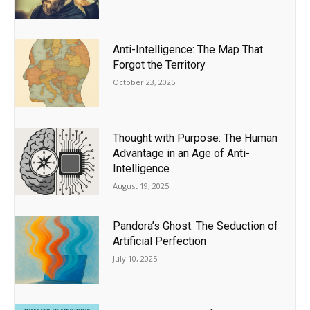
Anti-Intelligence: The Map That
Forgot the Territory
October 23, 2025
Thought with Purpose: The Human
Advantage in an Age of Anti-
Intelligence
August 19, 2025
Pandora’s Ghost: The Seduction of
Artificial Perfection
July 10, 2025