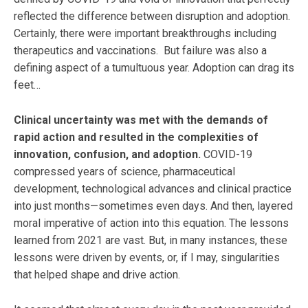
reflected the difference between disruption and adoption.
Certainly, there were important breakthroughs including
therapeutics and vaccinations. But failure was also a
defining aspect of a tumultuous year. Adoption can drag its
feet…
Clinical uncertainty was met with the demands of
rapid action and resulted in the complexities of
innovation, confusion, and adoption.
COVID-19
compressed years of science, pharmaceutical
development, technological advances and clinical practice
into just months—sometimes even days. And then, layered
moral imperative of action into this equation. The lessons
learned from 2021 are vast. But, in many instances, these
lessons were driven by events, or, if I may, singularities
that helped shape and drive action.