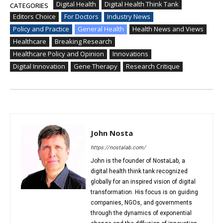
Digital Health
Digital Health Think Tank
CATEGORIES
Editors Choice
For Doctors
Industry News
Policy and Practice
General Health
Health News and Views
Healthcare
Breaking Research
Healthcare Policy and Opinion
Innovations
Digital Innovation
Gene Therapy
Research Critique
John Nosta
https://nostalab.com/
John is the founder of NostaLab, a
digital health think tank recognized
globally for an inspired vision of digital
transformation. His focus is on guiding
companies, NGOs, and governments
through the dynamics of exponential