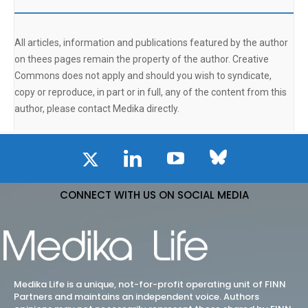
All articles, information and publications featured by the author
on thees pages remain the property of the author. Creative
Commons does not apply and should you wish to syndicate,
copy or reproduce, in part or in full, any of the content from this
author, please contact Medika directly.
CONNECT WITH US ON SOCIAL MEDIA
Medika Life is a unique, not-for-profit operating unit of FINN
Partners and maintains an independent voice. Authors