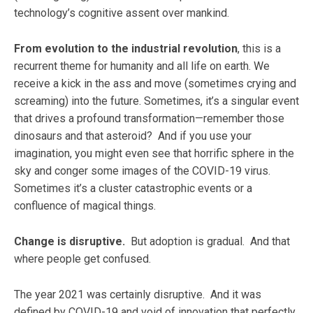
technology’s cognitive assent over mankind.
From evolution to the industrial revolution
, this is a
recurrent theme for humanity and all life on earth. We
receive a kick in the ass and move (sometimes crying and
screaming) into the future. Sometimes, it’s a singular event
that drives a profound transformation—remember those
dinosaurs and that asteroid? And if you use your
imagination, you might even see that horrific sphere in the
sky and conger some images of the COVID-19 virus.
Sometimes it’s a cluster catastrophic events or a
confluence of magical things.
Change is disruptive.
But adoption is gradual. And that
where people get confused.
The year 2021 was certainly disruptive. And it was
defined by COVID-19 and void of innovation that perfectly