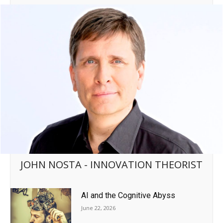
JOHN NOSTA - INNOVATION THEORIST
AI and the Cognitive Abyss
June 22, 2026