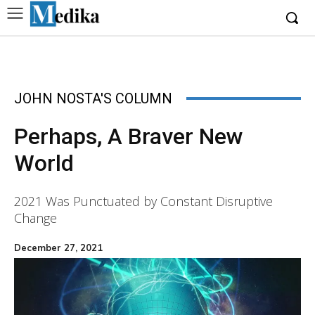
JOHN NOSTA'S COLUMN
Perhaps, A Braver New
World
2021 Was Punctuated by Constant Disruptive
Change
December 27, 2021