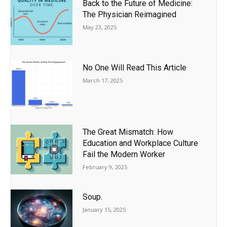
Back to the Future of Medicine:
The Physician Reimagined
May 23, 2025
No One Will Read This Article
March 17, 2025
The Great Mismatch: How
Education and Workplace Culture
Fail the Modern Worker
February 9, 2025
Soup.
January 15, 2025