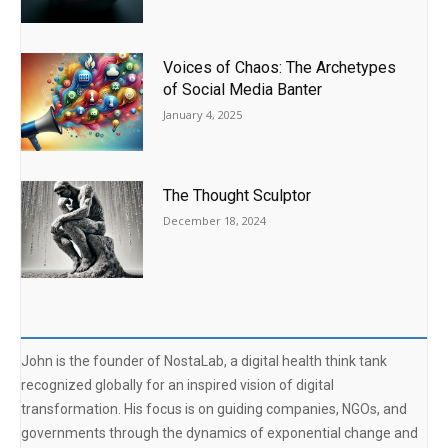
Voices of Chaos: The Archetypes
of Social Media Banter
January 4, 2025
The Thought Sculptor
December 18, 2024
John is the founder of NostaLab, a digital health think tank
recognized globally for an inspired vision of digital
transformation. His focus is on guiding companies, NGOs, and
governments through the dynamics of exponential change and