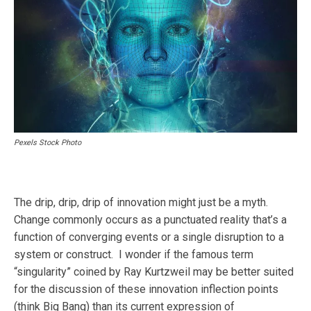
Pexels Stock Photo
The drip, drip, drip of innovation might just be a myth.
Change commonly occurs as a punctuated reality that’s a
function of converging events or a single disruption to a
system or construct. I wonder if the famous term
“singularity” coined by Ray Kurtzweil may be better suited
for the discussion of these innovation inflection points
(think Big Bang) than its current expression of