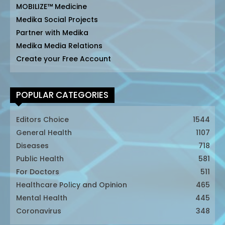
MOBILIZE™ Medicine
Medika Social Projects
Partner with Medika
Medika Media Relations
Create your Free Account
POPULAR CATEGORIES
Editors Choice
1544
General Health
1107
Diseases
718
Public Health
581
For Doctors
511
Healthcare Policy and Opinion
465
Mental Health
445
Coronavirus
348