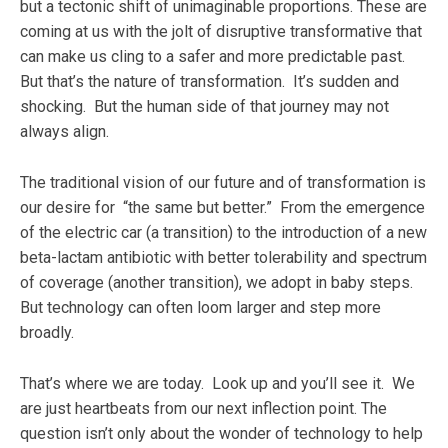
but a tectonic shift of unimaginable proportions. These are
coming at us with the jolt of disruptive transformative that
can make us cling to a safer and more predictable past.
But that’s the nature of transformation. It’s sudden and
shocking. But the human side of that journey may not
always align.
The traditional vision of our future and of transformation is
our desire for “the same but better.” From the emergence
of the electric car (a transition) to the introduction of a new
beta-lactam antibiotic with better tolerability and spectrum
of coverage (another transition), we adopt in baby steps.
But technology can often loom larger and step more
broadly.
That’s where we are today. Look up and you’ll see it. We
are just heartbeats from our next inflection point. The
question isn’t only about the wonder of technology to help