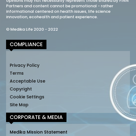
opinions may not necessarily represent those shared by FINN
Partners and content cannot be promotional - rather
informational centered on health issues, life science
innovation, ecohealth and patient experience.
© Medika Life 2020 - 2022
COMPLIANCE
Privacy Policy
Terms
Acceptable Use
Copyright
Cookie Settings
Site Map
CORPORATE & MEDIA
Medika Mission Statement