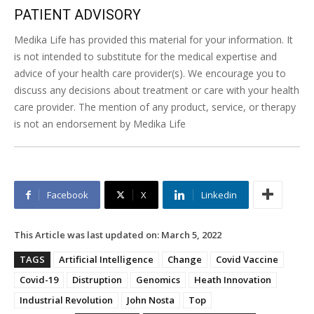
PATIENT ADVISORY
Medika Life has provided this material for your information. It
is not intended to substitute for the medical expertise and
advice of your health care provider(s). We encourage you to
discuss any decisions about treatment or care with your health
care provider. The mention of any product, service, or therapy
is not an endorsement by Medika Life
Facebook
X
Linkedin
This Article was last updated on:
March 5, 2022
TAGS
Artificial Intelligence
Change
Covid Vaccine
Covid-19
Distruption
Genomics
Heath Innovation
Industrial Revolution
John Nosta
Top