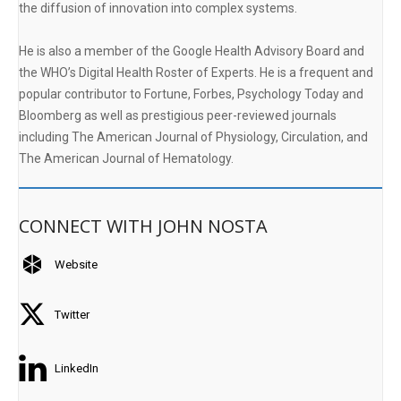
the diffusion of innovation into complex systems.
He is also a member of the Google Health Advisory Board and
the WHO’s Digital Health Roster of Experts. He is a frequent and
popular contributor to Fortune, Forbes, Psychology Today and
Bloomberg as well as prestigious peer-reviewed journals
including The American Journal of Physiology, Circulation, and
The American Journal of Hematology.
CONNECT WITH JOHN NOSTA
Website
Twitter
LinkedIn