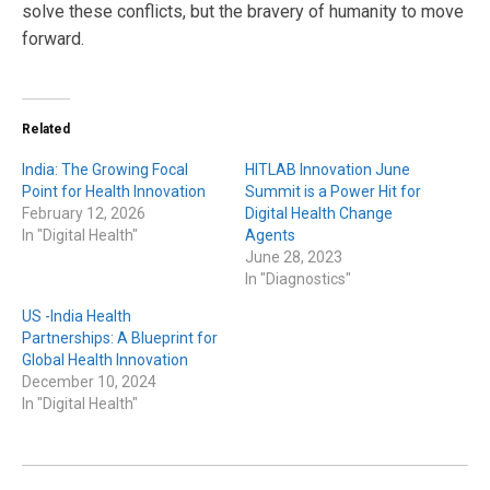
solve these conflicts, but the bravery of humanity to move
forward.
Related
India: The Growing Focal
HITLAB Innovation June
Point for Health Innovation
Summit is a Power Hit for
February 12, 2026
Digital Health Change
In "Digital Health"
Agents
June 28, 2023
In "Diagnostics"
US -India Health
Partnerships: A Blueprint for
Global Health Innovation
December 10, 2024
In "Digital Health"