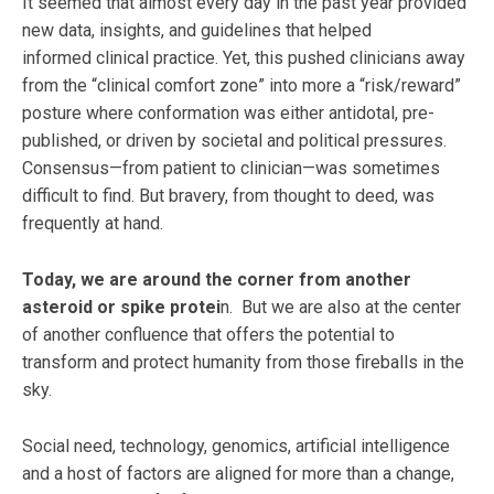
It seemed that almost every day in the past year provided
new data, insights, and guidelines that helped
informed clinical practice. Yet, this pushed clinicians away
from the “clinical comfort zone” into more a “risk/reward”
posture where conformation was either antidotal, pre-
published, or driven by societal and political pressures.
Consensus—from patient to clinician—was sometimes
difficult to find. But bravery, from thought to deed, was
frequently at hand.
Today, we are around the corner from another
asteroid or spike protei
n. But we are also at the center
of another confluence that offers the potential to
transform and protect humanity from those fireballs in the
sky.
Social need, technology, genomics, artificial intelligence
and a host of factors are aligned for more than a change,