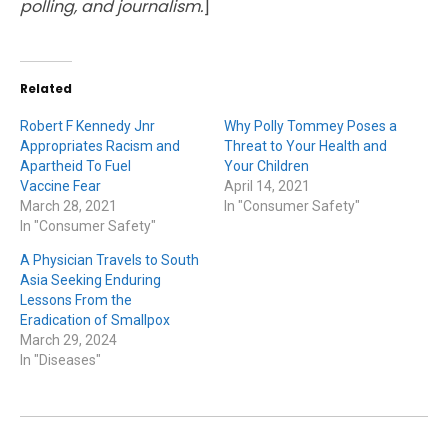
polling, and journalism.
]
Related
Robert F Kennedy Jnr
Why Polly Tommey Poses a
Appropriates Racism and
Threat to Your Health and
Apartheid To Fuel
Your Children
Vaccine Fear
April 14, 2021
March 28, 2021
In "Consumer Safety"
In "Consumer Safety"
A Physician Travels to South
Asia Seeking Enduring
Lessons From the
Eradication of Smallpox
March 29, 2024
In "Diseases"