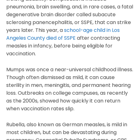
pneumonia, brain swelling, and, in rare cases, a fatal
degenerative brain disorder called subacute
sclerosing panencephalitis, or SSPE, that can strike
years later. This year, a
school-age child in Los
Angeles County died of SSPE
after contracting
measles in infancy, before being eligible for
vaccination.
Mumps was once a near-universal childhood illness.
Though often dismissed as mild, it can cause
sterility in men, meningitis, and permanent hearing
loss. Outbreaks on college campuses, as recently
as the 2000s, showed how quickly it can return
when vaccination rates slip.
Rubella, also known as German measles, is mild in
most children, but can be devastating during