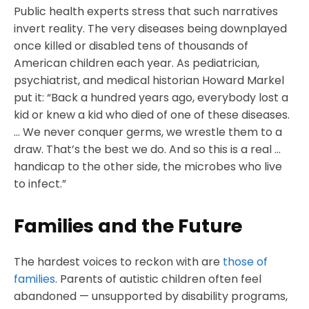
Public health experts stress that such narratives
invert reality. The very diseases being downplayed
once killed or disabled tens of thousands of
American children each year. As pediatrician,
psychiatrist, and medical historian Howard Markel
put it: “Back a hundred years ago, everybody lost a
kid or knew a kid who died of one of these diseases.
… We never conquer germs, we wrestle them to a
draw. That’s the best we do. And so this is a real …
handicap to the other side, the microbes who live
to infect.”
Families and the Future
The hardest voices to reckon with are
those of
families
. Parents of autistic children often feel
abandoned — unsupported by disability programs,