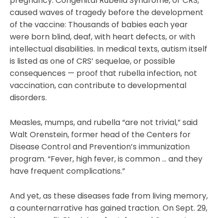
pregnancy. Congenital Rubella Syndrome, or CRS,
caused waves of tragedy before the development
of the vaccine: Thousands of babies each year
were born blind, deaf, with heart defects, or with
intellectual disabilities. In medical texts, autism itself
is listed as one of CRS’ sequelae, or possible
consequences — proof that rubella infection, not
vaccination, can contribute to developmental
disorders.
Measles, mumps, and rubella “are not trivial,” said
Walt Orenstein, former head of the Centers for
Disease Control and Prevention’s immunization
program. “Fever, high fever, is common … and they
have frequent complications.”
And yet, as these diseases fade from living memory,
a counternarrative has gained traction. On Sept. 29,