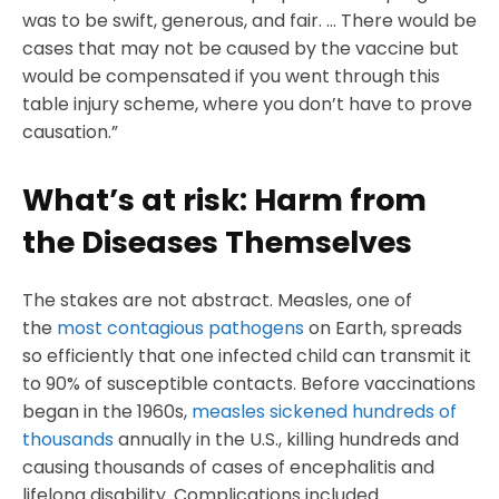
was to be swift, generous, and fair. … There would be
cases that may not be caused by the vaccine but
would be compensated if you went through this
table injury scheme, where you don’t have to prove
causation.”
What’s at risk: Harm from
the Diseases Themselves
The stakes are not abstract. Measles, one of
the
most contagious pathogens
on Earth, spreads
so efficiently that one infected child can transmit it
to 90% of susceptible contacts. Before vaccinations
began in the 1960s,
measles sickened hundreds of
thousands
annually in the U.S., killing hundreds and
causing thousands of cases of encephalitis and
lifelong disability. Complications included