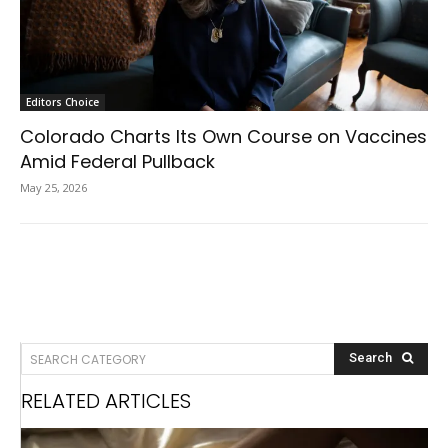
Editors Choice
Colorado Charts Its Own Course on Vaccines
Amid Federal Pullback
May 25, 2026
SEARCH CATEGORY
Search
RELATED ARTICLES