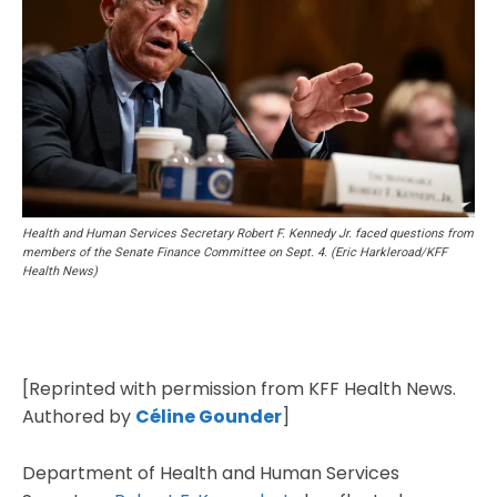
Health and Human Services Secretary Robert F. Kennedy Jr. faced questions from
members of the Senate Finance Committee on Sept. 4. (Eric Harkleroad/KFF
Health News)
[Reprinted with permission from KFF Health News.
Authored by
Céline Gounder
]
Department of Health and Human Services