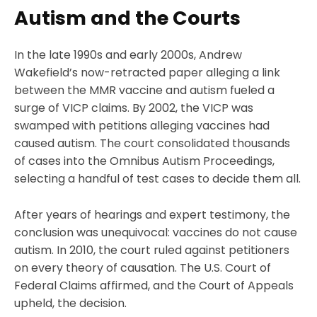
Autism and the Courts
In the late 1990s and early 2000s, Andrew
Wakefield’s now-retracted paper alleging a link
between the MMR vaccine and autism fueled a
surge of VICP claims. By 2002, the VICP was
swamped with petitions alleging vaccines had
caused autism. The court consolidated thousands
of cases into the Omnibus Autism Proceedings,
selecting a handful of test cases to decide them all.
After years of hearings and expert testimony, the
conclusion was unequivocal: vaccines do not cause
autism. In 2010, the court ruled against petitioners
on every theory of causation. The U.S. Court of
Federal Claims affirmed, and the Court of Appeals
upheld, the decision.