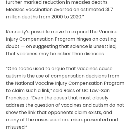
further marked reduction in measles deaths.
Measles vaccination averted an estimated 31.7
million deaths from 2000 to 2020.”
Kennedy’s possible move to expand the Vaccine
Injury Compensation Program hinges on casting
doubt — on suggesting that science is unsettled,
that vaccines may be riskier than diseases.
“One tactic used to argue that vaccines cause
autism is the use of compensation decisions from
the National Vaccine Injury Compensation Program
to claim such a link,” said Reiss of UC Law-San
Francisco. “Even the cases that most closely
address the question of vaccines and autism do not
show the link that opponents claim exists, and
many of the cases used are misrepresented and
misused.”