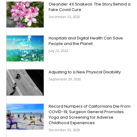
Oleander 4X Snakeoil. The Story Behind a
Fake Covid Cure
December 25, 2020
Hospitals and Digital Health Can Save
People and the Planet
July 22, 2022
Adjusting to a New Physical Disability
September 29, 2020
Record Numbers of Californians Die From
COVID-19, Surgeon General Promotes
Yoga and Screening for Adverse
Childhood Experiences
December 23, 2020