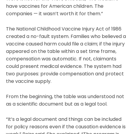
have vaccines for American children. The
companies — it wasn’t worth it for them.”
The National Childhood Vaccine Injury Act of 1986
created a no-fault system. Families who believed a
vaccine caused harm could file a claim; if the injury
appeared on the table within a set time frame,
compensation was automatic. If not, claimants
could present medical evidence. The system had
two purposes: provide compensation and protect
the vaccine supply.
From the beginning, the table was understood not
as a scientific document but as a legal tool.
“It’s a legal document and things can be included
for policy reasons even if the causation evidence is