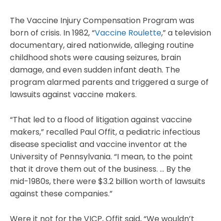
The Vaccine Injury Compensation Program was
born of crisis. In 1982, “
Vaccine Roulette
,” a television
documentary, aired nationwide, alleging routine
childhood shots were causing seizures, brain
damage, and even sudden infant death. The
program alarmed parents and triggered a surge of
lawsuits against vaccine makers.
“That led to a flood of litigation against vaccine
makers,” recalled Paul Offit, a pediatric infectious
disease specialist and vaccine inventor at the
University of Pennsylvania. “I mean, to the point
that it drove them out of the business. … By the
mid-1980s, there were $3.2 billion worth of lawsuits
against these companies.”
Were it not for the VICP, Offit said, “We wouldn’t