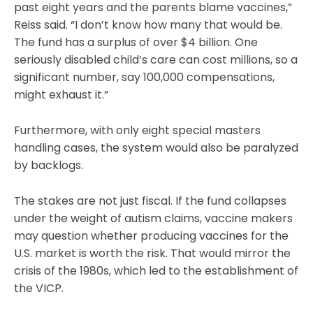
past eight years and the parents blame vaccines,”
Reiss said. “I don’t know how many that would be.
The fund has a surplus of over $4 billion. One
seriously disabled child’s care can cost millions, so a
significant number, say 100,000 compensations,
might exhaust it.”
Furthermore, with only eight special masters
handling cases, the system would also be paralyzed
by backlogs.
The stakes are not just fiscal. If the fund collapses
under the weight of autism claims, vaccine makers
may question whether producing vaccines for the
U.S. market is worth the risk. That would mirror the
crisis of the 1980s, which led to the establishment of
the VICP.