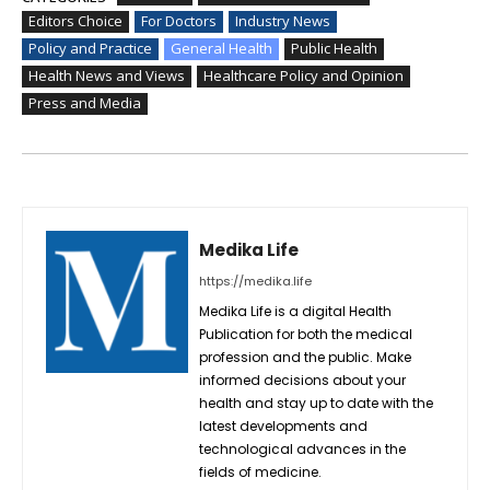
Editors Choice
For Doctors
Industry News
Policy and Practice
General Health
Public Health
Health News and Views
Healthcare Policy and Opinion
Press and Media
Medika Life
https://medika.life
Medika Life is a digital Health
Publication for both the medical
profession and the public. Make
informed decisions about your
health and stay up to date with the
latest developments and
technological advances in the
fields of medicine.