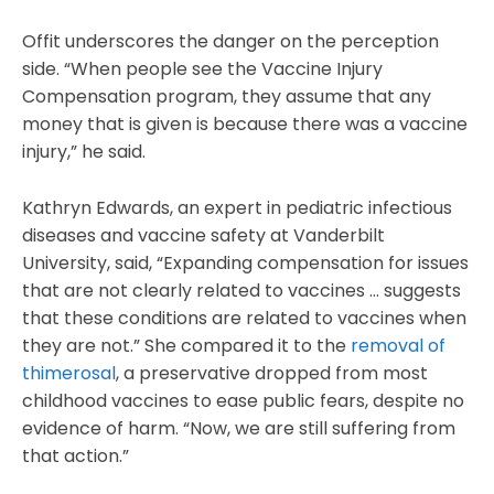
Offit underscores the danger on the perception
side. “When people see the Vaccine Injury
Compensation program, they assume that any
money that is given is because there was a vaccine
injury,” he said.
Kathryn Edwards, an expert in pediatric infectious
diseases and vaccine safety at Vanderbilt
University, said, “Expanding compensation for issues
that are not clearly related to vaccines … suggests
that these conditions are related to vaccines when
they are not.” She compared it to the
removal of
thimerosal
, a preservative dropped from most
childhood vaccines to ease public fears, despite no
evidence of harm. “Now, we are still suffering from
that action.”