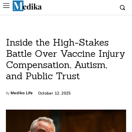
Inside the High-Stakes
Battle Over Vaccine Injury
Compensation, Autism,
and Public Trust
Medika Life
October 12, 2025
By