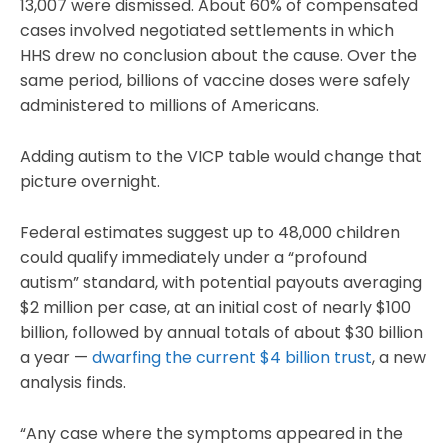
13,007 were dismissed. About 60% of compensated
cases involved negotiated settlements in which
HHS drew no conclusion about the cause. Over the
same period, billions of vaccine doses were safely
administered to millions of Americans.
Adding autism to the VICP table would change that
picture overnight.
Federal estimates suggest up to 48,000 children
could qualify immediately under a “profound
autism” standard, with potential payouts averaging
$2 million per case, at an initial cost of nearly $100
billion, followed by annual totals of about $30 billion
a year —
dwarfing the current $4 billion trust
, a new
analysis finds.
“Any case where the symptoms appeared in the