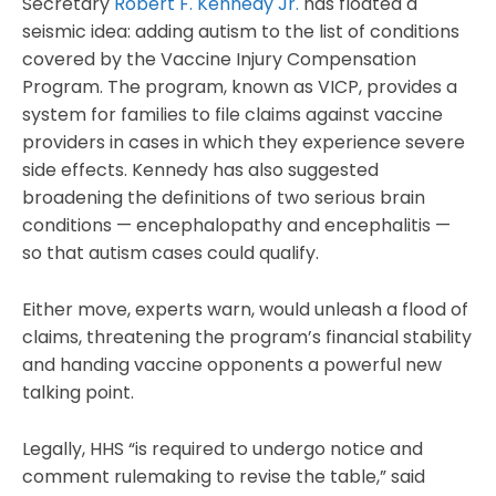
Secretary
Robert F. Kennedy Jr.
has floated a
seismic idea: adding autism to the list of conditions
covered by the Vaccine Injury Compensation
Program. The program, known as VICP, provides a
system for families to file claims against vaccine
providers in cases in which they experience severe
side effects. Kennedy has also suggested
broadening the definitions of two serious brain
conditions — encephalopathy and encephalitis —
so that autism cases could qualify.
Either move, experts warn, would unleash a flood of
claims, threatening the program’s financial stability
and handing vaccine opponents a powerful new
talking point.
Legally, HHS “is required to undergo notice and
comment rulemaking to revise the table,” said