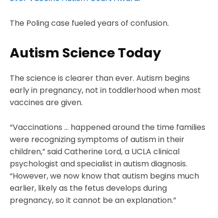
The Poling case fueled years of confusion.
Autism Science Today
The science is clearer than ever. Autism begins
early in pregnancy, not in toddlerhood when most
vaccines are given.
“Vaccinations … happened around the time families
were recognizing symptoms of autism in their
children,” said Catherine Lord, a UCLA clinical
psychologist and specialist in autism diagnosis.
“However, we now know that autism begins much
earlier, likely as the fetus develops during
pregnancy, so it cannot be an explanation.”