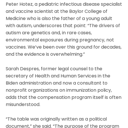
Peter Hotez, a pediatric infectious disease specialist
and vaccine scientist at the Baylor College of
Medicine who is also the father of a young adult
with autism, underscores that point: “The drivers of
autism are genetics and, in rare cases,
environmental exposures during pregnancy, not
vaccines. We’ve been over this ground for decades,
and the evidence is overwhelming.”
Sarah Despres, former legal counsel to the
secretary of Health and Human Services in the
Biden administration and now a consultant to
nonprofit organizations on immunization policy,
adds that the compensation program itself is often
misunderstood.
“The table was originally written as a political
document,” she said. “The purpose of the program