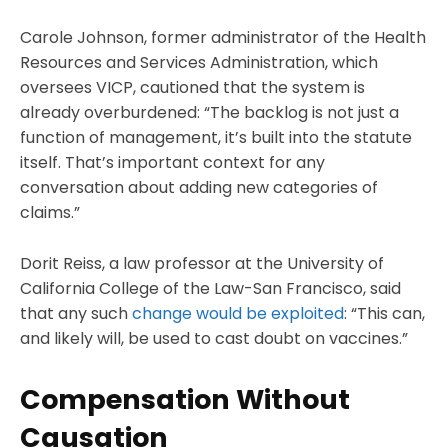
Carole Johnson, former administrator of the Health
Resources and Services Administration, which
oversees VICP, cautioned that the system is
already overburdened: “The backlog is not just a
function of management, it’s built into the statute
itself. That’s important context for any
conversation about adding new categories of
claims.”
Dorit Reiss, a law professor at the University of
California College of the Law-San Francisco, said
that any such
change would be exploited
: “This can,
and likely will, be used to cast doubt on vaccines.”
Compensation Without
Causation