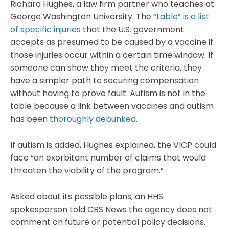
Richard Hughes, a law firm partner who teaches at
George Washington University. The
“table” is a list
of specific injuries
that the U.S. government
accepts as presumed to be caused by a vaccine if
those injuries occur within a certain time window. If
someone can show they meet the criteria, they
have a simpler path to securing compensation
without having to prove fault. Autism is not in the
table because a link between vaccines and autism
has been
thoroughly debunked
.
If autism is added, Hughes explained, the VICP could
face “an exorbitant number of claims that would
threaten the viability of the program.”
Asked about its possible plans, an HHS
spokesperson told CBS News the agency does not
comment on future or potential policy decisions.