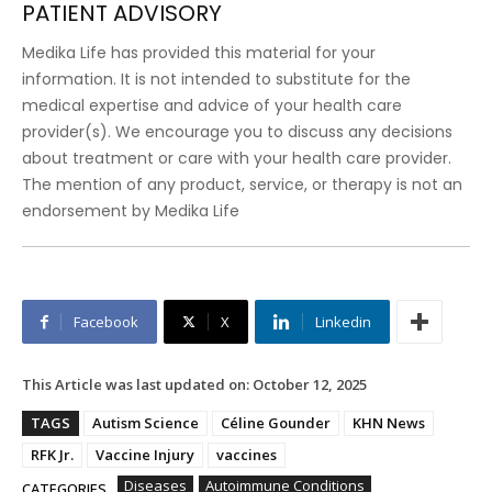
PATIENT ADVISORY
Medika Life has provided this material for your
information. It is not intended to substitute for the
medical expertise and advice of your health care
provider(s). We encourage you to discuss any decisions
about treatment or care with your health care provider.
The mention of any product, service, or therapy is not an
endorsement by Medika Life
Facebook
X
Linkedin
This Article was last updated on:
October 12, 2025
TAGS
Autism Science
Céline Gounder
KHN News
RFK Jr.
Vaccine Injury
vaccines
Diseases
Autoimmune Conditions
CATEGORIES