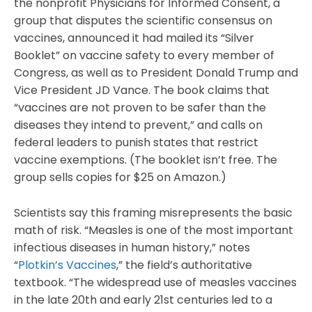
the nonprofit Physicians for Informed Consent, a
group that disputes the scientific consensus on
vaccines, announced it had mailed its “Silver
Booklet” on vaccine safety to every member of
Congress, as well as to President Donald Trump and
Vice President JD Vance. The book claims that
“vaccines are not proven to be safer than the
diseases they intend to prevent,” and calls on
federal leaders to punish states that restrict
vaccine exemptions. (The booklet isn’t free. The
group sells copies for $25 on Amazon.)
Scientists say this framing misrepresents the basic
math of risk. “Measles is one of the most important
infectious diseases in human history,” notes
“
Plotkin’s Vaccines
,” the field’s authoritative
textbook. “The widespread use of measles vaccines
in the late 20th and early 21st centuries led to a