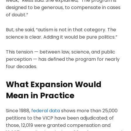
weak,” Reiss said. She explained, “The program is
designed to be generous, to compensate in cases
of doubt.”
But, she said, “autism is not in that category. The
science is clear. Adding it would be pure politics.”
This tension — between law, science, and public
perception — has defined the program for nearly
four decades.
What Expansion Would
Mean in Practice
Since 1988,
federal data
shows more than 25,000
petitions to the VICP have been adjudicated; of
those, 12,019 were granted compensation and