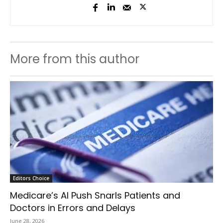
More from this author
Editors Choice
Medicare’s AI Push Snarls Patients and
Doctors in Errors and Delays
June 28, 2026