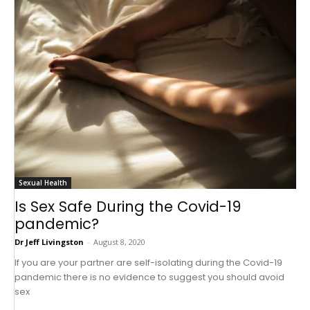
Sexual Health
Is Sex Safe During the Covid-19
pandemic?
Dr Jeff Livingston
-
August 8, 2020
If you are your partner are self-isolating during the Covid-19
pandemic there is no evidence to suggest you should avoid
sex