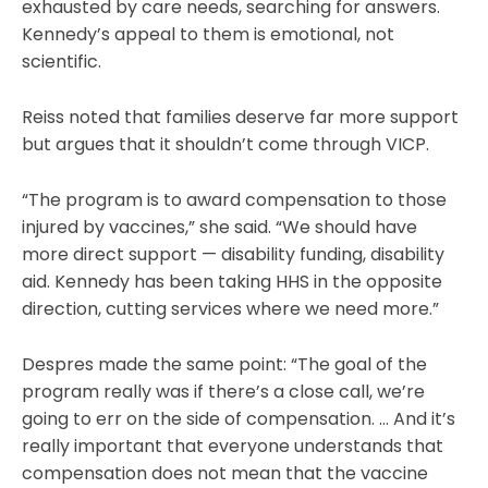
exhausted by care needs, searching for answers.
Kennedy’s appeal to them is emotional, not
scientific.
Reiss noted that families deserve far more support
but argues that it shouldn’t come through VICP.
“The program is to award compensation to those
injured by vaccines,” she said. “We should have
more direct support — disability funding, disability
aid. Kennedy has been taking HHS in the opposite
direction, cutting services where we need more.”
Despres made the same point: “The goal of the
program really was if there’s a close call, we’re
going to err on the side of compensation. … And it’s
really important that everyone understands that
compensation does not mean that the vaccine