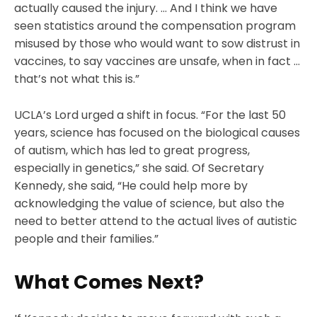
actually caused the injury. … And I think we have
seen statistics around the compensation program
misused by those who would want to sow distrust in
vaccines, to say vaccines are unsafe, when in fact …
that’s not what this is.”
UCLA’s Lord urged a shift in focus. “For the last 50
years, science has focused on the biological causes
of autism, which has led to great progress,
especially in genetics,” she said. Of Secretary
Kennedy, she said, “He could help more by
acknowledging the value of science, but also the
need to better attend to the actual lives of autistic
people and their families.”
What Comes Next?