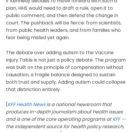
If Kennedy decides to move forward with such a
plan, HHS would need to draft a rule, open it to
public comment, and then defend the change in
court. The pushback will be fierce: from scientists,
from public health leaders, and from families who
fear being misled yet again.
The debate over adding autism to the Vaccine
Injury Table is not just a policy debate. The program
was built on the principle of compensation without
causation, a fragile balance designed to sustain
both trust and supply. Adding autism could collapse
that distinction entirely.
[
KFF Health News
is a national newsroom that
produces in-depth journalism about health issues
and is one of the core operating programs at
KFF
—
the independent source for health policy research,