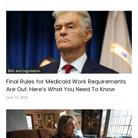
Bills and Legislation
Final Rules for Medicaid Work Requirements
Are Out. Here’s What You Need To Know
June 15, 2026