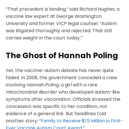
“That precedent is binding,” said Richard Hughes, a
vaccine law expert at George Washington
University and former VICP legal counsel. “Autism
was litigated thoroughly and rejected. That still
carries weight in the court today.”
The Ghost of Hannah Poling
Yet, the vaccine-autism debate has never quite
faded. In 2008, the government conceded a case
involving Hannah Poling, a girl with a rare
mitochondrial disorder who developed autism-like
symptoms after vaccination. Officials stressed the
concession was specific to her condition, not
evidence of a general link. But headlines told
another story: “
Family to Receive $1.5 Million in First-
Ever Vaccine Autism Court Award
.”