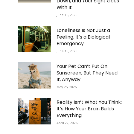
Down, and Your Sight Goes
With It
June 16, 2026
Loneliness Is Not Just a
Feeling. It’s a Biological
Emergency
June 15, 2026
Your Pet Can’t Put On
Sunscreen, But They Need
It, Anyway
May 25, 2026
Reality Isn’t What You Think:
It’s How Your Brain Builds
Everything
April 22, 2026