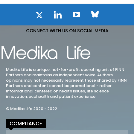
CONNECT WITH US ON SOCIAL MEDIA
Medika Life is a unique, not-for-profit operating unit of FINN
Partners and maintains an independent voice. Authors
opinions may not necessarily represent those shared by FINN
Partners and content cannot be promotional - rather
informational centered on health issues, life science
innovation, ecohealth and patient experience.
© Medika Life 2020 - 2022
COMPLIANCE