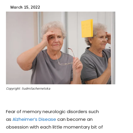
March 15, 2022
Copyright: liudmilachernetska
Fear of memory neurologic disorders such
as
Alzheimer’s Disease
can become an
obsession with each little momentary bit of