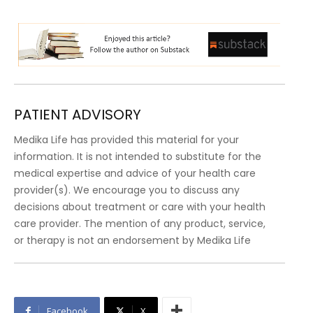
PATIENT ADVISORY
Medika Life has provided this material for your
information. It is not intended to substitute for the
medical expertise and advice of your health care
provider(s). We encourage you to discuss any
decisions about treatment or care with your health
care provider. The mention of any product, service,
or therapy is not an endorsement by Medika Life
Facebook
X