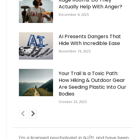
Actually Help With Anger?
December 4, 2025
AI Presents Dangers That
Hide With Incredible Ease
November 16, 2025
Your Trail Is a Toxic Path:
How Hiking & Outdoor Gear
Are Seeding Plastic Into Our
Bodies
October 23, 2025
I'm a licensed psychologist in NJ/FL and have been