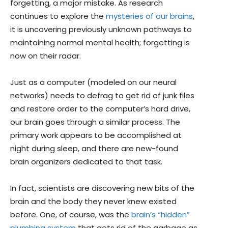
forgetting, a major mistake. As research
continues to explore the
mysteries of our brains
,
it is uncovering previously unknown pathways to
maintaining normal mental health; forgetting is
now on their radar.
Just as a computer (modeled on our neural
networks) needs to defrag to get rid of junk files
and restore order to the computer’s hard drive,
our brain goes through a similar process. The
primary work appears to be accomplished at
night during sleep, and there are new-found
brain organizers dedicated to that task.
In fact, scientists are discovering new bits of the
brain and the body they never knew existed
before. One, of course, was the
brain’s “hidden”
plumbing system
that gets rid of the garbage as