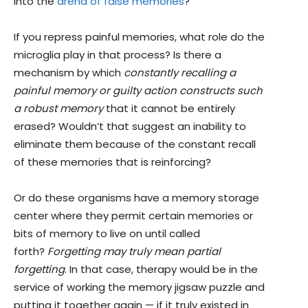
into the
arena of false memories
?
If you repress painful memories, what role do the
microglia play in that process? Is there a
mechanism by which
constantly recalling a
painful memory or guilty action constructs such
a robust memory
that it cannot be entirely
erased? Wouldn’t that suggest an inability to
eliminate them because of the constant recall
of these memories that is reinforcing?
Or do these organisms have a memory storage
center where they permit certain memories or
bits of memory to live on until called
forth?
Forgetting may truly mean partial
forgetting
. In that case, therapy would be in the
service of working the memory jigsaw puzzle and
putting it together again — if it truly existed in