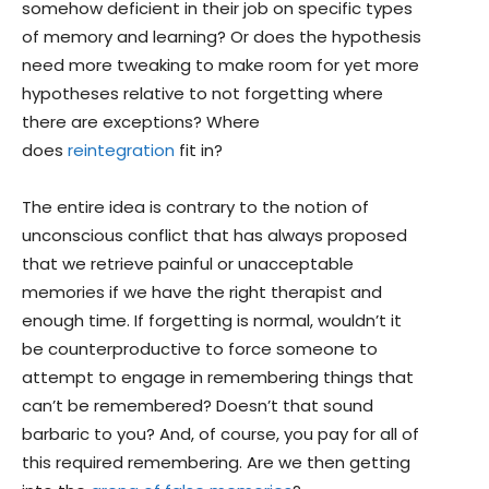
somehow deficient in their job on specific types
of memory and learning? Or does the hypothesis
need more tweaking to make room for yet more
hypotheses relative to not forgetting where
there are exceptions? Where
does
reintegration
fit in?
The entire idea is contrary to the notion of
unconscious conflict that has always proposed
that we retrieve painful or unacceptable
memories if we have the right therapist and
enough time. If forgetting is normal, wouldn’t it
be counterproductive to force someone to
attempt to engage in remembering things that
can’t be remembered? Doesn’t that sound
barbaric to you? And, of course, you pay for all of
this required remembering. Are we then getting