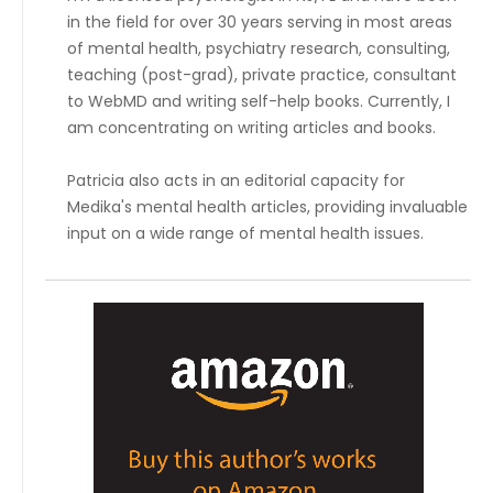
in the field for over 30 years serving in most areas
of mental health, psychiatry research, consulting,
teaching (post-grad), private practice, consultant
to WebMD and writing self-help books. Currently, I
am concentrating on writing articles and books.
Patricia also acts in an editorial capacity for
Medika's mental health articles, providing invaluable
input on a wide range of mental health issues.