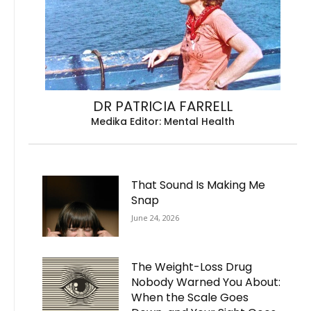
DR PATRICIA FARRELL
Medika Editor: Mental Health
That Sound Is Making Me
Snap
June 24, 2026
The Weight-Loss Drug
Nobody Warned You About:
When the Scale Goes