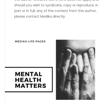
should you wish to syndicate, copy or reproduce, in
part or in full, any of the content from this author,
please contact Medika directly.