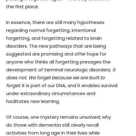
the first place.
In essence, there are still many hypotheses
regarding normal forgetting, intentional
forgetting, and forgetting related to brain
disorders. The new pathways that are being
suggested are promising and offer hope for
anyone who thinks all forgetting presages the
development of terminal neurologic disorders;
it
does not
.
We forget because we are built to
forget
. It is part of our DNA, and it enables survival
under extraordinary circumstances and
facilitates new learning.
Of course, one mystery remains unsolved; why
do those with dementia still clearly recall
activities from long age in their lives while