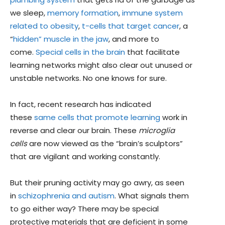
we sleep,
memory formation
,
immune system
related to obesity
,
t-cells that target cancer
, a
“
hidden” muscle in the jaw
, and more to
come.
Special cells in the brain
that facilitate
learning networks might also clear out unused or
unstable networks. No one knows for sure.
In fact, recent research has indicated
these
same cells that promote learning
work in
reverse and clear our brain. These
microglia
cells
are now viewed as the “brain’s sculptors”
that are vigilant and working constantly.
But their pruning activity may go awry, as seen
in
schizophrenia and autism
. What signals them
to go either way? There may be special
protective materials that are deficient in some