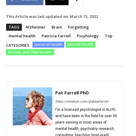
This Article was last updated on:
March 15, 2022
TAGS
Alzheimer
Brain
Forgetting
mental health
Patricia Farrell
Pscyhology
Top
General Health
Mental Health
CATEGORIES
Anxiety and Depression
Pat Farrell PhD
https://medium.com/@drpatfarrell
I'm a licensed psychologist in NJ/FL
and have been in the field for over 30
years serving in most areas of
mental health, psychiatry research,
consulting, teaching (post-grad),