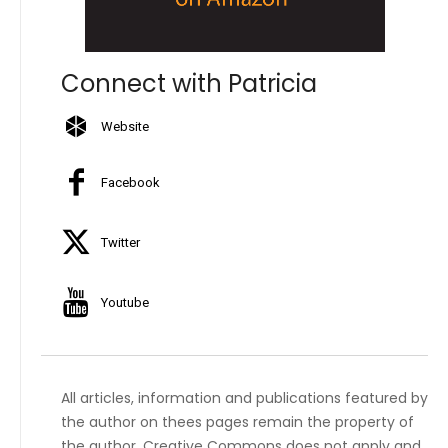
Connect with Patricia
Website
Facebook
Twitter
Youtube
All articles, information and publications featured by
the author on thees pages remain the property of
the author. Creative Commons does not apply and