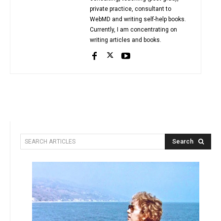
private practice, consultant to
WebMD and writing self-help books.
Currently, I am concentrating on
writing articles and books.
Search
SEARCH ARTICLES