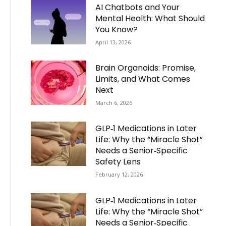
AI Chatbots and Your
Mental Health: What Should
You Know?
April 13, 2026
Brain Organoids: Promise,
Limits, and What Comes
Next
March 6, 2026
GLP‑1 Medications in Later
Life: Why the “Miracle Shot”
Needs a Senior‑Specific
Safety Lens
February 12, 2026
GLP‑1 Medications in Later
Life: Why the “Miracle Shot”
Needs a Senior‑Specific