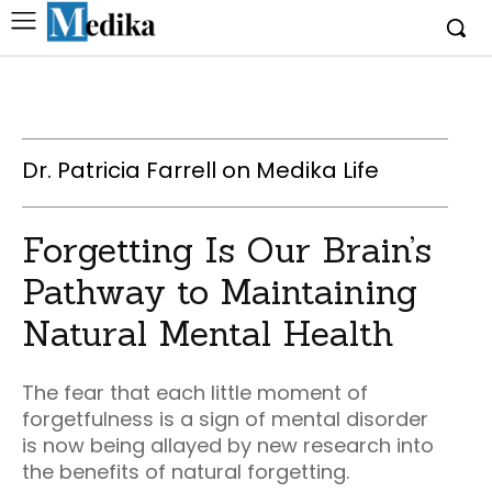
Dr. Patricia Farrell on Medika Life
Forgetting Is Our Brain’s
Pathway to Maintaining
Natural Mental Health
The fear that each little moment of
forgetfulness is a sign of mental disorder
is now being allayed by new research into
the benefits of natural forgetting.