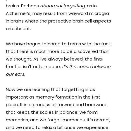
brains. Perhaps
abnormal forgetting
, as in
Alzheimer’s, may result from wayward microglia
in brains where the protective brain cell aspects
are absent.
We have begun to come to terms with the fact
that there is much more to be discovered than
we thought. As I’ve always believed, the final
frontier isn’t outer space;
it’s the space between
our ears
.
Now we are learning that forgetting is as
important as memory formation in the first
place. It is a process of forward and backward
that keeps the scales in balance; we form
memories, and we forget memories. It’s normal,
and we need to relax a bit once we experience