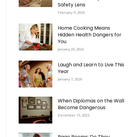
Safety Lens
February 9, 2026
Home Cooking Means
Hidden Health Dangers for
You
January 26, 2026
Laugh and Learn to Live This
Year
January 7, 2026
When Diplomas on the Wall
Become Dangerous
December 15, 2025
Rage Rooms: Do They