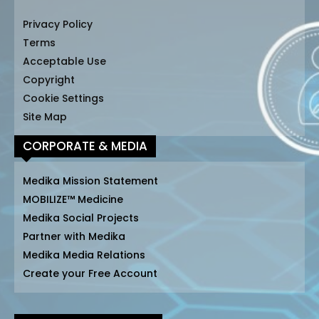
Privacy Policy
Terms
Acceptable Use
Copyright
Cookie Settings
Site Map
CORPORATE & MEDIA
Medika Mission Statement
MOBILIZE™ Medicine
Medika Social Projects
Partner with Medika
Medika Media Relations
Create your Free Account