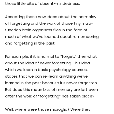
those little bits of absent-mindedness.
Accepting these new ideas about the normalcy
of forgetting and the work of those tiny multi-
function brain organisms flies in the face of
much of what we’ve learned about remembering
and forgetting in the past.
For example, if it is normal to “forget,” then what
about the idea of never forgetting. This idea,
which we learn in basic psychology courses,
states that we can re-learn anything we’ve
learned in the past because it’s never forgotten.
But does this mean bits of memory are left even
after the work of “forgetting” has taken place?
Well, where were those microglia? Were they