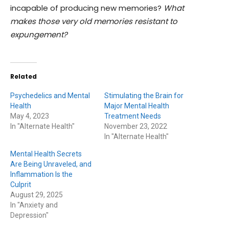
incapable of producing new memories?
What
makes those very old memories resistant to
expungement?
Related
Psychedelics and Mental
Stimulating the Brain for
Health
Major Mental Health
May 4, 2023
Treatment Needs
In "Alternate Health"
November 23, 2022
In "Alternate Health"
Mental Health Secrets
Are Being Unraveled, and
Inflammation Is the
Culprit
August 29, 2025
In "Anxiety and
Depression"