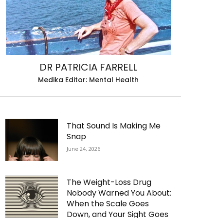
DR PATRICIA FARRELL
Medika Editor: Mental Health
That Sound Is Making Me
Snap
June 24, 2026
The Weight-Loss Drug
Nobody Warned You About:
When the Scale Goes
Down, and Your Sight Goes