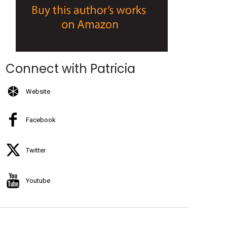
Connect with Patricia
Website
Facebook
Twitter
Youtube