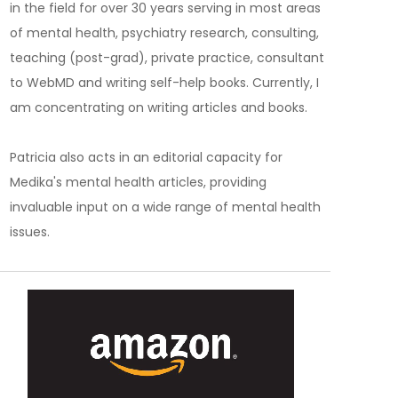
in the field for over 30 years serving in most areas
of mental health, psychiatry research, consulting,
teaching (post-grad), private practice, consultant
to WebMD and writing self-help books. Currently, I
am concentrating on writing articles and books.
Patricia also acts in an editorial capacity for
Medika's mental health articles, providing
invaluable input on a wide range of mental health
issues.