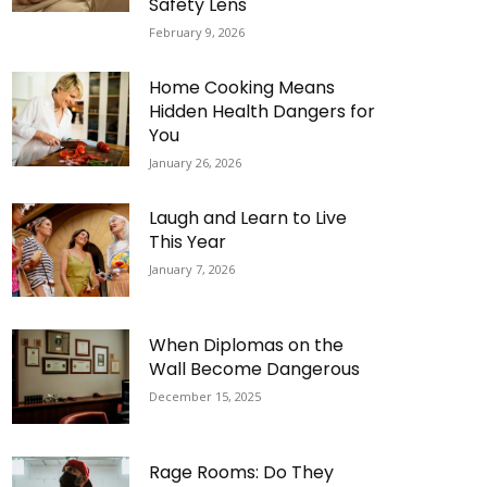
Safety Lens
February 9, 2026
Home Cooking Means
Hidden Health Dangers for
You
January 26, 2026
Laugh and Learn to Live
This Year
January 7, 2026
When Diplomas on the
Wall Become Dangerous
December 15, 2025
Rage Rooms: Do They