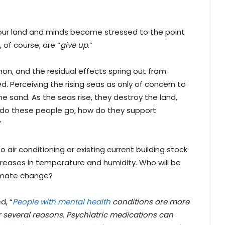
, our land and minds become stressed to the point
 of course, are “
give up
.”
, and the residual effects spring out from
d. Perceiving the rising seas as only of concern to
he sand. As the seas rise, they destroy the land,
e do these people go, how do they support
”
 air conditioning or existing current building stock
creases in temperature and humidity. Who will be
limate change?
d, “
People with mental health
conditions are more
or several reasons. Psychiatric medications can