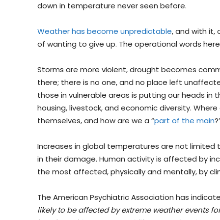
down in temperature never seen before.
Weather has become unpredictable
, and with it
of wanting to give up. The operational words here,
Storms are more violent, drought becomes common
there; there is no one, and no place left unaffecte
those in vulnerable areas is putting our heads in t
housing, livestock, and economic diversity. Wher
themselves, and how are we a “
part of the main
?
Increases in global temperatures are not limited to
in their damage. Human activity is affected by in
the most affected, physically and mentally, by c
The American Psychiatric Association has indicate
likely to be affected by extreme weather events f