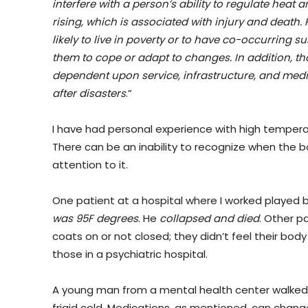
interfere with a person’s ability to regulate heat
rising, which is associated with injury and death. 
likely to live in poverty or to have co-occurring 
them to cope or adapt to changes. In addition, tho
dependent upon service, infrastructure, and medi
after disasters
.”
I have had personal experience with high tempera
There can be an inability to recognize when the 
attention to it.
One patient at a hospital where I worked played 
was 95F degrees
. He
collapsed and died
. Other p
coats on or not closed; they didn’t feel their bod
those in a psychiatric hospital.
A young man from a mental health center walked
frigid cold. Medications, as mentioned, can chang