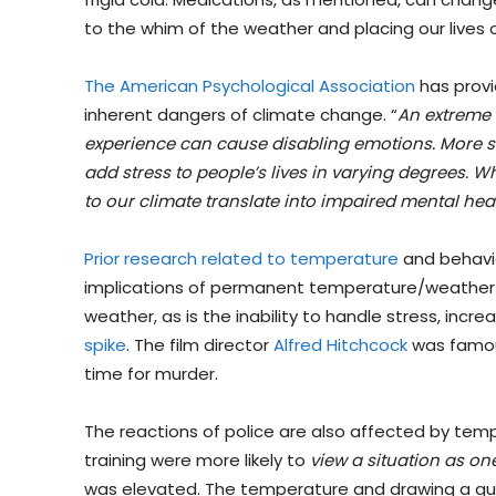
to the whim of the weather and placing our lives o
The American Psychological Association
has provi
inherent dangers of climate change. “
An extreme 
experience can cause disabling emotions. More su
add stress to people’s lives in varying degrees. Wh
to our climate translate into impaired mental heal
Prior research related to temperature
and behavio
implications of permanent temperature/weather ch
weather, as is the inability to handle stress, inc
spike
. The film director
Alfred Hitchcock
was famous
time for murder.
The reactions of police are also affected by tem
training were more likely to
view a situation as on
was elevated. The temperature and drawing a gun 