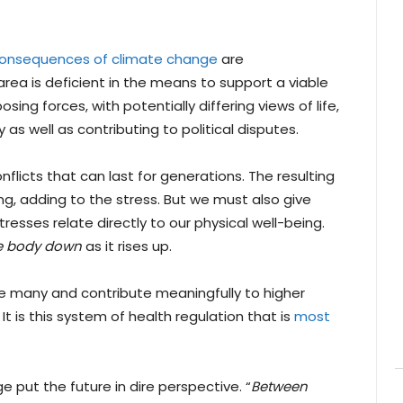
consequences of climate change
are
ea is deficient in the means to support a viable
sing forces, with potentially differing views of life,
ry as well as contributing to political disputes.
licts that can last for generations. The resulting
ning, adding to the stress. But we must also give
esses relate directly to our physical well-being.
re body down
as it rises up.
e many and contribute meaningfully to higher
. It is this system of health regulation that is
most
 put the future in dire perspective. “
Between