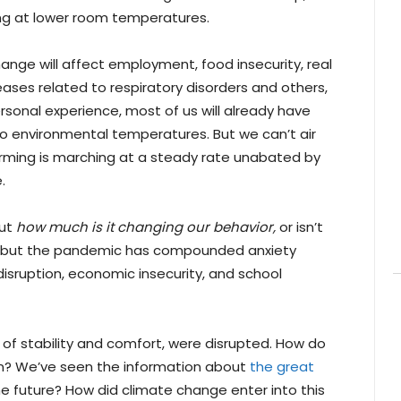
g at lower room temperatures.
nge will affect employment, food insecurity, real
seases related to respiratory disorders and others,
rsonal experience, most of us will already have
o environmental temperatures. But we can’t air
arming is marching at a steady rate unabated by
.
but
how much is it changing our behavior,
or isn’t
, but the pandemic has compounded anxiety
 disruption, economic insecurity, and school
 of stability and comfort, were disrupted. How do
? We’ve seen the information about
the great
he future? How did climate change enter into this