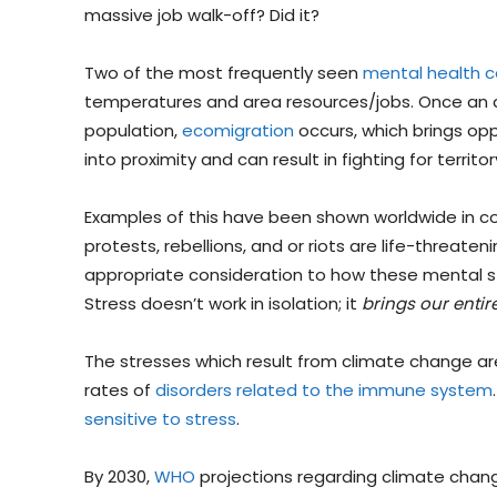
massive job walk-off? Did it?
Two of the most frequently seen
mental health 
temperatures and area resources/jobs. Once an ar
population,
ecomigration
occurs, which brings oppo
into proximity and can result in fighting for territo
Examples of this have been shown worldwide in conf
protests, rebellions, and or riots are life-threate
appropriate consideration to how these mental str
Stress doesn’t work in isolation; it
brings our enti
The stresses which result from climate change ar
rates of
disorders related to the immune system
sensitive to stress
.
By 2030,
WHO
projections regarding climate change