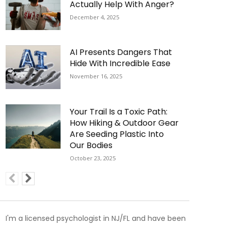
Actually Help With Anger?
December 4, 2025
AI Presents Dangers That
Hide With Incredible Ease
November 16, 2025
Your Trail Is a Toxic Path:
How Hiking & Outdoor Gear
Are Seeding Plastic Into
Our Bodies
October 23, 2025
I'm a licensed psychologist in NJ/FL and have been