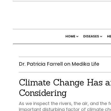
HOME
DISEASES
H
Dr. Patricia Farrell on Medika Life
Climate Change Has a
Considering
As we inspect the rivers, the air, and th
important disturbing factor of climate ch