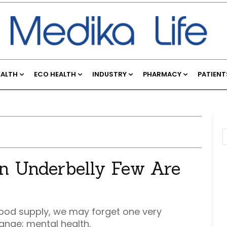
EALTH
ECO HEALTH
INDUSTRY
PHARMACY
PATIENT
n Underbelly Few Are
e food supply, we may forget one very
ange; mental health.