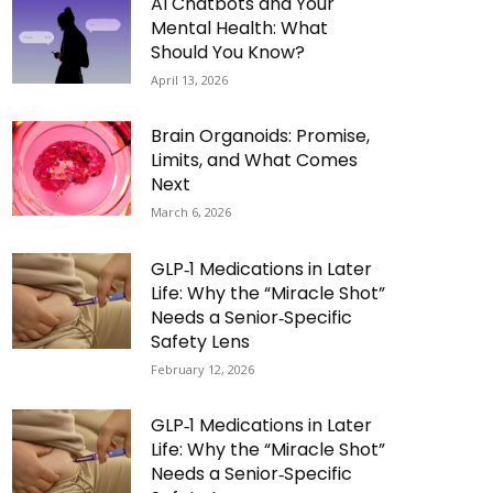
AI Chatbots and Your
Mental Health: What
Should You Know?
April 13, 2026
Brain Organoids: Promise,
Limits, and What Comes
Next
March 6, 2026
GLP‑1 Medications in Later
Life: Why the “Miracle Shot”
Needs a Senior‑Specific
Safety Lens
February 12, 2026
GLP‑1 Medications in Later
Life: Why the “Miracle Shot”
Needs a Senior‑Specific