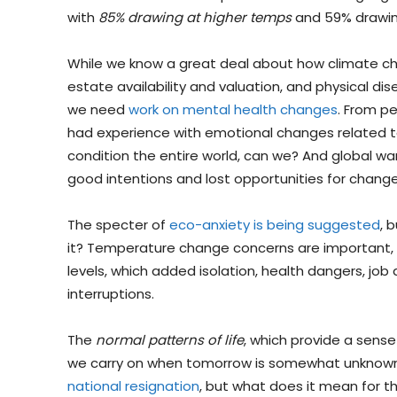
with
85% drawing at higher temps
and 59% drawin
While we know a great deal about how climate cha
estate availability and valuation, and physical di
we need
work on mental health changes
. From pe
had experience with emotional changes related t
condition the entire world, can we? And global w
good intentions and lost opportunities for change
The specter of
eco-anxiety is being suggested
, 
it? Temperature change concerns are important
levels, which added isolation, health dangers, job
interruptions.
The
normal patterns of life
, which provide a sense
we carry on when tomorrow is somewhat unknown
national resignation
, but what does it mean for t