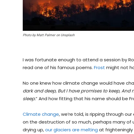
Photo by Matt Palmer on Unsplash
I was fortunate enough to attend a session by Ro
read one of his famous poems.
Frost
might not ha
No one knew how climate change would have cha
dark and deep, But I have promises to keep, And mi
sleep.
” And how fitting that his name should be Fr
Climate change
, we’re told, is ripping through o
on the destruction of so much, perhaps many of us 
drying up,
our glaciers are melting
at frighteningly