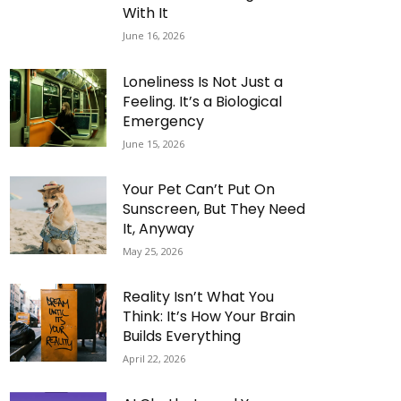
With It
June 16, 2026
Loneliness Is Not Just a
Feeling. It’s a Biological
Emergency
June 15, 2026
Your Pet Can’t Put On
Sunscreen, But They Need
It, Anyway
May 25, 2026
Reality Isn’t What You
Think: It’s How Your Brain
Builds Everything
April 22, 2026