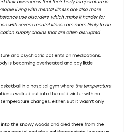
 and their awareness that their body temperature is
People living with mental illness are also more
substance use disorders, which make it harder for
se with severe mental illness are more likely to be
cation supply chains that are often disrupted
ture and psychiatric patients on medications.
body is becoming overheated and pay little
basketball in a hospital gym where
the temperature
atients walked out into the cold winter with no
y temperature changes, either. But it wasn’t only
 into the snowy woods and died there from the
e our mental and physical thermostats, leaving us