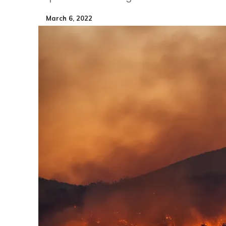
March 6, 2022