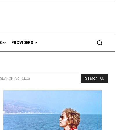
S
PROVIDERS
Search
SEARCH ARTICLES