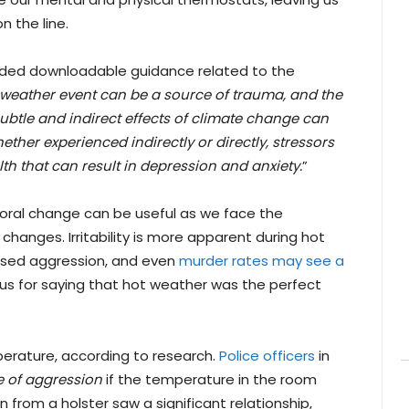
n the line.
ded downloadable guidance related to the
weather event can be a source of trauma, and the
btle and indirect effects of climate change can
ether experienced indirectly or directly, stressors
th that can result in depression and anxiety.
”
ral change can be useful as we face the
anges. Irritability is more apparent during hot
reased aggression, and even
murder rates may see a
 for saying that hot weather was the perfect
perature, according to research.
Police officers
in
e of aggression
if the temperature in the room
from a holster saw a significant relationship,