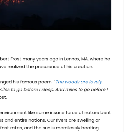
bert Frost many years ago in Lennox, MA, where he
ve realized the prescience of his creation.
nged his famous poem. “
The woods are lovely
,
les to go before I sleep, And miles to go before I
ost.
ur environment like some insane force of nature bent
and entire nations. Our rivers are swelling or
 fast rates, and the sun is mercilessly beating