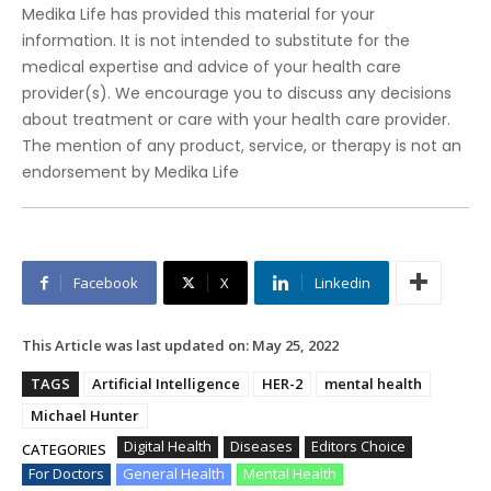
Medika Life has provided this material for your
information. It is not intended to substitute for the
medical expertise and advice of your health care
provider(s). We encourage you to discuss any decisions
about treatment or care with your health care provider.
The mention of any product, service, or therapy is not an
endorsement by Medika Life
Facebook
X
Linkedin
This Article was last updated on:
May 25, 2022
TAGS
Artificial Intelligence
HER-2
mental health
Michael Hunter
Digital Health
Diseases
Editors Choice
CATEGORIES
For Doctors
General Health
Mental Health