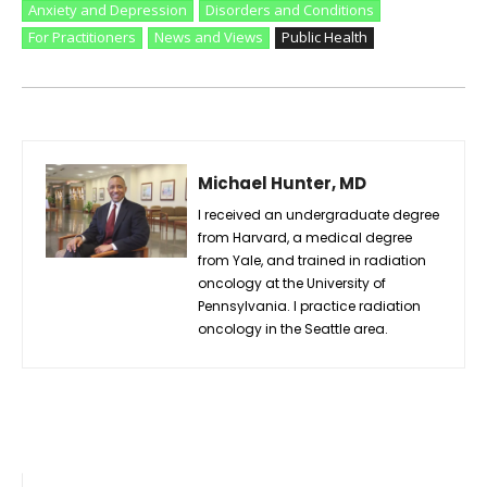
Anxiety and Depression
Disorders and Conditions
For Practitioners
News and Views
Public Health
Michael Hunter, MD
I received an undergraduate degree
from Harvard, a medical degree
from Yale, and trained in radiation
oncology at the University of
Pennsylvania. I practice radiation
oncology in the Seattle area.