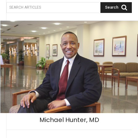
Search
SEARCH ARTICLES
Michael Hunter, MD