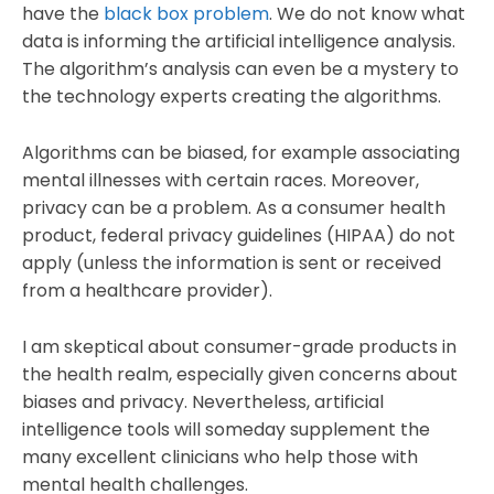
have the
black box problem
. We do not know what
data is informing the artificial intelligence analysis.
The algorithm’s analysis can even be a mystery to
the technology experts creating the algorithms.
Algorithms can be biased, for example associating
mental illnesses with certain races. Moreover,
privacy can be a problem. As a consumer health
product, federal privacy guidelines (HIPAA) do not
apply (unless the information is sent or received
from a healthcare provider).
I am skeptical about consumer-grade products in
the health realm, especially given concerns about
biases and privacy. Nevertheless, artificial
intelligence tools will someday supplement the
many excellent clinicians who help those with
mental health challenges.