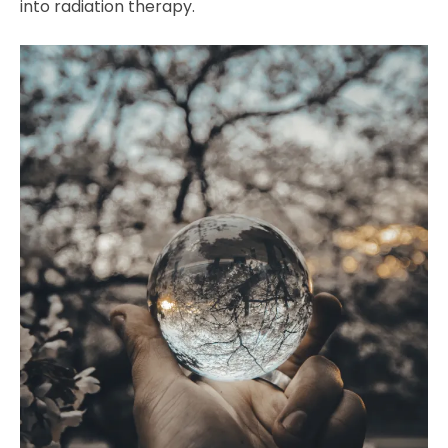
into radiation therapy.