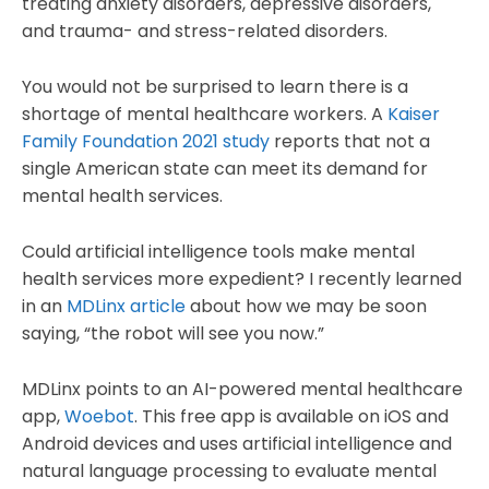
treating anxiety disorders, depressive disorders,
and trauma- and stress-related disorders.
You would not be surprised to learn there is a
shortage of mental healthcare workers. A
Kaiser
Family Foundation 2021 study
reports that not a
single American state can meet its demand for
mental health services.
Could artificial intelligence tools make mental
health services more expedient? I recently learned
in an
MDLinx article
about how we may be soon
saying, “the robot will see you now.”
MDLinx points to an AI-powered mental healthcare
app,
Woebot
. This free app is available on iOS and
Android devices and uses artificial intelligence and
natural language processing to evaluate mental