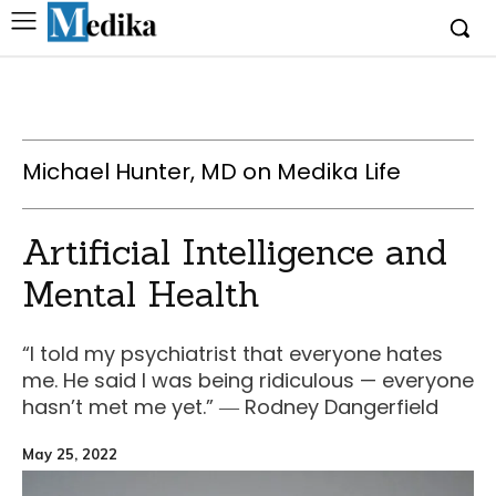
Michael Hunter, MD on Medika Life
Artificial Intelligence and
Mental Health
“I told my psychiatrist that everyone hates
me. He said I was being ridiculous — everyone
hasn’t met me yet.” ― Rodney Dangerfield
May 25, 2022