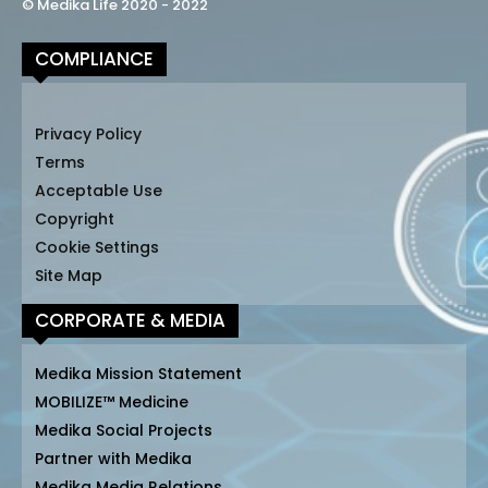
© Medika Life 2020 - 2022
COMPLIANCE
Privacy Policy
Terms
Acceptable Use
Copyright
Cookie Settings
Site Map
CORPORATE & MEDIA
Medika Mission Statement
MOBILIZE™ Medicine
Medika Social Projects
Partner with Medika
Medika Media Relations