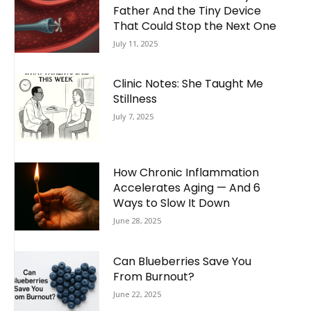
Father And the Tiny Device
That Could Stop the Next One
July 11, 2025
Clinic Notes: She Taught Me
Stillness
July 7, 2025
How Chronic Inflammation
Accelerates Aging — And 6
Ways to Slow It Down
June 28, 2025
Can Blueberries Save You
From Burnout?
June 22, 2025