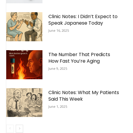
Clinic Notes: I Didn’t Expect to
Speak Japanese Today
June 16, 2025
The Number That Predicts
How Fast You’re Aging
June 9, 2025
Clinic Notes: What My Patients
Said This Week
June 1, 2025