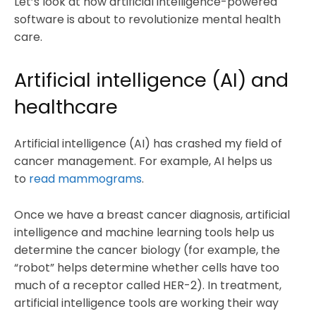
Let’s look at how artificial intelligence-powered
software is about to revolutionize mental health
care.
Artificial intelligence (AI) and
healthcare
Artificial intelligence (AI) has crashed my field of
cancer management. For example, AI helps us
to
read mammograms
.
Once we have a breast cancer diagnosis, artificial
intelligence and machine learning tools help us
determine the cancer biology (for example, the
“robot” helps determine whether cells have too
much of a receptor called HER-2). In treatment,
artificial intelligence tools are working their way