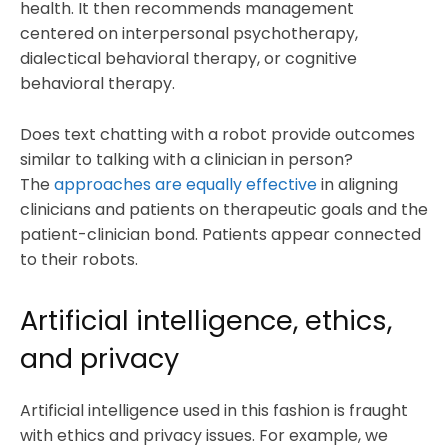
health. It then recommends management
centered on interpersonal psychotherapy,
dialectical behavioral therapy, or cognitive
behavioral therapy.
Does text chatting with a robot provide outcomes
similar to talking with a clinician in person?
The
approaches are equally effective
in aligning
clinicians and patients on therapeutic goals and the
patient-clinician bond. Patients appear connected
to their robots.
Artificial intelligence, ethics,
and privacy
Artificial intelligence used in this fashion is fraught
with ethics and privacy issues. For example, we