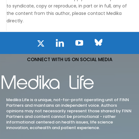
to syndicate, copy or reproduce, in part or in full, any of
the content from this author, please contact Medika
directly.
CONNECT WITH US ON SOCIAL MEDIA
Medika Life is a unique, not-for-profit operating unit of FINN
Partners and maintains an independent voice. Authors
opinions may not necessarily represent those shared by FINN
Partners and content cannot be promotional - rather
informational centered on health issues, life science
innovation, ecohealth and patient experience.