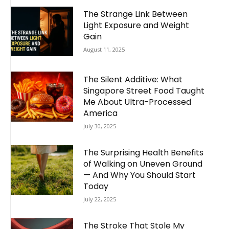
The Strange Link Between
Light Exposure and Weight
Gain
August 11, 2025
The Silent Additive: What
Singapore Street Food Taught
Me About Ultra-Processed
America
July 30, 2025
The Surprising Health Benefits
of Walking on Uneven Ground
— And Why You Should Start
Today
July 22, 2025
The Stroke That Stole My