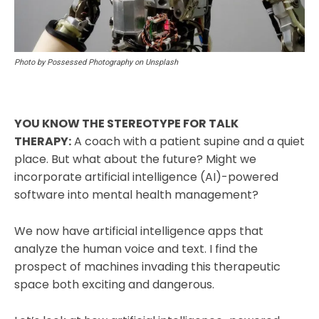
Photo by Possessed Photography on Unsplash
YOU KNOW THE STEREOTYPE FOR TALK
THERAPY:
A coach with a patient supine and a quiet
place. But what about the future? Might we
incorporate artificial intelligence (AI)-powered
software into mental health management?
We now have artificial intelligence apps that
analyze the human voice and text. I find the
prospect of machines invading this therapeutic
space both exciting and dangerous.