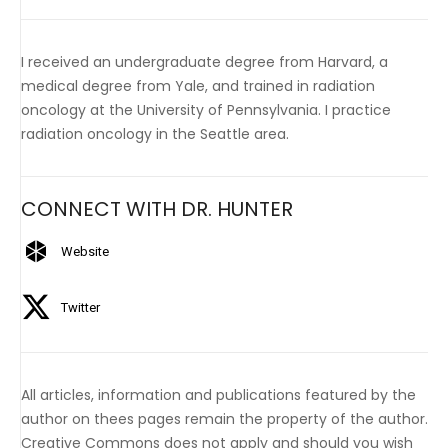
I received an undergraduate degree from Harvard, a
medical degree from Yale, and trained in radiation
oncology at the University of Pennsylvania. I practice
radiation oncology in the Seattle area.
CONNECT WITH DR. HUNTER
Website
Twitter
All articles, information and publications featured by the
author on thees pages remain the property of the author.
Creative Commons does not apply and should you wish