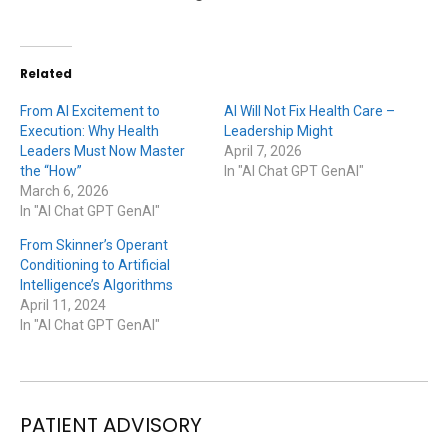
Related
From AI Excitement to
AI Will Not Fix Health Care –
Execution: Why Health
Leadership Might
Leaders Must Now Master
April 7, 2026
the “How”
In "AI Chat GPT GenAI"
March 6, 2026
In "AI Chat GPT GenAI"
From Skinner’s Operant
Conditioning to Artificial
Intelligence’s Algorithms
April 11, 2024
In "AI Chat GPT GenAI"
PATIENT ADVISORY