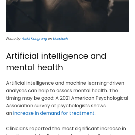
Photo by
Yeshi Kangrang
on
Unsplash
Artificial intelligence and
mental health
Artificial intelligence and machine learning-driven
analyses can help to assess mental health. The
timing may be good: A 2021 American Psychological
Association survey of psychologists shows
an
increase in demand for treatment
.
Clinicians reported the most significant increase in