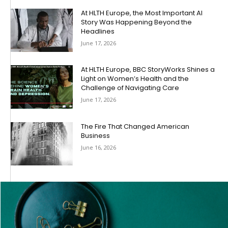
At HLTH Europe, the Most Important AI
Story Was Happening Beyond the
Headlines
June 17, 2026
At HLTH Europe, BBC StoryWorks Shines a
Light on Women’s Health and the
Challenge of Navigating Care
June 17, 2026
The Fire That Changed American
Business
June 16, 2026