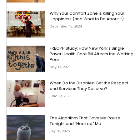
Why Your Comfort Zone is Killing Your
Happiness (and What to Do About It)
December 18, 2024
FREOPP Study: How New York’s Single
Payer Health Care Bill Affects the Working
Poor
May 13, 2021
When Do the Disabled Get the Respect
and Services They Deserve?
June 12, 2022
The Algorithm That Gave Me Pause
Tonight and “Hooked” Me
July 30, 2025