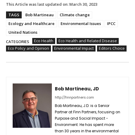
This Article was last updated on:
March 30, 2023
TAGS
Bob Martineau
Climate change
Ecology and Healthcare
Environmental Issues
IPCC
United Nations
Eco Health
Eco Health and Related Disease
CATEGORIES
Eco Policy and Opinion
Environmental Impact
Editors Choice
Bob Martineau, JD
http://finnpartners.com
Bob Martineau, J.D. is a Senior
Partner at Finn Partners, focusing on
Purpose and Social Impact -
Environment. He has spent more
than 30 years in the environmental