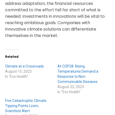
address adaptation, the financial resources
committed to the effort fall far short of what is
needed. Investments in innovations will be vital to
reaching ambitious goals. Companies with
innovative climate solutions can differentiate
themselves in the market.
Related
Climate at a Crossroads
At COP28: Rising
August 15, 2023
Temperatures Demand a
In "Eco Health"
Response to Non-
Communicable Diseases
August 22, 2023
In "Eco Health"
Five Catastrophic Climate
Tipping Points Loom,
Scientists Alert