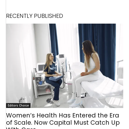
RECENTLY PUBLISHED
Editors Choice
Women’s Health Has Entered the Era
of Scale. Now Capital Must Catch Up