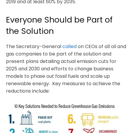
2019 and at least 60% by 2035.
Everyone Should be Part of
the Solution
The Secretary-General
called
on CEOs of all oil and
gas companies to be part of the solution and
present plans detailing actual emission cuts for
2025 and 2030 and efforts to change business
models to phase out fossil fuels and scale up
renewable energy. Key measures to achieve the
reductions include: