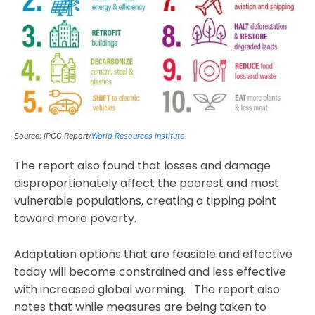
Source: IPCC Report/
World Resources Institute
The report also found that losses and damage
disproportionately affect the poorest and most
vulnerable populations, creating a tipping point
toward more poverty.
Adaptation options that are feasible and effective
today will become constrained and less effective
with increased global warming. The report also
notes that while measures are being taken to