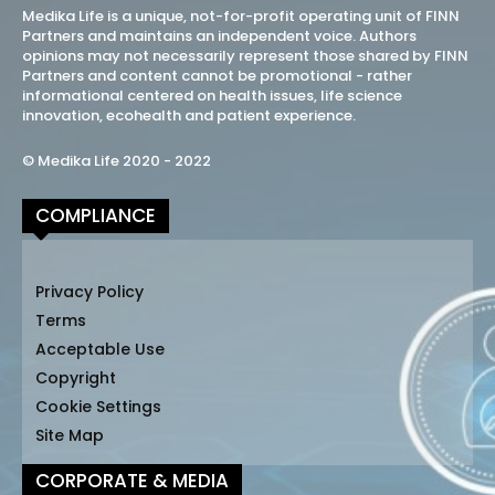
Medika Life is a unique, not-for-profit operating unit of FINN
Partners and maintains an independent voice. Authors
opinions may not necessarily represent those shared by FINN
Partners and content cannot be promotional - rather
informational centered on health issues, life science
innovation, ecohealth and patient experience.
© Medika Life 2020 - 2022
COMPLIANCE
Privacy Policy
Terms
Acceptable Use
Copyright
Cookie Settings
Site Map
CORPORATE & MEDIA