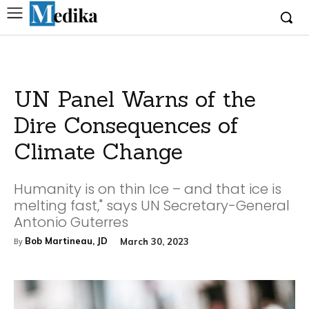
UN Panel Warns of the
Dire Consequences of
Climate Change
Humanity is on thin Ice – and that ice is
melting fast," says UN Secretary-General
Antonio Guterres
Bob Martineau, JD
March 30, 2023
By