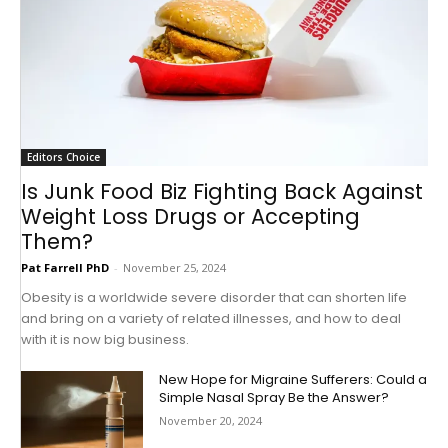
Editors Choice
Is Junk Food Biz Fighting Back Against
Weight Loss Drugs or Accepting
Them?
Pat Farrell PhD
-
November 25, 2024
Obesity is a worldwide severe disorder that can shorten life
and bring on a variety of related illnesses, and how to deal
with it is now big business.
New Hope for Migraine Sufferers: Could a
Simple Nasal Spray Be the Answer?
November 20, 2024