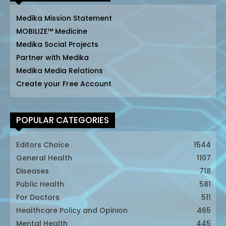
Medika Mission Statement
MOBILIZE™ Medicine
Medika Social Projects
Partner with Medika
Medika Media Relations
Create your Free Account
POPULAR CATEGORIES
Editors Choice
1544
General Health
1107
Diseases
718
Public Health
581
For Doctors
511
Healthcare Policy and Opinion
465
Mental Health
445