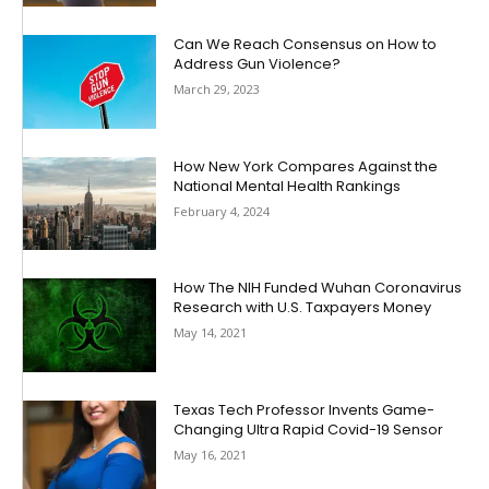
Can We Reach Consensus on How to
Address Gun Violence?
March 29, 2023
How New York Compares Against the
National Mental Health Rankings
February 4, 2024
How The NIH Funded Wuhan Coronavirus
Research with U.S. Taxpayers Money
May 14, 2021
Texas Tech Professor Invents Game-
Changing Ultra Rapid Covid-19 Sensor
May 16, 2021