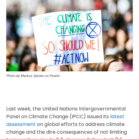
Photo by Markus Spiske on Pexels
Last week, the United Nations Intergovernmental
Panel on Climate Change (IPCC) issued its
latest
assessment
on global efforts to address climate
change and the dire consequences of not limiting