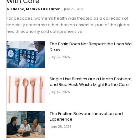
With Care
Gil Bashe, Medika Life Editor
-
July 28, 2026
For decades, women’s health was treated as a collection of
specialty concerns rather than an essential part of the global
health economy and comprehensive...
The Brain Does Not Respect the Lines We
Draw
July 24, 2026
Single Use Plastics are a Health Problem,
and Rice Husk Waste Might Be the Cure
July 14, 2026
The Friction Between Innovation and
Experience
June 28, 2026