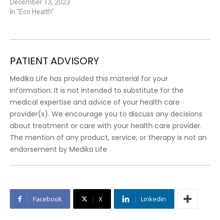
December 13, 2023
In "Eco Health"
PATIENT ADVISORY
Medika Life has provided this material for your
information. It is not intended to substitute for the
medical expertise and advice of your health care
provider(s). We encourage you to discuss any decisions
about treatment or care with your health care provider.
The mention of any product, service, or therapy is not an
endorsement by Medika Life
Facebook
X
Linkedin