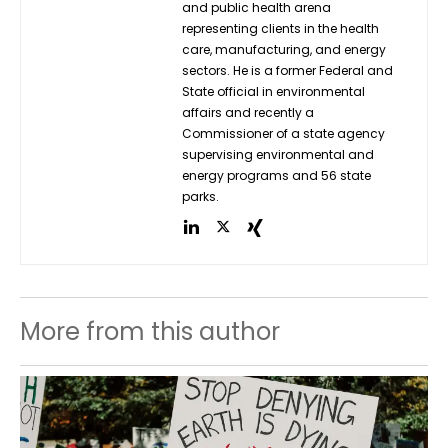
and public health arena
representing clients in the health
care, manufacturing, and energy
sectors. He is a former Federal and
State official in environmental
affairs and recently a
Commissioner of a state agency
supervising environmental and
energy programs and 56 state
parks.
More from this author