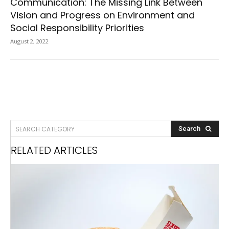
Communication: The Missing Link Between
Vision and Progress on Environment and
Social Responsibility Priorities
August 2, 2022
SEARCH CATEGORY
Search
RELATED ARTICLES