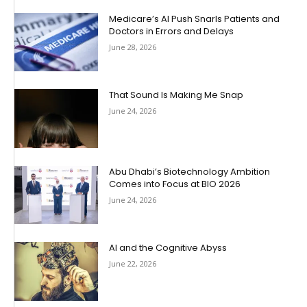
Medicare’s AI Push Snarls Patients and
Doctors in Errors and Delays
June 28, 2026
That Sound Is Making Me Snap
June 24, 2026
Abu Dhabi’s Biotechnology Ambition
Comes into Focus at BIO 2026
June 24, 2026
AI and the Cognitive Abyss
June 22, 2026