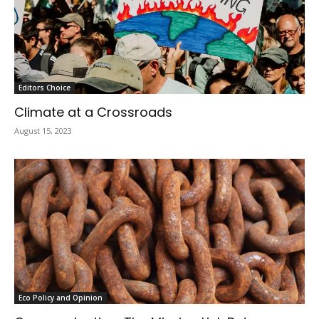
Editors Choice
Climate at a Crossroads
August 15, 2023
Eco Policy and Opinion