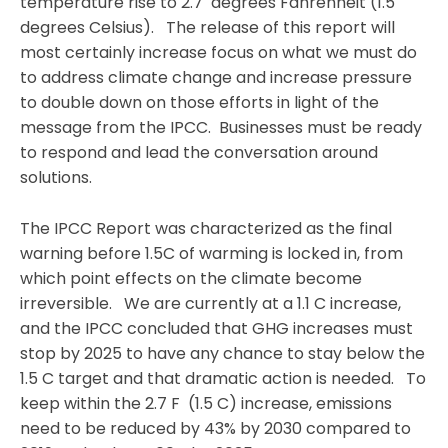
temperature rise to 2.7 degrees Fahrenheit (1.5
degrees Celsius). The release of this report will
most certainly increase focus on what we must do
to address climate change and increase pressure
to double down on those efforts in light of the
message from the IPCC. Businesses must be ready
to respond and lead the conversation around
solutions.
The IPCC Report was characterized as the final
warning before 1.5C of warming is locked in, from
which point effects on the climate become
irreversible. We are currently at a 1.1 C increase,
and the IPCC concluded that GHG increases must
stop by 2025 to have any chance to stay below the
1.5 C target and that dramatic action is needed. To
keep within the 2.7 F (1.5 C) increase, emissions
need to be reduced by 43% by 2030 compared to