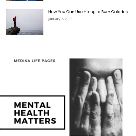
How You Can Use Hiking to Burn Calories
January 2, 2022