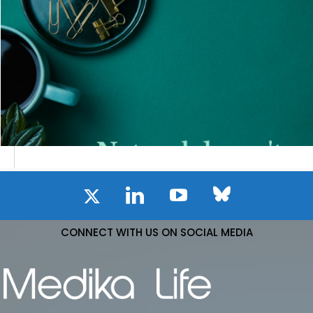
CONNECT WITH US ON SOCIAL MEDIA