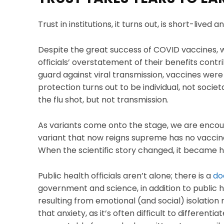
Trust in institutions, it turns out, is short-lived a
Despite the great success of COVID vaccines, w
officials’ overstatement of their benefits cont
guard against viral transmission, vaccines were
protection turns out to be individual, not societ
the flu shot, but not transmission.
As variants come onto the stage, we are encou
variant that now reigns supreme has no vaccine
When the scientific story changed, it became h
Public health officials aren’t alone; there is a
do
government and science, in addition to public he
resulting from emotional (and social) isolation
that anxiety, as it’s often difficult to differentia