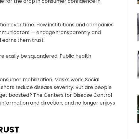
le for the drop in consumer confidence in
ction over time. How institutions and companies
mmunicators — engage transparently and
d earns them trust.
re easily be squandered. Public health
nsumer mobilization. Masks work. Social
 shots reduce disease severity. But are people
 get boosted? The Centers for Disease Control
r information and direction, and no longer enjoys
TRUST