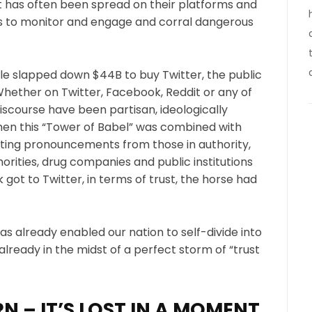
t has often been spread on their platforms and
ies to monitor and engage and corral dangerous
le slapped down $44B to buy Twitter, the public
Whether on Twitter, Facebook, Reddit or any of
scourse have been partisan, ideologically
en this “Tower of Babel” was combined with
cting pronouncements from those in authority,
thorities, drug companies and public institutions
ot to Twitter, in terms of trust, the horse had
s already enabled our nation to self-divide into
already in the midst of a perfect storm of “trust
N – IT’S LOST IN A MOMENT