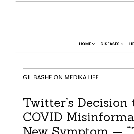
HOME
DISEASES
H
GIL BASHE ON MEDIKA LIFE
Twitter’s Decision
COVID Misinformat
New Symptom — “T