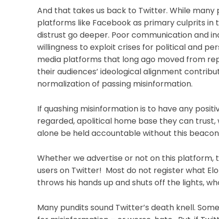
And that takes us back to Twitter. While many p
platforms like Facebook as primary culprits in
distrust go deeper. Poor communication and inde
willingness to exploit crises for political and 
media platforms that long ago moved from report
their audiences’ ideological alignment contribut
normalization of passing misinformation.
If quashing misinformation is to have any posi
regarded, apolitical home base they can trust, 
alone be held accountable without this beacon
Whether we advertise or not on this platform, 
users on Twitter! Most do not register what Elon
throws his hands up and shuts off the lights, wh
Many pundits sound Twitter’s death knell. Some 