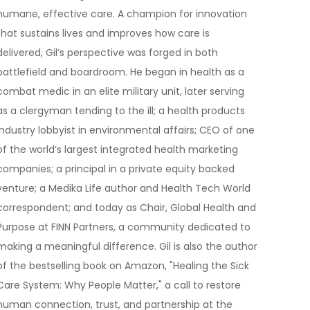
humane, effective care. A champion for innovation
that sustains lives and improves how care is
delivered, Gil’s perspective was forged in both
battlefield and boardroom. He began in health as a
combat medic in an elite military unit, later serving
as a clergyman tending to the ill; a health products
industry lobbyist in environmental affairs; CEO of one
of the world’s largest integrated health marketing
companies; a principal in a private equity backed
venture; a Medika Life author and Health Tech World
correspondent; and today as Chair, Global Health and
Purpose at FINN Partners, a community dedicated to
making a meaningful difference. Gil is also the author
of the bestselling book on Amazon, "Healing the Sick
Care System: Why People Matter," a call to restore
human connection, trust, and partnership at the