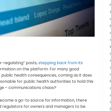
e-regulating” posts,
stepping back from its
ormation on the platform. For many good
s public health consequences, coming as it does
onable for public health authorities to hold this
llenge – communications chaos?
ecome a go-to source for information, there
d regulators for owners and managers to be