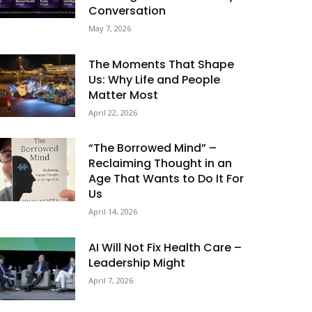
Conversation
May 7, 2026
The Moments That Shape
Us: Why Life and People
Matter Most
April 22, 2026
“The Borrowed Mind” –
Reclaiming Thought in an
Age That Wants to Do It For
Us
April 14, 2026
AI Will Not Fix Health Care –
Leadership Might
April 7, 2026