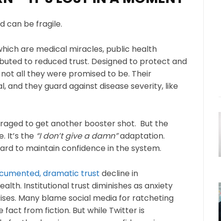
nd can be fragile.
hich are medical miracles, public health
ributed to reduced trust. Designed to protect and
 not all they were promised to be. Their
al, and they guard against disease severity, like
raged to get another booster shot. But the
. It’s the
“I don’t give a damn”
adaptation.
ard to maintain confidence in the system.
cumented, dramatic trust
decline in
alth. Institutional trust diminishes as anxiety
 rises. Many blame social media for ratcheting
te fact from fiction. But while Twitter is