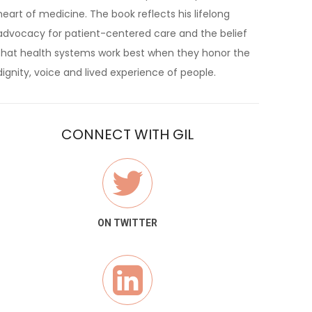
heart of medicine. The book reflects his lifelong
advocacy for patient-centered care and the belief
that health systems work best when they honor the
dignity, voice and lived experience of people.
CONNECT WITH GIL
ON TWITTER