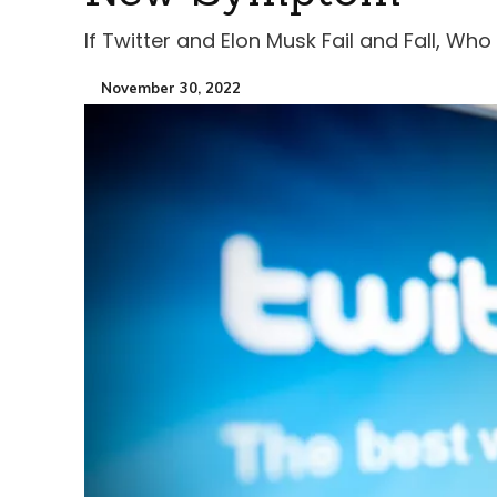
If Twitter and Elon Musk Fail and Fall, Who
November 30, 2022