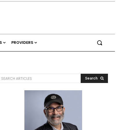
S
PROVIDERS
SEARCH ARTICLES
Search