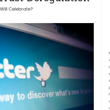
 Will Celebrate?