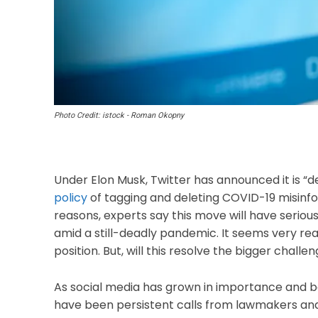
Photo Credit: istock - Roman Okopny
Under Elon Musk, Twitter has announced it is “d
policy
of tagging and deleting COVID-19 misinf
reasons, experts say this move will have seriou
amid a still-deadly pandemic. It seems very reas
position. But, will this resolve the bigger cha
As social media has grown in importance and b
have been persistent calls from lawmakers an