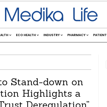
EALTH
ECO HEALTH
INDUSTRY
PHARMACY
PATIENT
 to Stand-down on
ion Highlights a
rust Deregulation”