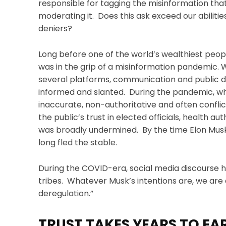
responsible for tagging the misinformation tha
moderating it. Does this ask exceed our abilit
deniers?
Long before one of the world’s wealthiest peop
was in the grip of a misinformation pandemic. 
several platforms, communication and public di
informed and slanted. During the pandemic, wh
inaccurate, non-authoritative and often confli
the public’s trust in elected officials, health au
was broadly undermined. By the time Elon Musk g
long fled the stable.
During the COVID-era, social media discourse ha
tribes. Whatever Musk’s intentions are, we are 
deregulation.”
TRUST TAKES YEARS TO EAR