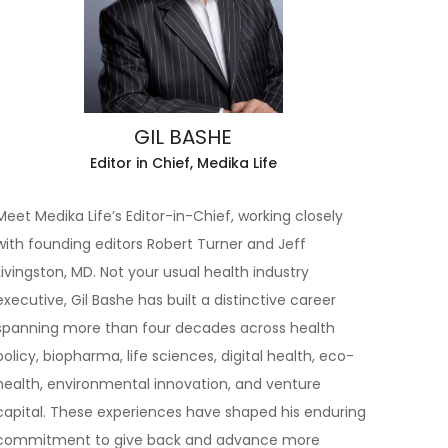
GIL BASHE
Editor in Chief, Medika Life
Meet Medika Life’s Editor-in-Chief, working closely
with founding editors Robert Turner and Jeff
Livingston, MD. Not your usual health industry
executive, Gil Bashe has built a distinctive career
spanning more than four decades across health
policy, biopharma, life sciences, digital health, eco-
health, environmental innovation, and venture
capital. These experiences have shaped his enduring
commitment to give back and advance more