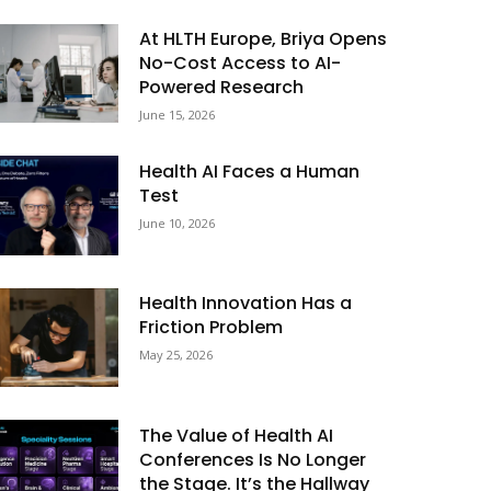
At HLTH Europe, Briya Opens
No-Cost Access to AI-
Powered Research
June 15, 2026
Health AI Faces a Human
Test
June 10, 2026
Health Innovation Has a
Friction Problem
May 25, 2026
The Value of Health AI
Conferences Is No Longer
the Stage. It’s the Hallway