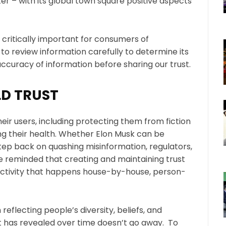
tter – with its global town square positive aspects
 critically important for consumers of
to review information carefully to determine its
ccuracy of information before sharing our trust.
D TRUST
heir users, including protecting them from fiction
ng their health. Whether Elon Musk can be
step back on quashing misinformation, regulators,
reminded that creating and maintaining trust
 activity that happens house-by-house, person-
eflecting people’s diversity, beliefs, and
on it has revealed over time doesn’t go away. To