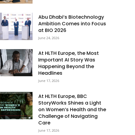
Abu Dhabi’s Biotechnology
Ambition Comes into Focus
at BIO 2026
June 24, 2026
At HLTH Europe, the Most
Important AI Story Was
Happening Beyond the
Headlines
June 17, 2026
At HLTH Europe, BBC
StoryWorks Shines a Light
on Women’s Health and the
Challenge of Navigating
Care
June 17, 2026