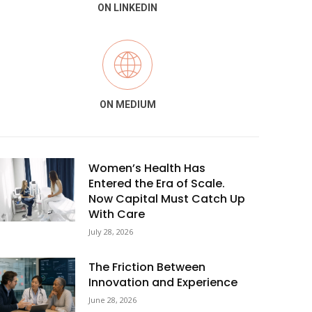
ON LINKEDIN
ON MEDIUM
Women’s Health Has
Entered the Era of Scale.
Now Capital Must Catch Up
With Care
July 28, 2026
The Friction Between
Innovation and Experience
June 28, 2026