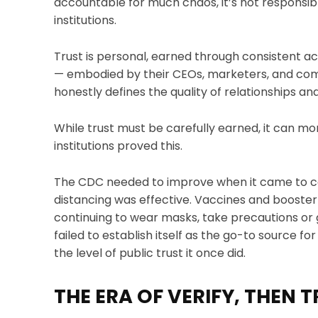
accountable for much chaos, it’s not responsib
institutions.
Trust is personal, earned through consistent a
— embodied by their CEOs, marketers, and co
honestly defines the quality of relationships an
While trust must be carefully earned, it can mo
institutions proved this.
The CDC needed to improve when it came to co
distancing was effective. Vaccines and booster
continuing to wear masks, take precautions or
failed to establish itself as the go-to source fo
the level of public trust it once did.
THE ERA OF VERIFY, THEN 