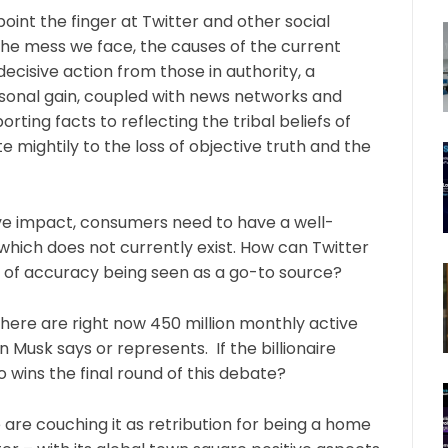
oint the finger at Twitter and other social
 the mess we face, the causes of the current
cisive action from those in authority, a
personal gain, coupled with news networks and
ing facts to reflecting the tribal beliefs of
e mightily to the loss of objective truth and the
tive impact, consumers need to have a well-
which does not currently exist. How can Twitter
 of accuracy being seen as a go-to source?
there are right now 450 million monthly active
 Musk says or represents. If the billionaire
o wins the final round of this debate?
are couching it as retribution for being a home