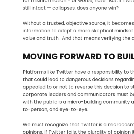
for misinformation – or worse, hate. But, if Twi
still intact — collapses, does anyone win?
Without a trusted, objective source, it becomes
information to adopt a more skeptical mindset 
value and truth. And that means verifying the a
MOVING FORWARD TO BUIL
Platforms like Twitter have a responsibility to t
that could lead to dangerous decisions regardi
appealed to or not to reverse this decision to 
corporate leaders and communicators must be 
with the public is a micro-building community
to-person, and eye-to-eye.
We must recognize that Twitter is a microcosm r
opinions. If Twitter fails, the plurality of opini