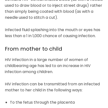
used to draw blood or to inject street drugs) rather
than simply being coated with blood (as with a
needle used to stitch a cut).
Infected fluid splashing into the mouth or eyes has
less than a 1 in 1,000 chance of causing infection.
From mother to child
HIV infection in a large number of women of
childbearing age has led to an increase in HIV
infection among children.
HIV infection can be transmitted from an infected
mother to her child in the following ways:
To the fetus through the placenta