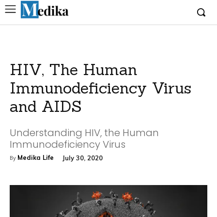
HIV, The Human
Immunodeficiency Virus
and AIDS
Understanding HIV, the Human
Immunodeficiency Virus
Medika Life
July 30, 2020
By