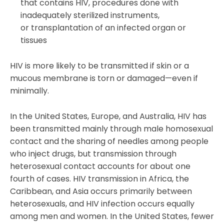
that contains HIV, procedures done with
inadequately sterilized instruments,
or transplantation of an infected organ or
tissues
HIV is more likely to be transmitted if skin or a
mucous membrane is torn or damaged—even if
minimally.
In the United States, Europe, and Australia, HIV has
been transmitted mainly through male homosexual
contact and the sharing of needles among people
who inject drugs, but transmission through
heterosexual contact accounts for about one
fourth of cases. HIV transmission in Africa, the
Caribbean, and Asia occurs primarily between
heterosexuals, and HIV infection occurs equally
among men and women. In the United States, fewer