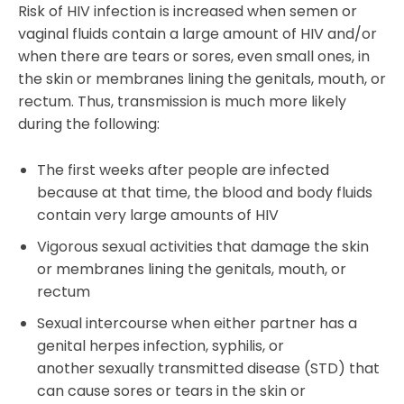
Risk of HIV infection is increased when semen or
vaginal fluids contain a large amount of HIV and/or
when there are tears or sores, even small ones, in
the skin or membranes lining the genitals, mouth, or
rectum. Thus, transmission is much more likely
during the following:
The first weeks after people are infected
because at that time, the blood and body fluids
contain very large amounts of HIV
Vigorous sexual activities that damage the skin
or membranes lining the genitals, mouth, or
rectum
Sexual intercourse when either partner has a
genital herpes infection, syphilis, or
another sexually transmitted disease (STD) that
can cause sores or tears in the skin or