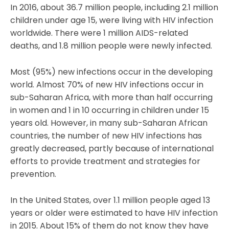
In 2016, about 36.7 million people, including 2.1 million
children under age 15, were living with HIV infection
worldwide. There were 1 million AIDS-related
deaths, and 1.8 million people were newly infected.
Most (95%) new infections occur in the developing
world. Almost 70% of new HIV infections occur in
sub-Saharan Africa, with more than half occurring
in women and 1 in 10 occurring in children under 15
years old. However, in many sub-Saharan African
countries, the number of new HIV infections has
greatly decreased, partly because of international
efforts to provide treatment and strategies for
prevention.
In the United States, over 1.1 million people aged 13
years or older were estimated to have HIV infection
in 2015. About 15% of them do not know they have