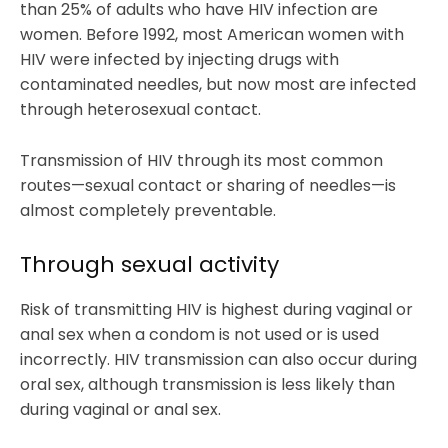
than 25% of adults who have HIV infection are
women. Before 1992, most American women with
HIV were infected by injecting drugs with
contaminated needles, but now most are infected
through heterosexual contact.
Transmission of HIV through its most common
routes—sexual contact or sharing of needles—is
almost completely preventable.
Through sexual activity
Risk of transmitting HIV is highest during vaginal or
anal sex when a condom is not used or is used
incorrectly. HIV transmission can also occur during
oral sex, although transmission is less likely than
during vaginal or anal sex.