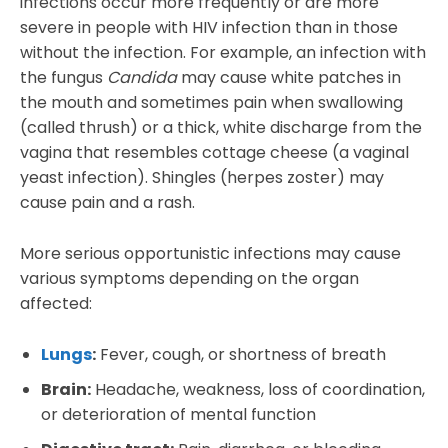
infections occur more frequently or are more
severe in people with HIV infection than in those
without the infection. For example, an infection with
the fungus
Candida
may cause white patches in
the mouth and sometimes pain when swallowing
(called thrush) or a thick, white discharge from the
vagina that resembles cottage cheese (a vaginal
yeast infection). Shingles (herpes zoster) may
cause pain and a rash.
More serious opportunistic infections may cause
various symptoms depending on the organ
affected:
Lungs
:
Fever, cough, or shortness of breath
Brain:
Headache, weakness, loss of coordination,
or deterioration of mental function