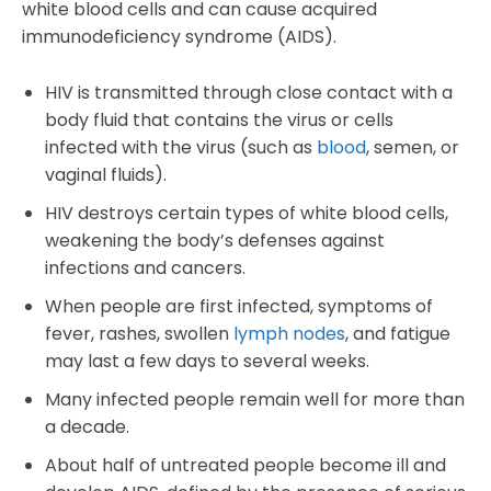
white blood cells and can cause acquired
immunodeficiency syndrome (AIDS).
HIV is transmitted through close contact with a
body fluid that contains the virus or cells
infected with the virus (such as
blood
, semen, or
vaginal fluids).
HIV destroys certain types of white blood cells,
weakening the body’s defenses against
infections and cancers.
When people are first infected, symptoms of
fever, rashes, swollen
lymph nodes
, and fatigue
may last a few days to several weeks.
Many infected people remain well for more than
a decade.
About half of untreated people become ill and