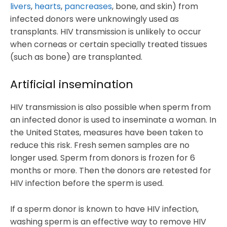
livers
,
hearts
,
pancreases
, bone, and skin) from
infected donors were unknowingly used as
transplants. HIV transmission is unlikely to occur
when corneas or certain specially treated tissues
(such as bone) are transplanted.
Artificial insemination
HIV transmission is also possible when sperm from
an infected donor is used to inseminate a woman. In
the United States, measures have been taken to
reduce this risk. Fresh semen samples are no
longer used. Sperm from donors is frozen for 6
months or more. Then the donors are retested for
HIV infection before the sperm is used.
If a sperm donor is known to have HIV infection,
washing sperm is an effective way to remove HIV