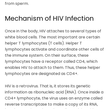
from sperm.
Mechanism of HIV Infection
Once in the body, HIV attaches to several types of
white blood cells. The most important are certain
helper T lymphocytes (T cells). Helper T
lymphocytes activate and coordinate other cells of
the immune system. On their surface, these
lymphocytes have a receptor called CD4, which
enables HIV to attach to them. Thus, these helper
lymphocytes are designated as CD4+.
HIV is a retrovirus. That is, it stores its genetic
information as ribonucleic acid (RNA). Once inside a
CD4+ lymphocyte, the virus uses an enzyme called
reverse transcriptase to make a copy of its RNA,