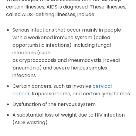
certain illnesses, AIDS is diagnosed. These illnesses,
called AIDS-defining illnesses, include
Serious infections that occur mainly in people
with a weakened immune system (called
opportunistic infections), including fungal
infections (such
as cryptococcosis and Pneumocystis jirovecii
pneumonia) and severe herpes simplex
infections
Certain cancers, such as invasive
cervical
cancer,
Kaposi sarcoma, and certain lymphomas
Dysfunction of the nervous system
A substantial loss of weight due to HIV infection
(AIDS wasting)