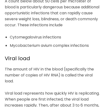
A count below about 50 cells per microliter of
blood is particularly dangerous because additional
opportunistic infections that can rapidly cause
severe weight loss, blindness, or death commonly
occur. These infections include
Cytomegalovirus infections
Mycobacterium avium complex infections
Viral load
The amount of HIV in the blood (specifically the
number of copies of HIV RNA) is called the viral
load.
Viral load represents how quickly HIV is replicating.
When people are first infected, the viral load
increases rapidly. Then, after about 3 to 6 months,