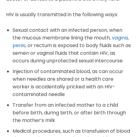
HIV is usually transmitted in the following ways:
Sexual contact with an infected person, when
the mucous membrane lining the mouth,
vagina
,
penis
, or rectum is exposed to body fluids such as
semen or vaginal fluids that contain HIV, as
occurs during unprotected sexual intercourse
Injection of contaminated blood, as can occur
when needles are shared or a health care
worker is accidentally pricked with an HIV-
contaminated needle
Transfer from an infected mother to a child
before birth, during birth, or after birth through
the mother’s milk
Medical procedures, such as transfusion of blood