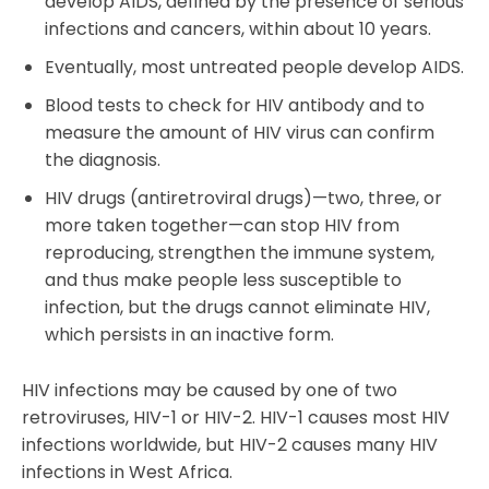
develop AIDS, defined by the presence of serious
infections and cancers, within about 10 years.
Eventually, most untreated people develop AIDS.
Blood tests to check for HIV antibody and to
measure the amount of HIV virus can confirm
the diagnosis.
HIV drugs (antiretroviral drugs)—two, three, or
more taken together—can stop HIV from
reproducing, strengthen the immune system,
and thus make people less susceptible to
infection, but the drugs cannot eliminate HIV,
which persists in an inactive form.
HIV infections may be caused by one of two
retroviruses, HIV-1 or HIV-2. HIV-1 causes most HIV
infections worldwide, but HIV-2 causes many HIV
infections in West Africa.