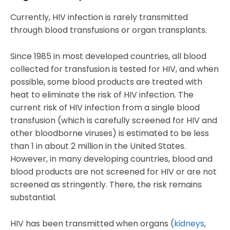
Currently, HIV infection is rarely transmitted
through blood transfusions or organ transplants.
Since 1985 in most developed countries, all blood
collected for transfusion is tested for HIV, and when
possible, some blood products are treated with
heat to eliminate the risk of HIV infection. The
current risk of HIV infection from a single blood
transfusion (which is carefully screened for HIV and
other bloodborne viruses) is estimated to be less
than 1 in about 2 million in the United States.
However, in many developing countries, blood and
blood products are not screened for HIV or are not
screened as stringently. There, the risk remains
substantial.
HIV has been transmitted when organs (
kidneys
,