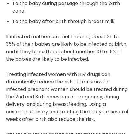
To the baby during passage through the birth
canal
To the baby after birth through breast milk
If infected mothers are not treated, about 25 to
35% of their babies are likely to be infected at birth,
and if they breastfeed, about another 10 to 15% of
the babies are likely to be infected.
Treating infected women with HIV drugs can
dramatically reduce the risk of transmission.
Infected pregnant women should be treated during
the 2nd and 3rd trimesters of pregnancy, during
delivery, and during breastfeeding. Doing a
cesarean delivery and treating the baby for several
weeks after birth also reduce the risk.