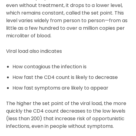
even without treatment, it drops to a lower level,
which remains constant, called the set point. This
level varies widely from person to person—from as
little as a few hundred to over a million copies per
microliter of blood.
Viral load also indicates
How contagious the infection is
How fast the CD4 count is likely to decrease
How fast symptoms are likely to appear
The higher the set point of the viral load, the more
quickly the CD4 count decreases to the low levels
(less than 200) that increase risk of opportunistic
infections, even in people without symptoms.