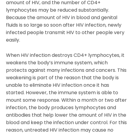
amount of HIV, and the number of CD4+
lymphocytes may be reduced substantially.
Because the amount of HIV in blood and genital
fluids is so large so soon after HIV infection, newly
infected people transmit HIV to other people very
easily.
When HIV infection destroys CD4+ lymphocytes, it
weakens the body’s immune system, which
protects against many infections and cancers. This
weakening is part of the reason that the body is
unable to eliminate HIV infection once it has
started. However, the immune system is able to
mount some response. Within a month or two after
infection, the body produces lymphocytes and
antibodies that help lower the amount of HIV in the
blood and keep the infection under control. For this
reason, untreated HIV infection may cause no