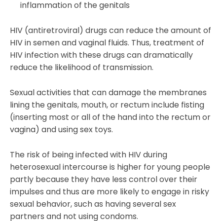
inflammation of the genitals
HIV (antiretroviral) drugs can reduce the amount of
HIV in semen and vaginal fluids. Thus, treatment of
HIV infection with these drugs can dramatically
reduce the likelihood of transmission.
Sexual activities that can damage the membranes
lining the genitals, mouth, or rectum include fisting
(inserting most or all of the hand into the rectum or
vagina) and using sex toys.
The risk of being infected with HIV during
heterosexual intercourse is higher for young people
partly because they have less control over their
impulses and thus are more likely to engage in risky
sexual behavior, such as having several sex
partners and not using condoms.