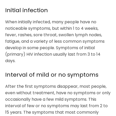
Initial infection
When initially infected, many people have no
noticeable symptoms, but within 1 to 4 weeks,
fever, rashes, sore throat, swollen lymph nodes,
fatigue, and a variety of less common symptoms
develop in some people. Symptoms of initial
(primary) HIV infection usually last from 3 to 14
days.
Interval of mild or no symptoms
After the first symptoms disappear, most people,
even without treatment, have no symptoms or only
occasionally have a few mild symptoms. This
interval of few or no symptoms may last from 2 to
15 years. The symptoms that most commonly