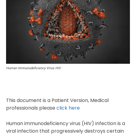
Human Immunodeficiency Virus HIV
This document is a Patient Version, Medical
professionals please
click here
Human immunodeficiency virus (HIV) infection is a
viral infection that progressively destroys certain