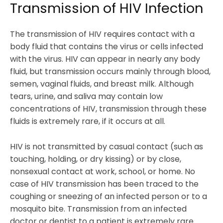
Transmission of HIV Infection
The transmission of HIV requires contact with a
body fluid that contains the virus or cells infected
with the virus. HIV can appear in nearly any body
fluid, but transmission occurs mainly through blood,
semen, vaginal fluids, and breast milk. Although
tears, urine, and saliva may contain low
concentrations of HIV, transmission through these
fluids is extremely rare, if it occurs at all.
HIV is not transmitted by casual contact (such as
touching, holding, or dry kissing) or by close,
nonsexual contact at work, school, or home. No
case of HIV transmission has been traced to the
coughing or sneezing of an infected person or to a
mosquito bite. Transmission from an infected
doctor or dentist to a patient is extremely rare.