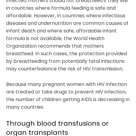
Infected mothers should not breastfeed if they live
in countries where formula feeding is safe and
affordable. However, in countries where infectious
diseases and undernutrition are common causes of
infant death and where safe, affordable infant
formula is not available, the World Health
Organization recommends that mothers
breastfeed. In such cases, the protection provided
by breastfeeding from potentially fatal infections
may counterbalance the risk of HIV transmission.
Because many pregnant women with HIV infection
are treated or take drugs to prevent HIV infection,
the number of children getting AIDS is decreasing in
many countries.
Through blood transfusions or
organ transplants