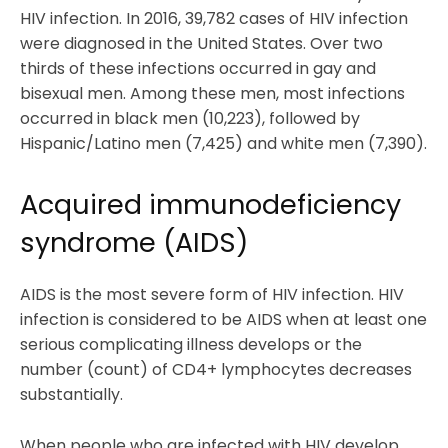
HIV infection. In 2016, 39,782 cases of HIV infection
were diagnosed in the United States. Over two
thirds of these infections occurred in gay and
bisexual men. Among these men, most infections
occurred in black men (10,223), followed by
Hispanic/Latino men (7,425) and white men (7,390).
Acquired immunodeficiency
syndrome (AIDS)
AIDS is the most severe form of HIV infection. HIV
infection is considered to be AIDS when at least one
serious complicating illness develops or the
number (count) of CD4+ lymphocytes decreases
substantially.
When people who are infected with HIV develop