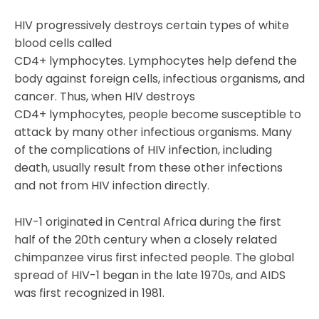
HIV progressively destroys certain types of white
blood cells called
CD4+ lymphocytes. Lymphocytes help defend the
body against foreign cells, infectious organisms, and
cancer. Thus, when HIV destroys
CD4+ lymphocytes, people become susceptible to
attack by many other infectious organisms. Many
of the complications of HIV infection, including
death, usually result from these other infections
and not from HIV infection directly.
HIV-1 originated in Central Africa during the first
half of the 20th century when a closely related
chimpanzee virus first infected people. The global
spread of HIV-1 began in the late 1970s, and AIDS
was first recognized in 1981.