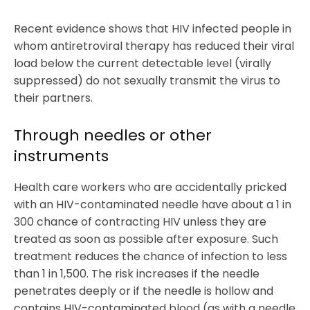
Recent evidence shows that HIV infected people in
whom antiretroviral therapy has reduced their viral
load below the current detectable level (virally
suppressed) do not sexually transmit the virus to
their partners.
Through needles or other
instruments
Health care workers who are accidentally pricked
with an HIV-contaminated needle have about a 1 in
300 chance of contracting HIV unless they are
treated as soon as possible after exposure. Such
treatment reduces the chance of infection to less
than 1 in 1,500. The risk increases if the needle
penetrates deeply or if the needle is hollow and
contains HIV-contaminated blood (as with a needle