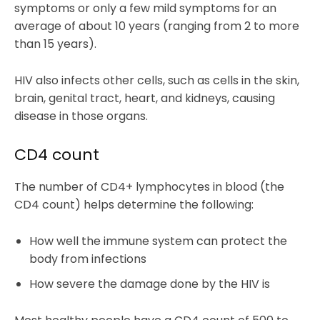
symptoms or only a few mild symptoms for an
average of about 10 years (ranging from 2 to more
than 15 years).
HIV also infects other cells, such as cells in the skin,
brain, genital tract, heart, and kidneys, causing
disease in those organs.
CD4 count
The number of CD4+ lymphocytes in blood (the
CD4 count) helps determine the following:
How well the immune system can protect the
body from infections
How severe the damage done by the HIV is