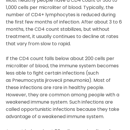
Most healthy people have a CD4 count of 500 to
1,000 cells per microliter of blood. Typically, the
number of CD4+ lymphocytes is reduced during
the first few months of infection. After about 3 to 6
months, the CD4 count stabilizes, but without
treatment, it usually continues to decline at rates
that vary from slow to rapid.
If the CD4 count falls below about 200 cells per
microliter of blood, the immune system becomes
less able to fight certain infections (such
as Pneumocystis jirovecii pneumonia). Most of
these infections are rare in healthy people.
However, they are common among people with a
weakened immune system. Such infections are
called opportunistic infections because they take
advantage of a weakened immune system.