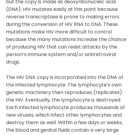
but the copy is made as deoxyribonucleic acid
(DNA). HIV mutates easily at this point because
reverse transcriptase is prone to making errors
during the conversion of HIV RNA to DNA. These
mutations make HIV more difficult to control
because the many mutations increase the chance
of producing HIV that can resist attacks by the
person’s immune system and/or antiretroviral
drugs.
The HIV DNA copy is incorporated into the DNA of
the infected lymphocyte. The lymphocyte’s own
genetic machinery then reproduces (replicates)
the HIV. Eventually, the lymphocyte is destroyed.
Each infected lymphocyte produces thousands of
new viruses, which infect other lymphocytes and
destroy them as well. Within a few days or weeks,
the blood and genital fluids contain a very large