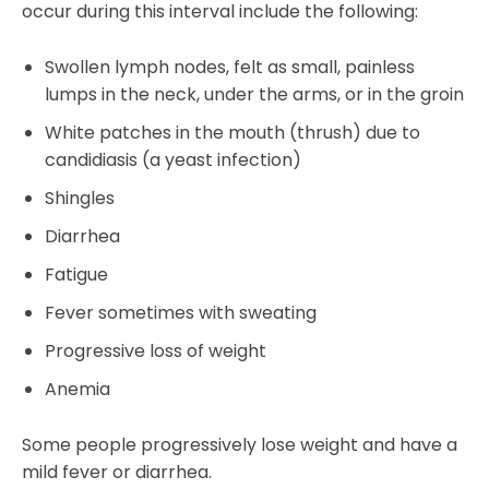
occur during this interval include the following:
Swollen lymph nodes, felt as small, painless
lumps in the neck, under the arms, or in the groin
White patches in the mouth (thrush) due to
candidiasis (a yeast infection)
Shingles
Diarrhea
Fatigue
Fever sometimes with sweating
Progressive loss of weight
Anemia
Some people progressively lose weight and have a
mild fever or diarrhea.