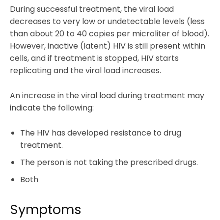
During successful treatment, the viral load
decreases to very low or undetectable levels (less
than about 20 to 40 copies per microliter of blood).
However, inactive (latent) HIV is still present within
cells, and if treatment is stopped, HIV starts
replicating and the viral load increases.
An increase in the viral load during treatment may
indicate the following:
The HIV has developed resistance to drug
treatment.
The person is not taking the prescribed drugs.
Both
Symptoms