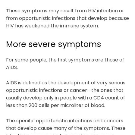
These symptoms may result from HIV infection or
from opportunistic infections that develop because
HIV has weakened the immune system.
More severe symptoms
For some people, the first symptoms are those of
AIDS.
AIDS is defined as the development of very serious
opportunistic infections or cancer—the ones that
usually develop only in people with a CD4 count of
less than 200 cells per microliter of blood.
The specific opportunistic infections and cancers
that develop cause many of the symptoms. These