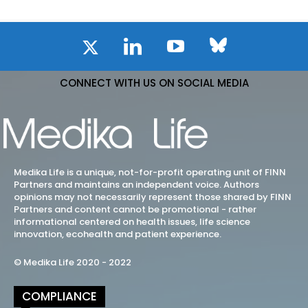
CONNECT WITH US ON SOCIAL MEDIA
Medika Life is a unique, not-for-profit operating unit of FINN
Partners and maintains an independent voice. Authors
opinions may not necessarily represent those shared by FINN
Partners and content cannot be promotional - rather
informational centered on health issues, life science
innovation, ecohealth and patient experience.
© Medika Life 2020 - 2022
COMPLIANCE