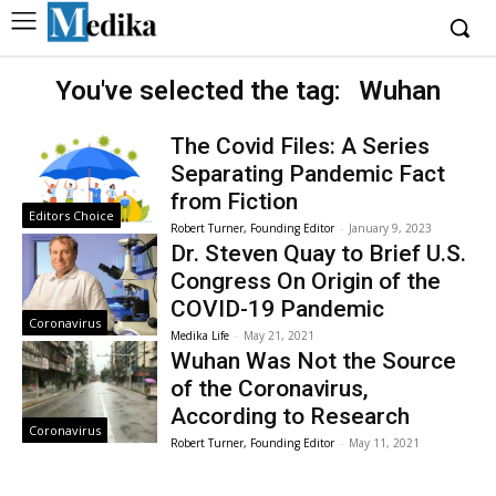
You've selected the tag:
Wuhan
The Covid Files: A Series
Separating Pandemic Fact
from Fiction
Editors Choice
Robert Turner, Founding Editor
-
January 9, 2023
Dr. Steven Quay to Brief U.S.
Congress On Origin of the
COVID-19 Pandemic
Coronavirus
Medika Life
-
May 21, 2021
Wuhan Was Not the Source
of the Coronavirus,
According to Research
Coronavirus
Robert Turner, Founding Editor
-
May 11, 2021