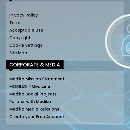
Privacy Policy
Terms
Acceptable Use
Copyright
Cookie Settings
Site Map
CORPORATE & MEDIA
Medika Mission Statement
MOBILIZE™ Medicine
Medika Social Projects
Partner with Medika
Medika Media Relations
Create your Free Account