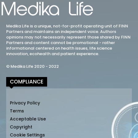
Medika Life is a unique, not-for-profit operating unit of FINN
Partners and maintains an independent voice. Authors
opinions may not necessarily represent those shared by FINN
Partners and content cannot be promotional - rather
informational centered on health issues, life science
innovation, ecohealth and patient experience.
© Medika Life 2020 - 2022
COMPLIANCE
Privacy Policy
Terms
Acceptable Use
Copyright
Cookie Settings