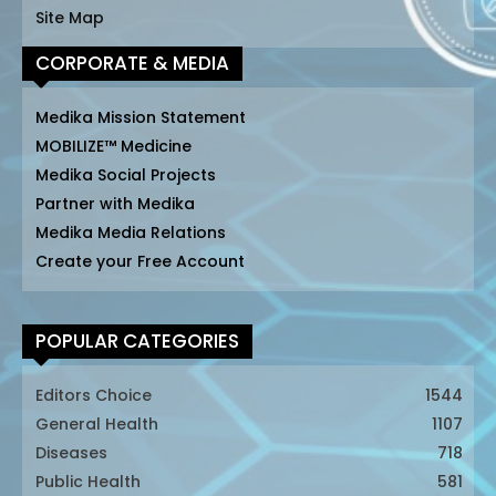
Site Map
CORPORATE & MEDIA
Medika Mission Statement
MOBILIZE™ Medicine
Medika Social Projects
Partner with Medika
Medika Media Relations
Create your Free Account
POPULAR CATEGORIES
Editors Choice
1544
General Health
1107
Diseases
718
Public Health
581