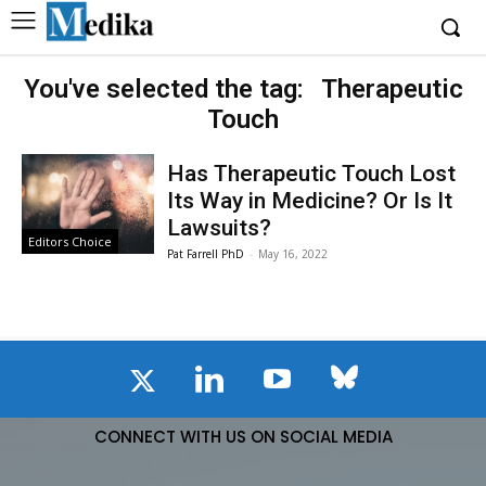
You've selected the tag:
Therapeutic
Touch
Has Therapeutic Touch Lost
Its Way in Medicine? Or Is It
Lawsuits?
Editors Choice
Pat Farrell PhD
-
May 16, 2022
CONNECT WITH US ON SOCIAL MEDIA