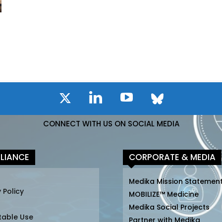
CONNECT WITH US ON SOCIAL MEDIA
LIANCE
CORPORATE & MEDIA
Medika Mission Statemen
 Policy
MOBILIZE™ Medicine
Medika Social Projects
table Use
Partner with Medika