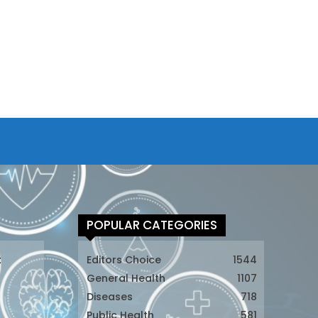
POPULAR CATEGORIES
t
Editors Choice
1544
General Health
1107
Diseases
718
Public Health
581