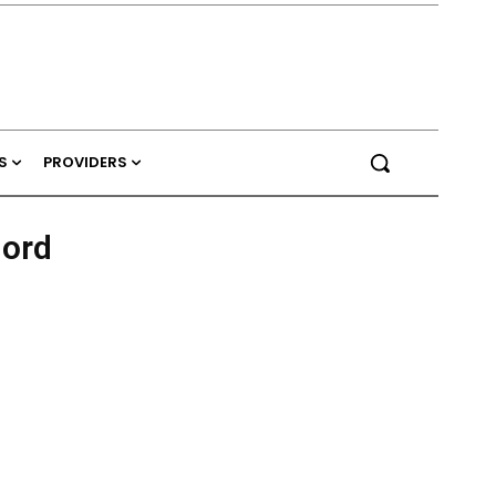
S
PROVIDERS
hord