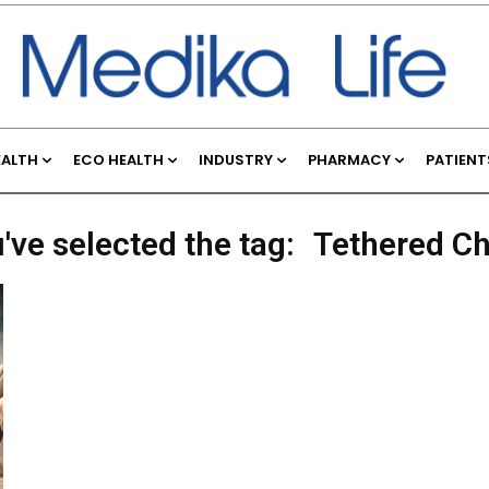
EALTH
ECO HEALTH
INDUSTRY
PHARMACY
PATIENT
've selected the tag:
Tethered C