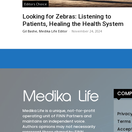
Editors Choice
Looking for Zebras: Listening to
Patients, Healing the Health System
Gil Bashe, Medika Life Editor
-
November 24, 2024
COMP
Medika Life is a unique, not-for-profit
Privacy
operating unit of FINN Partners and
maintains an independent voice.
Terms
Authors opinions may not necessarily
Accep
represent those shared by FINN