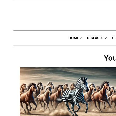
HOME
DISEASES
H
You