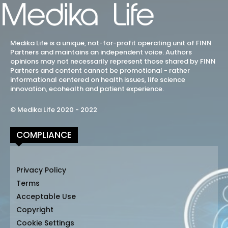
Medika Life is a unique, not-for-profit operating unit of FINN
Partners and maintains an independent voice. Authors
opinions may not necessarily represent those shared by FINN
Partners and content cannot be promotional - rather
informational centered on health issues, life science
innovation, ecohealth and patient experience.
© Medika Life 2020 - 2022
COMPLIANCE
Privacy Policy
Terms
Acceptable Use
Copyright
Cookie Settings