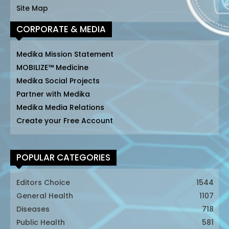
Site Map
CORPORATE & MEDIA
Medika Mission Statement
MOBILIZE™ Medicine
Medika Social Projects
Partner with Medika
Medika Media Relations
Create your Free Account
POPULAR CATEGORIES
Editors Choice
1544
General Health
1107
Diseases
718
Public Health
581