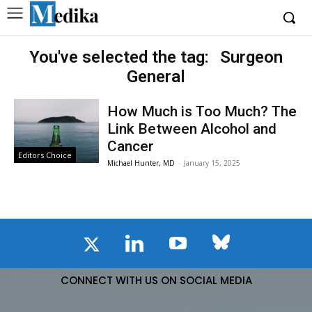
You've selected the tag:
Surgeon
General
How Much is Too Much? The
Link Between Alcohol and
Cancer
Editors Choice
Michael Hunter, MD
-
January 15, 2025
CONNECT WITH US ON SOCIAL MEDIA