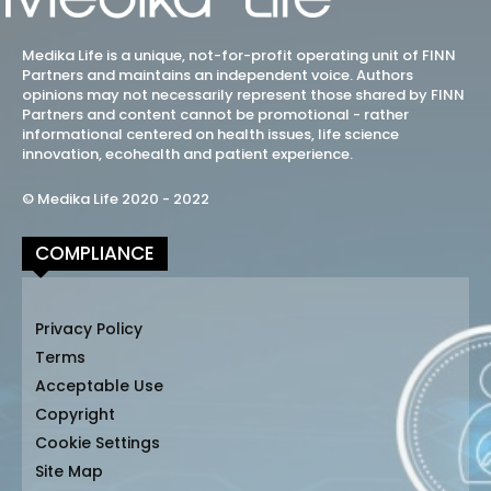
Medika Life is a unique, not-for-profit operating unit of FINN
Partners and maintains an independent voice. Authors
opinions may not necessarily represent those shared by FINN
Partners and content cannot be promotional - rather
informational centered on health issues, life science
innovation, ecohealth and patient experience.
© Medika Life 2020 - 2022
COMPLIANCE
Privacy Policy
Terms
Acceptable Use
Copyright
Cookie Settings
Site Map