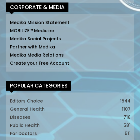
CORPORATE & MEDIA
Medika Mission Statement
MOBILIZE™ Medicine
Medika Social Projects
Partner with Medika
Medika Media Relations
Create your Free Account
POPULAR CATEGORIES
Editors Choice
1544
General Health
1107
Diseases
718
Public Health
581
For Doctors
511