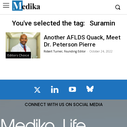
You've selected the tag:
Suramin
Another AFLDS Quack, Meet
Dr. Peterson Pierre
Robert Turner, Founding Editor
-
October 24, 2022
Editors Choice
CONNECT WITH US ON SOCIAL MEDIA