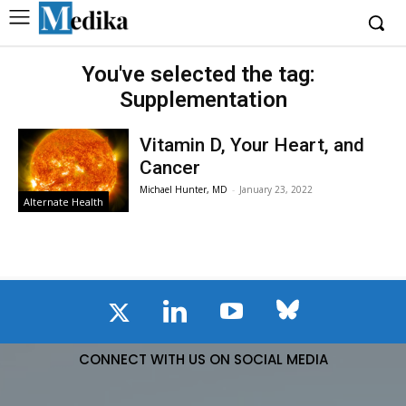
You've selected the tag:
Supplementation
Vitamin D, Your Heart, and
Cancer
Michael Hunter, MD
-
January 23, 2022
Alternate Health
CONNECT WITH US ON SOCIAL MEDIA