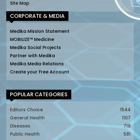
Site Map
CORPORATE & MEDIA
Medika Mission Statement
MOBILIZE™ Medicine
Medika Social Projects
Partner with Medika
Medika Media Relations
Create your Free Account
POPULAR CATEGORIES
Editors Choice
1544
General Health
1107
Diseases
718
Public Health
581