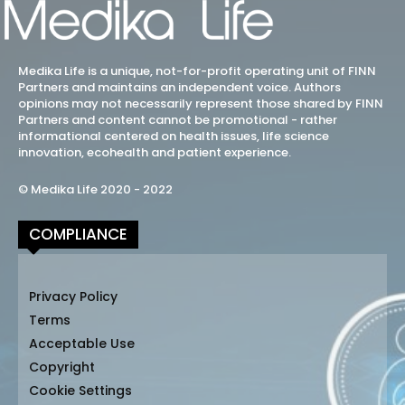
Medika Life is a unique, not-for-profit operating unit of FINN
Partners and maintains an independent voice. Authors
opinions may not necessarily represent those shared by FINN
Partners and content cannot be promotional - rather
informational centered on health issues, life science
innovation, ecohealth and patient experience.
© Medika Life 2020 - 2022
COMPLIANCE
Privacy Policy
Terms
Acceptable Use
Copyright
Cookie Settings