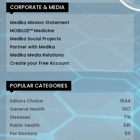
CORPORATE & MEDIA
Medika Mission Statement
MOBILIZE™ Medicine
Medika Social Projects
Partner with Medika
Medika Media Relations
Create your Free Account
POPULAR CATEGORIES
Editors Choice
1544
General Health
1107
Diseases
718
Public Health
581
For Doctors
511