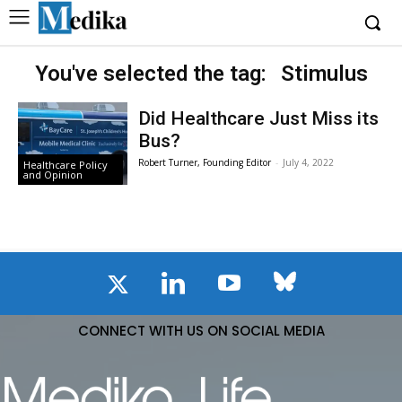
You've selected the tag:
Stimulus
Did Healthcare Just Miss its
Bus?
Robert Turner, Founding Editor
-
July 4, 2022
Healthcare Policy
and Opinion
CONNECT WITH US ON SOCIAL MEDIA