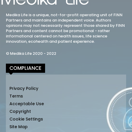
Medika Life is a unique, not-for-profit operating unit of FINN
Partners and maintains an independent voice. Authors
opinions may not necessarily represent those shared by FINN
Partners and content cannot be promotional - rather
informational centered on health issues, life science
innovation, ecohealth and patient experience.
© Medika Life 2020 - 2022
COMPLIANCE
Privacy Policy
Terms
Acceptable Use
Copyright
Cookie Settings
Site Map