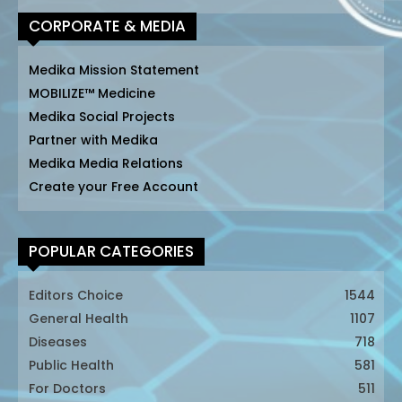
CORPORATE & MEDIA
Medika Mission Statement
MOBILIZE™ Medicine
Medika Social Projects
Partner with Medika
Medika Media Relations
Create your Free Account
POPULAR CATEGORIES
Editors Choice
1544
General Health
1107
Diseases
718
Public Health
581
For Doctors
511