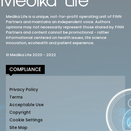
Medika Life is a unique, not-for-profit operating unit of FINN
Partners and maintains an independent voice. Authors
opinions may not necessarily represent those shared by FINN
Partners and content cannot be promotional - rather
informational centered on health issues, life science
innovation, ecohealth and patient experience.
© Medika Life 2020 - 2022
COMPLIANCE
Privacy Policy
Terms
Acceptable Use
Copyright
Cookie Settings
Site Map