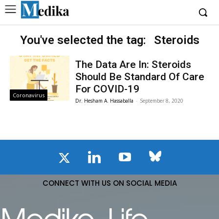
You've selected the tag:
Steroids
The Data Are In: Steroids
Should Be Standard Of Care
For COVID-19
Coronavirus
Dr. Hesham A. Hassaballa
-
September 8, 2020
CONNECT WITH US ON SOCIAL MEDIA