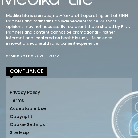
Medika Life is a unique, not-for-profit operating unit of FINN
Partners and maintains an independent voice. Authors
opinions may not necessarily represent those shared by FINN
Partners and content cannot be promotional - rather
informational centered on health issues, life science
innovation, ecohealth and patient experience.
© Medika Life 2020 - 2022
COMPLIANCE
Privacy Policy
Terms
Acceptable Use
Copyright
Cookie Settings
Site Map