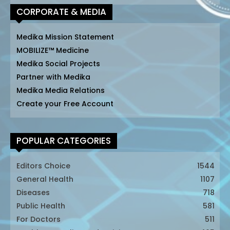
CORPORATE & MEDIA
Medika Mission Statement
MOBILIZE™ Medicine
Medika Social Projects
Partner with Medika
Medika Media Relations
Create your Free Account
POPULAR CATEGORIES
Editors Choice
1544
General Health
1107
Diseases
718
Public Health
581
For Doctors
511