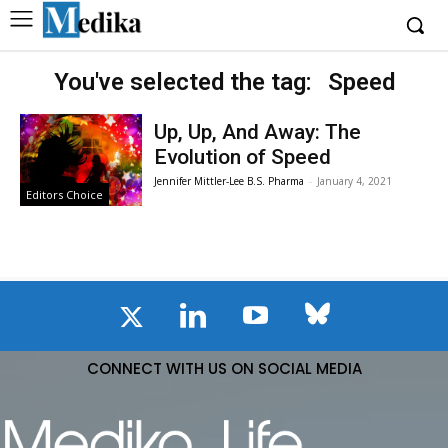
You've selected the tag:
Speed
Up, Up, And Away: The
Evolution of Speed
Jennifer Mittler-Lee B.S. Pharma
-
January 4, 2021
Editors Choice
CONNECT WITH US ON SOCIAL MEDIA