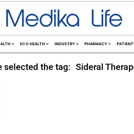
EALTH
ECO HEALTH
INDUSTRY
PHARMACY
PATIENT
 selected the tag:
Sideral Therap