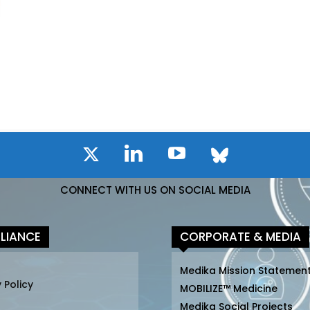
CONNECT WITH US ON SOCIAL MEDIA
LIANCE
CORPORATE & MEDIA
Medika Mission Statemen
 Policy
MOBILIZE™ Medicine
Medika Social Projects