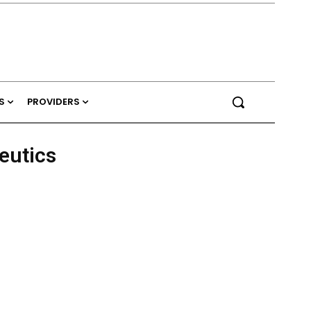
S
PROVIDERS
eutics