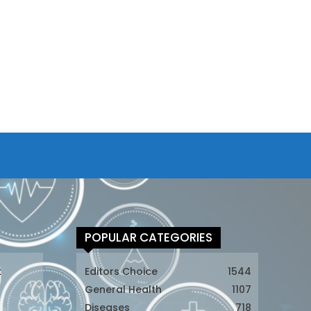
POPULAR CATEGORIES
t
Editors Choice
1544
General Health
1107
Diseases
718