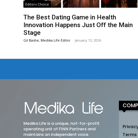
Editors Choice
The Best Dating Game in Health
Innovation Happens Just Off the Main
Stage
Gil Bashe, Medika Life Editor
-
January 13, 2026
COMP
Medika Life is a unique, not-for-profit
Privacy
operating unit of FINN Partners and
maintains an independent voice.
Terms