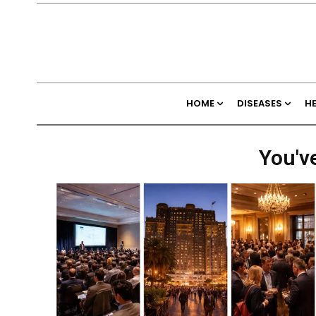
HOME
DISEASES
H
You've