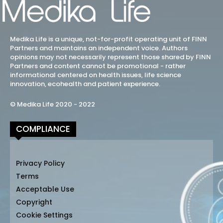
Medika Life is a unique, not-for-profit operating unit of FINN
Partners and maintains an independent voice. Authors
opinions may not necessarily represent those shared by FINN
Partners and content cannot be promotional - rather
informational centered on health issues, life science
innovation, ecohealth and patient experience.
© Medika Life 2020 - 2022
COMPLIANCE
Privacy Policy
Terms
Acceptable Use
Copyright
Cookie Settings