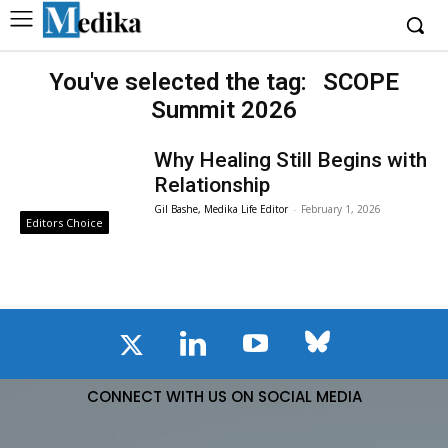
You've selected the tag:
SCOPE
Summit 2026
Why Healing Still Begins with
Relationship
Gil Bashe, Medika Life Editor
-
February 1, 2026
Editors Choice
CONNECT WITH US ON SOCIAL MEDIA