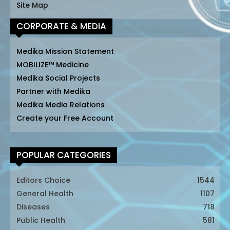
Site Map
CORPORATE & MEDIA
Medika Mission Statement
MOBILIZE™ Medicine
Medika Social Projects
Partner with Medika
Medika Media Relations
Create your Free Account
POPULAR CATEGORIES
Editors Choice
1544
General Health
1107
Diseases
718
Public Health
581