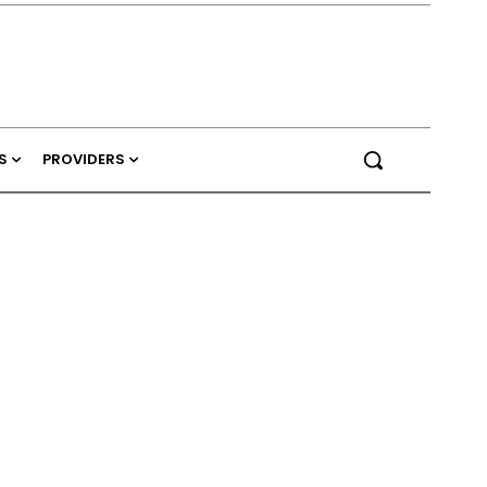
S
PROVIDERS