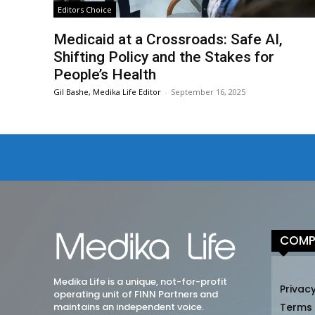
Editors Choice
Medicaid at a Crossroads: Safe AI,
Shifting Policy and the Stakes for
People’s Health
Gil Bashe, Medika Life Editor
-
September 16, 2025
COMP
Medika Life is a unique, not-for-profit
Privacy
operating unit of FINN Partners and
maintains an independent voice.
Terms