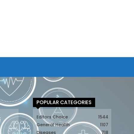
POPULAR CATEGORIES
t
Editors Choice
1544
General Health
1107
Diseases
718