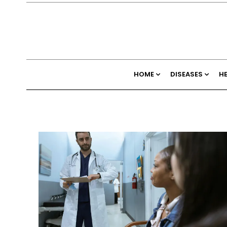
HOME
DISEASES
H