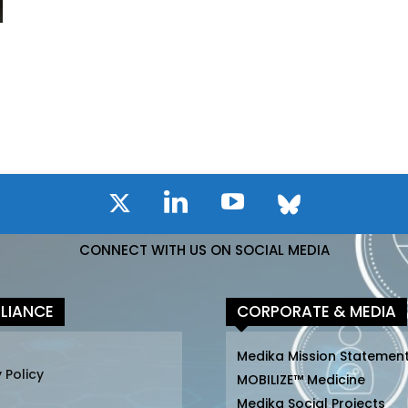
CONNECT WITH US ON SOCIAL MEDIA
LIANCE
CORPORATE & MEDIA
Medika Mission Statemen
 Policy
MOBILIZE™ Medicine
Medika Social Projects