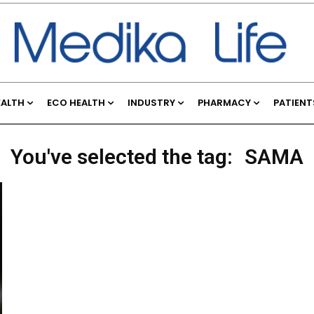
EALTH
ECO HEALTH
INDUSTRY
PHARMACY
PATIENT
You've selected the tag:
SAMA