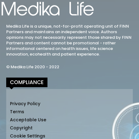
Medika Life is a unique, not-for-profit operating unit of FINN
Partners and maintains an independent voice. Authors
opinions may not necessarily represent those shared by FINN
Partners and content cannot be promotional - rather
informational centered on health issues, life science
innovation, ecohealth and patient experience.
© Medika Life 2020 - 2022
COMPLIANCE
Privacy Policy
Terms
Acceptable Use
Copyright
Cookie Settings