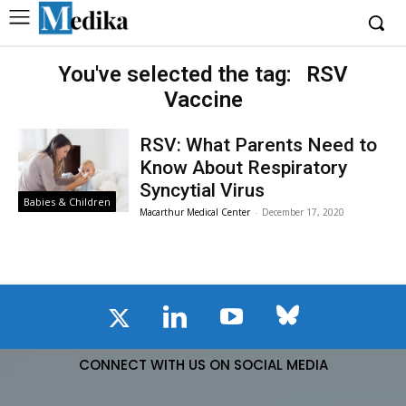
You've selected the tag:
RSV
Vaccine
RSV: What Parents Need to
Know About Respiratory
Syncytial Virus
Babies & Children
Macarthur Medical Center
-
December 17, 2020
CONNECT WITH US ON SOCIAL MEDIA