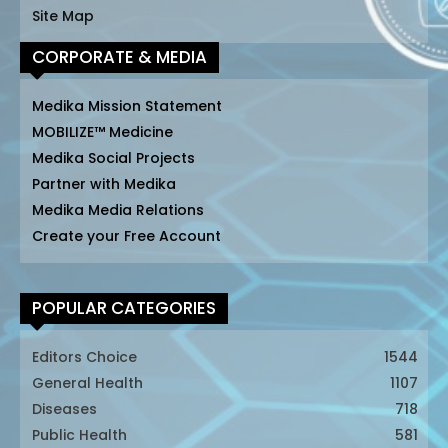
Site Map
CORPORATE & MEDIA
Medika Mission Statement
MOBILIZE™ Medicine
Medika Social Projects
Partner with Medika
Medika Media Relations
Create your Free Account
POPULAR CATEGORIES
Editors Choice
1544
General Health
1107
Diseases
718
Public Health
581