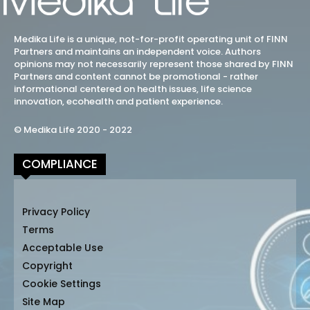
Medika Life is a unique, not-for-profit operating unit of FINN
Partners and maintains an independent voice. Authors
opinions may not necessarily represent those shared by FINN
Partners and content cannot be promotional - rather
informational centered on health issues, life science
innovation, ecohealth and patient experience.
© Medika Life 2020 - 2022
COMPLIANCE
Privacy Policy
Terms
Acceptable Use
Copyright
Cookie Settings
Site Map