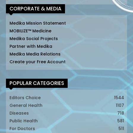
CORPORATE & MEDIA
Medika Mission Statement
MOBILIZE™ Medicine
Medika Social Projects
Partner with Medika
Medika Media Relations
Create your Free Account
POPULAR CATEGORIES
Editors Choice
1544
General Health
1107
Diseases
718
Public Health
581
For Doctors
511