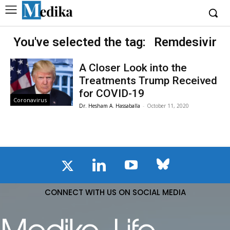
You've selected the tag:
Remdesivir
A Closer Look into the
Treatments Trump Received
for COVID-19
Coronavirus
Dr. Hesham A. Hassaballa
-
October 11, 2020
CONNECT WITH US ON SOCIAL MEDIA