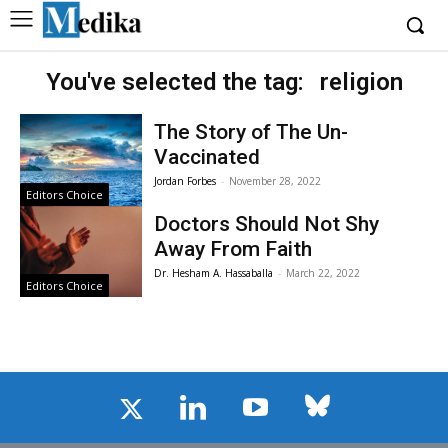
You've selected the tag:
religion
The Story of The Un-
Vaccinated
Jordan Forbes
-
November 28, 2022
Editors Choice
Doctors Should Not Shy
Away From Faith
Dr. Hesham A. Hassaballa
-
March 22, 2022
Editors Choice