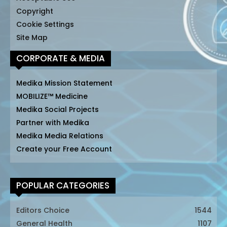
Copyright
Cookie Settings
Site Map
CORPORATE & MEDIA
Medika Mission Statement
MOBILIZE™ Medicine
Medika Social Projects
Partner with Medika
Medika Media Relations
Create your Free Account
POPULAR CATEGORIES
Editors Choice
1544
General Health
1107