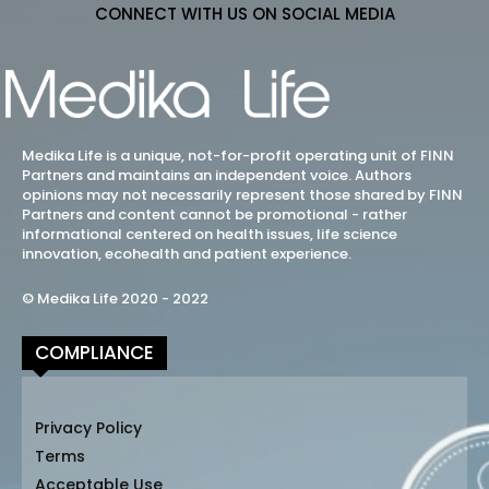
CONNECT WITH US ON SOCIAL MEDIA
Medika Life is a unique, not-for-profit operating unit of FINN
Partners and maintains an independent voice. Authors
opinions may not necessarily represent those shared by FINN
Partners and content cannot be promotional - rather
informational centered on health issues, life science
innovation, ecohealth and patient experience.
© Medika Life 2020 - 2022
COMPLIANCE
Privacy Policy
Terms
Acceptable Use