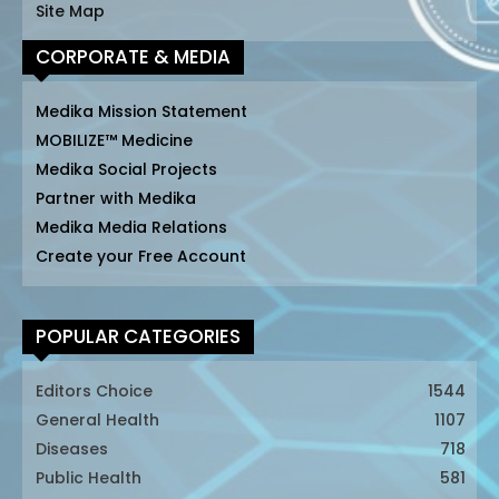
Site Map
CORPORATE & MEDIA
Medika Mission Statement
MOBILIZE™ Medicine
Medika Social Projects
Partner with Medika
Medika Media Relations
Create your Free Account
POPULAR CATEGORIES
Editors Choice
1544
General Health
1107
Diseases
718
Public Health
581