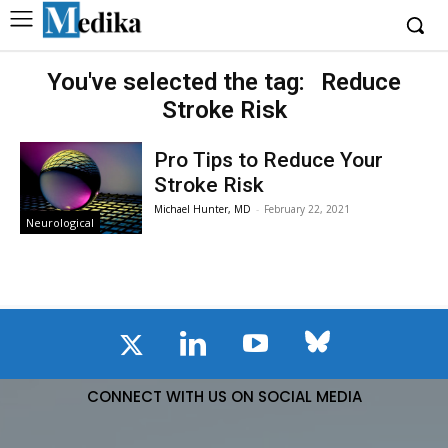
You've selected the tag:
Reduce
Stroke Risk
Pro Tips to Reduce Your
Stroke Risk
Michael Hunter, MD
-
February 22, 2021
Neurological
CONNECT WITH US ON SOCIAL MEDIA