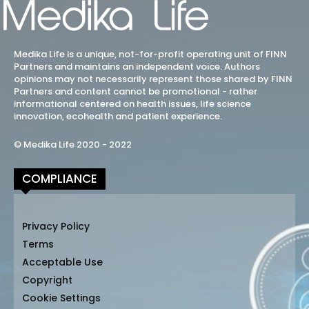
Medika Life is a unique, not-for-profit operating unit of FINN
Partners and maintains an independent voice. Authors
opinions may not necessarily represent those shared by FINN
Partners and content cannot be promotional - rather
informational centered on health issues, life science
innovation, ecohealth and patient experience.
© Medika Life 2020 - 2022
COMPLIANCE
Privacy Policy
Terms
Acceptable Use
Copyright
Cookie Settings