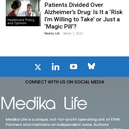
Patients Divided Over
Alzheimer’s Drug: Is It a ‘Risk
I’m Willing to Take’ or Just a
Healthcare Policy
and Opinion
‘Magic Pill’?
Medika Life
-
March 7, 2022
CONNECT WITH US ON SOCIAL MEDIA
Medika Life is a unique, not-for-profit operating unit of FINN
Partners and maintains an independent voice. Authors