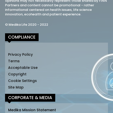
opinions may not necessarily represent those shared by FINN
Partners and content cannot be promotional - rather
informational centered on health issues, life science
innovation, ecohealth and patient experience.
© Medika Life 2020 - 2022
COMPLIANCE
Privacy Policy
Terms
Acceptable Use
Copyright
Cookie Settings
Site Map
CORPORATE & MEDIA
Medika Mission Statement