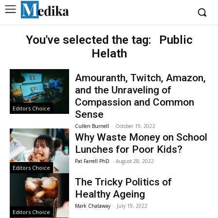
You've selected the tag:
Public
Helath
Amouranth, Twitch, Amazon,
and the Unraveling of
Compassion and Common
Editors Choice
Sense
Cullen Burnell
-
October 19, 2022
Why Waste Money on School
Lunches for Poor Kids?
Pat Farrell PhD
-
August 28, 2022
Editors Choice
The Tricky Politics of
Healthy Ageing
Mark Chataway
-
July 19, 2022
Editors Choice