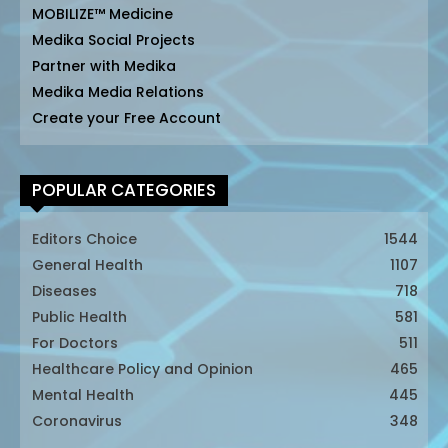
MOBILIZE™ Medicine
Medika Social Projects
Partner with Medika
Medika Media Relations
Create your Free Account
POPULAR CATEGORIES
Editors Choice
1544
General Health
1107
Diseases
718
Public Health
581
For Doctors
511
Healthcare Policy and Opinion
465
Mental Health
445
Coronavirus
348