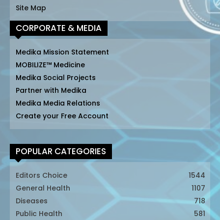
Site Map
CORPORATE & MEDIA
Medika Mission Statement
MOBILIZE™ Medicine
Medika Social Projects
Partner with Medika
Medika Media Relations
Create your Free Account
POPULAR CATEGORIES
Editors Choice
1544
General Health
1107
Diseases
718
Public Health
581