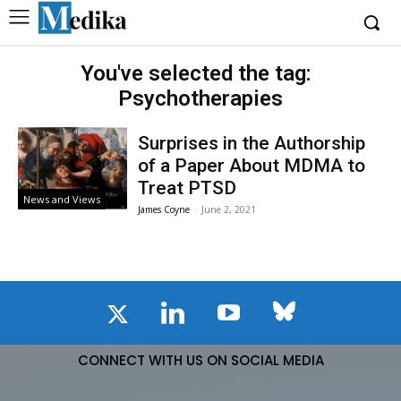
You've selected the tag:
Psychotherapies
Surprises in the Authorship
of a Paper About MDMA to
Treat PTSD
News and Views
James Coyne
-
June 2, 2021
CONNECT WITH US ON SOCIAL MEDIA