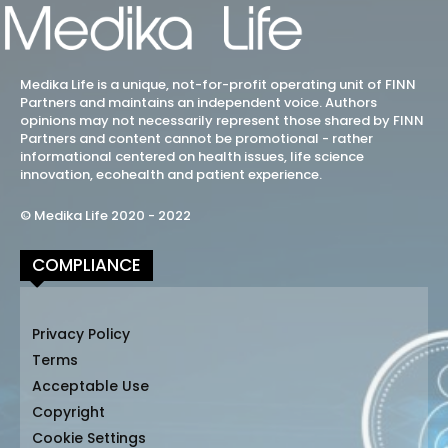
Medika Life is a unique, not-for-profit operating unit of FINN
Partners and maintains an independent voice. Authors
opinions may not necessarily represent those shared by FINN
Partners and content cannot be promotional - rather
informational centered on health issues, life science
innovation, ecohealth and patient experience.
© Medika Life 2020 - 2022
COMPLIANCE
Privacy Policy
Terms
Acceptable Use
Copyright
Cookie Settings