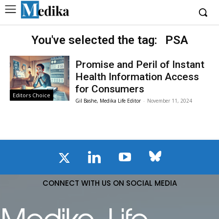
You've selected the tag:
PSA
Promise and Peril of Instant
Health Information Access
for Consumers
Editors Choice
Gil Bashe, Medika Life Editor
-
November 11, 2024
CONNECT WITH US ON SOCIAL MEDIA