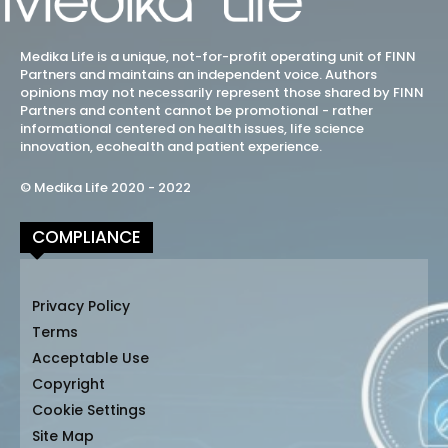
Medika Life is a unique, not-for-profit operating unit of FINN
Partners and maintains an independent voice. Authors
opinions may not necessarily represent those shared by FINN
Partners and content cannot be promotional - rather
informational centered on health issues, life science
innovation, ecohealth and patient experience.
© Medika Life 2020 - 2022
COMPLIANCE
Privacy Policy
Terms
Acceptable Use
Copyright
Cookie Settings
Site Map