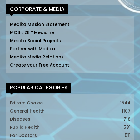
CORPORATE & MEDIA
Medika Mission Statement
MOBILIZE™ Medicine
Medika Social Projects
Partner with Medika
Medika Media Relations
Create your Free Account
POPULAR CATEGORIES
Editors Choice
1544
General Health
1107
Diseases
718
Public Health
581
For Doctors
511