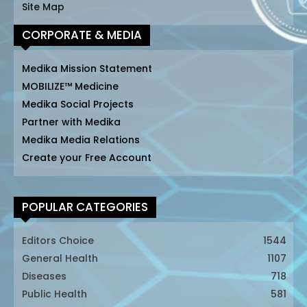
Site Map
CORPORATE & MEDIA
Medika Mission Statement
MOBILIZE™ Medicine
Medika Social Projects
Partner with Medika
Medika Media Relations
Create your Free Account
POPULAR CATEGORIES
Editors Choice
1544
General Health
1107
Diseases
718
Public Health
581