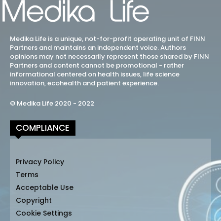
Medika Life is a unique, not-for-profit operating unit of FINN
Partners and maintains an independent voice. Authors
opinions may not necessarily represent those shared by FINN
Partners and content cannot be promotional - rather
informational centered on health issues, life science
innovation, ecohealth and patient experience.
© Medika Life 2020 - 2022
COMPLIANCE
Privacy Policy
Terms
Acceptable Use
Copyright
Cookie Settings