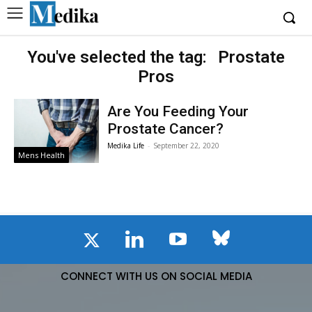
You've selected the tag:
Prostate
Pros
Are You Feeding Your
Prostate Cancer?
Medika Life
-
September 22, 2020
Mens Health
CONNECT WITH US ON SOCIAL MEDIA