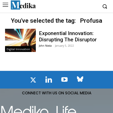
You've selected the tag:
Profusa
Exponential Innovation:
Disrupting The Disruptor
John Nosta
-
January 5, 2022
Digital Innovation
CONNECT WITH US ON SOCIAL MEDIA