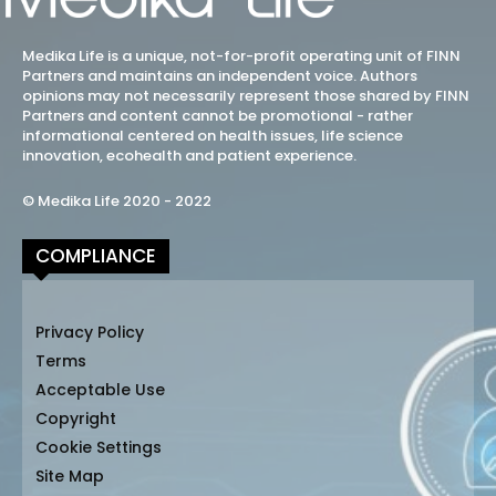
Medika Life is a unique, not-for-profit operating unit of FINN
Partners and maintains an independent voice. Authors
opinions may not necessarily represent those shared by FINN
Partners and content cannot be promotional - rather
informational centered on health issues, life science
innovation, ecohealth and patient experience.
© Medika Life 2020 - 2022
COMPLIANCE
Privacy Policy
Terms
Acceptable Use
Copyright
Cookie Settings
Site Map