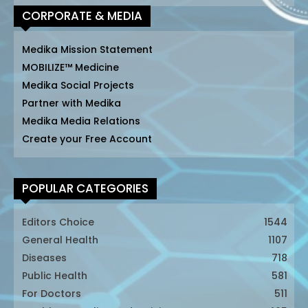
CORPORATE & MEDIA
Medika Mission Statement
MOBILIZE™ Medicine
Medika Social Projects
Partner with Medika
Medika Media Relations
Create your Free Account
POPULAR CATEGORIES
Editors Choice
1544
General Health
1107
Diseases
718
Public Health
581
For Doctors
511