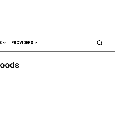
S
PROVIDERS
Foods