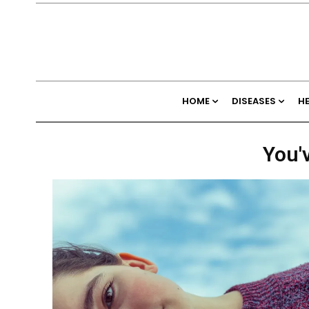
HOME
DISEASES
H
You'