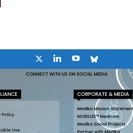
CONNECT WITH US ON SOCIAL MEDIA
LIANCE
CORPORATE & MEDIA
Medika Mission Statemen
 Policy
MOBILIZE™ Medicine
Medika Social Projects
table Use
Partner with Medika