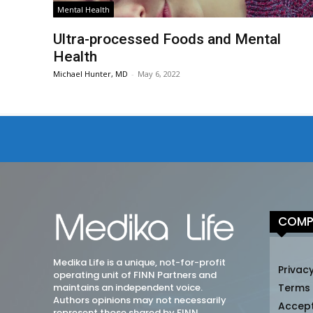
Mental Health
Ultra-processed Foods and Mental
Health
Michael Hunter, MD
-
May 6, 2022
COMP
Medika Life is a unique, not-for-profit
Privacy
operating unit of FINN Partners and
maintains an independent voice.
Terms
Authors opinions may not necessarily
Accep
represent those shared by FINN