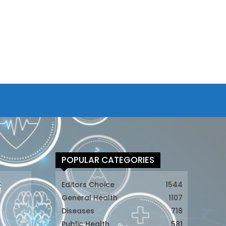
POPULAR CATEGORIES
t
Editors Choice
1544
General Health
1107
Diseases
718
Public Health
581