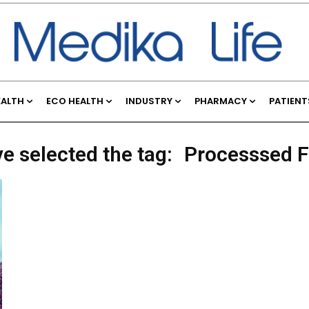
EALTH
ECO HEALTH
INDUSTRY
PHARMACY
PATIENT
ve selected the tag:
Processsed 